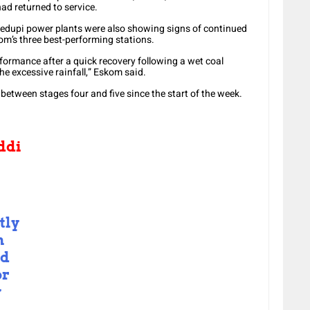
ad returned to service.
 Medupi power plants were also showing signs of continued
’s three best-performing stations.
rformance after a quick recovery following a wet coal
he excessive rainfall,” Eskom said.
 between stages four and five since the start of the week.
ddi
tly
n
ed
or
y