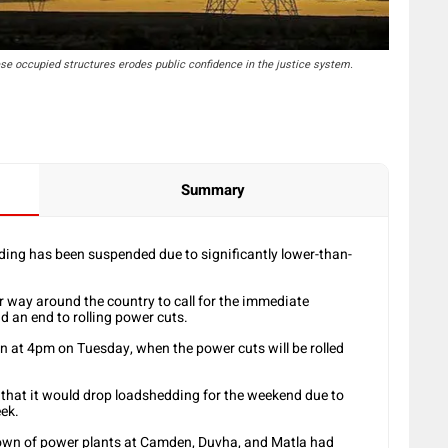
ese occupied structures erodes public confidence in the justice system.
Summary
g has been suspended due to significantly lower-than-
way around the country to call for the immediate
 an end to rolling power cuts.
rn at 4pm on Tuesday, when the power cuts will be rolled
 that it would drop loadshedding for the weekend due to
ek.
kdown of power plants at Camden, Duvha, and Matla had