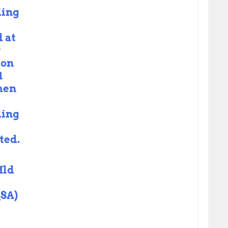
ding
 at
y
 on
1
hen
ding
ted.
Hld
SA)