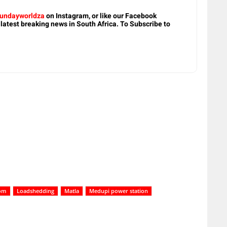
undayworldza
on Instagram, or like our Facebook
 latest breaking news in South Africa. To Subscribe to
om
Loadshedding
Matla
Medupi power station