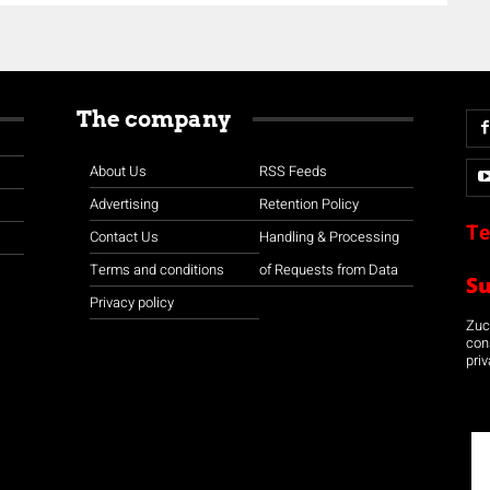
The company
About Us
RSS Feeds
Advertising
Retention Policy
Te
Contact Us
Handling & Processing
Terms and conditions
of Requests from Data
S
Privacy policy
Zuco
con
priv