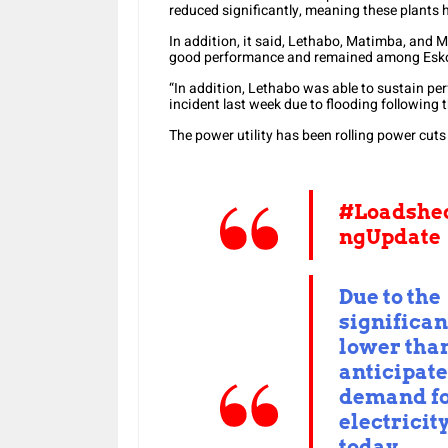
reduced significantly, meaning these plants h
In addition, it said, Lethabo, Matimba, and
good performance and remained among Eskom
“In addition, Lethabo was able to sustain pe
incident last week due to flooding following t
The power utility has been rolling power cuts
#Loadshe
ngUpdate
Due to the
significan
lower tha
anticipat
demand f
electricit
today,