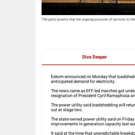
The party asserts that the ongoing provision of services to th
Dive Deeper
Eskom announced on Monday that loadsheddin
anticipated demand for electricity.
The news came as EFF-led marches got under 
resignation of President Cyril Ramaphosa and
The power utility said loadshedding will retu
out at stage two.
The state-owned power utility said on Friday
improvements in generation capacity last we
It said at the time that unpredictable brea