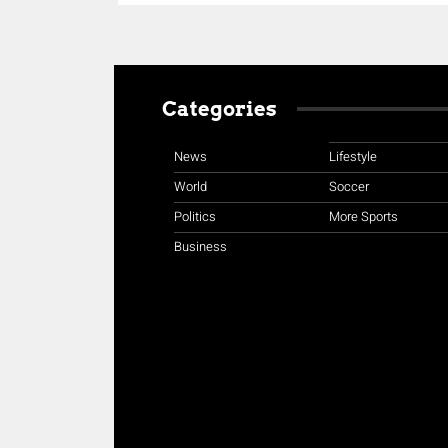
Categories
News
Lifestyle
World
Soccer
Politics
More Sports
Business