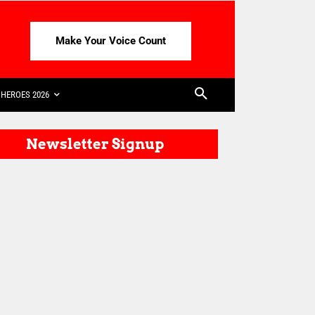
Make Your Voice Count
HEROES 2026
Newsletter Signup