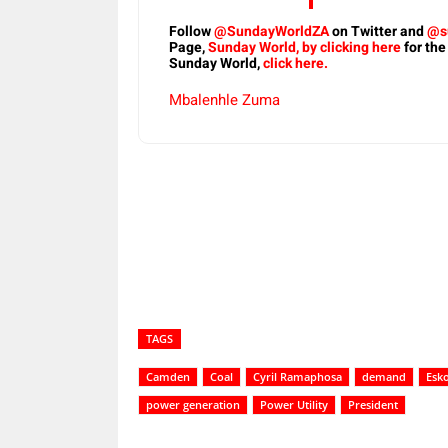
Follow
@SundayWorldZA
on Twitter and
@s
Page,
Sunday World, by clicking here
for the
Sunday World,
click here.
Mbalenhle Zuma
Share
TAGS
Camden
Coal
Cyril Ramaphosa
demand
Esk
power generation
Power Utility
President