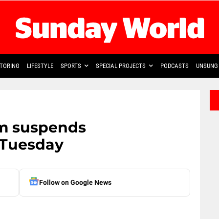
TORING
LIFESTYLE
SPORTS
SPECIAL PROJECTS
PODCASTS
UNSUNG 
om suspends
 Tuesday
Follow on Google News