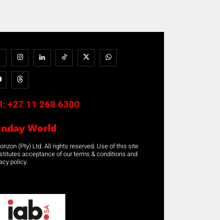
l:
+27 11 268 6300
unday World
rizon (Pty) Ltd. All rights reserved. Use of this site
stitutes acceptance of our terms & conditions and
acy policy.