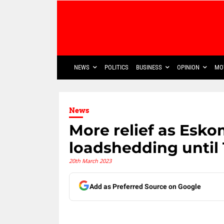
NEWS
POLITICS
BUSINESS
OPINION
MO
News
More relief as Esk
loadshedding until
20th March 2023
Add as Preferred Source on Google
Share