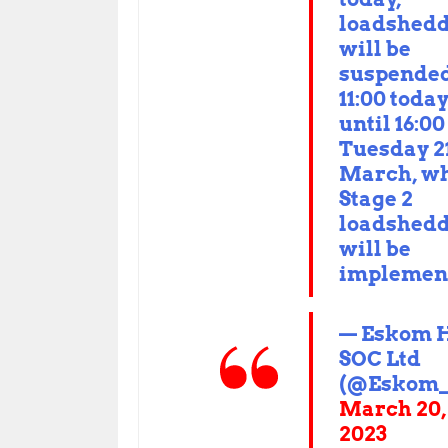
loadshed
will be
suspended
11:00 toda
until 16:00
Tuesday 2
March, w
Stage 2
loadshed
will be
implemen
— Eskom 
SOC Ltd
(@Eskom_
March 20,
2023