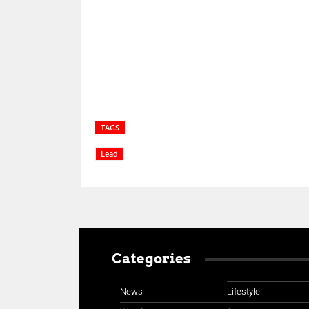
Share
TAGS
Lead
Categories
News
Lifestyle