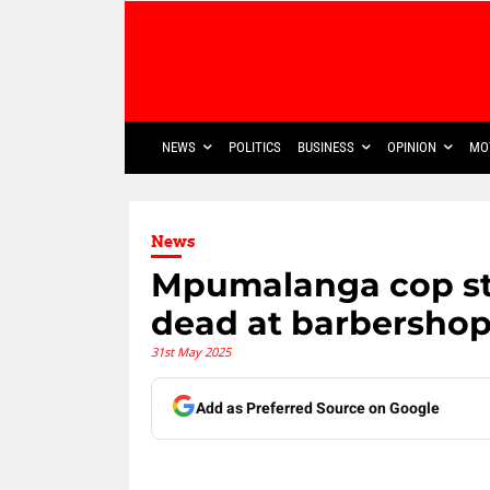
NEWS
POLITICS
BUSINESS
OPINION
MO
News
Mpumalanga cop st
dead at barbersho
31st May 2025
Add as Preferred Source on Google
Share