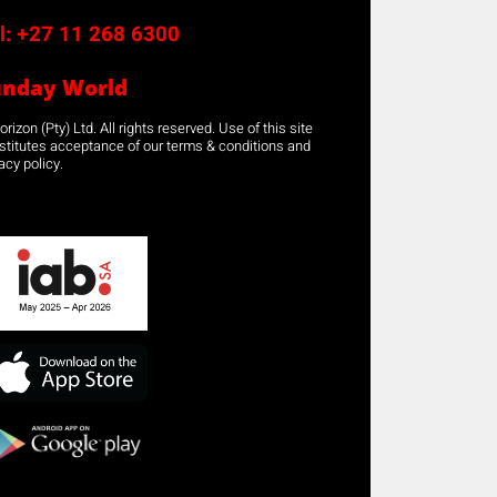
l:
+27 11 268 6300
unday World
rizon (Pty) Ltd. All rights reserved. Use of this site
stitutes acceptance of our terms & conditions and
acy policy.