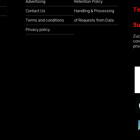
Advertising
Retention Policy
Te
Contact Us
Handling & Processing
Terms and conditions
of Requests from Data
S
Privacy policy
Zuco
con
priv