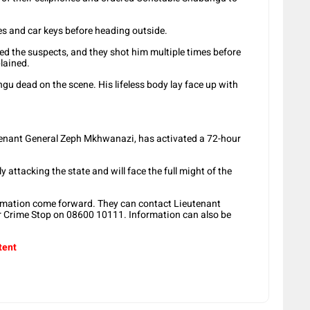
es and car keys before heading outside.
wed the suspects, and they shot him multiple times before
plained.
u dead on the scene. His lifeless body lay face up with
tenant General Zeph Mkhwanazi, has activated a 72-hour
y attacking the state and will face the full might of the
ormation come forward. They can contact Lieutenant
 Crime Stop on 08600 10111. Information can also be
tent