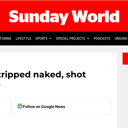
TORING
LIFESTYLE
SPORTS
SPECIAL PROJECTS
PODCASTS
UNSUNG 
ripped naked, shot
p
Follow on Google News