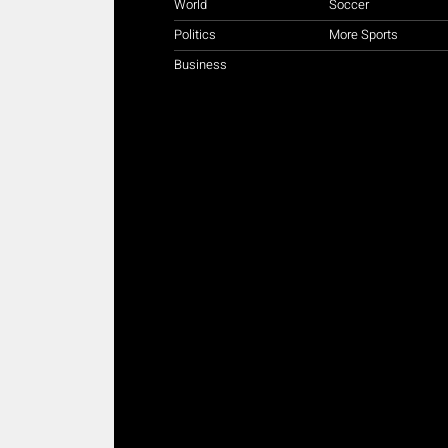
World
Soccer
Politics
More Sports
Business