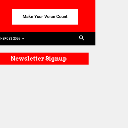
Make Your Voice Count
HEROES 2026
Newsletter Signup