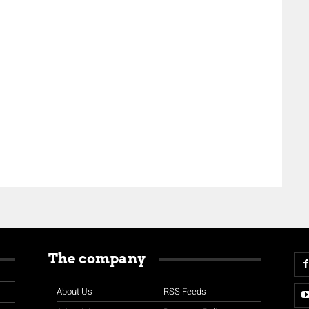
The company
About Us
RSS Feeds