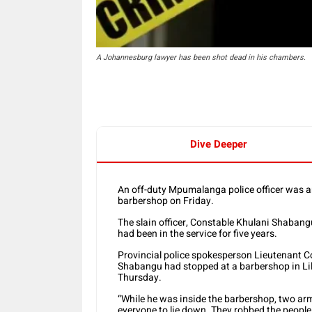
A Johannesburg lawyer has been shot dead in his chambers.
Dive Deeper
An off-duty Mpumalanga police officer was 
barbershop on Friday.
The slain officer, Constable Khulani Shabang
had been in the service for five years.
Provincial police spokesperson Lieutenant Co
Shabangu had stopped at a barbershop in Li
Thursday.
“While he was inside the barbershop, two ar
everyone to lie down. They robbed the peopl