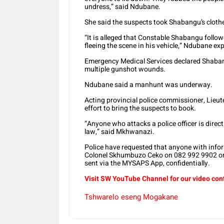
undress,” said Ndubane.
She said the suspects took Shabangu’s cloth
“It is alleged that Constable Shabangu follo
fleeing the scene in his vehicle,” Ndubane ex
Emergency Medical Services declared Shabang
multiple gunshot wounds.
Ndubane said a manhunt was underway.
Acting provincial police commissioner, Lieu
effort to bring the suspects to book.
“Anyone who attacks a police officer is directl
law,” said Mkhwanazi.
Police have requested that anyone with inf
Colonel Skhumbuzo Ceko on 082 992 9902 or
sent via the MYSAPS App, confidentially.
Visit SW YouTube Channel for our video con
Tshwarelo eseng Mogakane