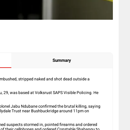
Summary
ambushed, stripped naked and shot dead outside a
u, 29, was based at Volksrust SAPS Visible Policing. He
lonel Jabu Ndubane confirmed the brutal killing, saying
llydale Trust near Bushbuckridge around 11pm on
med suspects stormed in, pointed firearms and ordered
e of their cellphones and ordered Constable Shabangu to