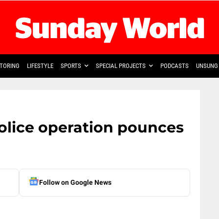
TORING
LIFESTYLE
SPORTS
SPECIAL PROJECTS
PODCASTS
UNSUNG 
police operation pounces
Follow on Google News