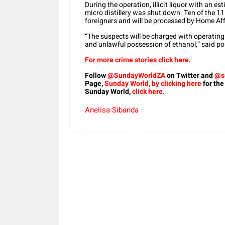
During the operation, illicit liquor with an e
micro distillery was shut down. Ten of the 11
foreigners and will be processed by Home Aff
“The suspects will be charged with operating a
and unlawful possession of ethanol,” said po
For more crime stories click here.
Follow
@SundayWorldZA
on Twitter and
@s
Page,
Sunday World, by clicking here
for the
Sunday World,
click here.
Anelisa Sibanda
Share