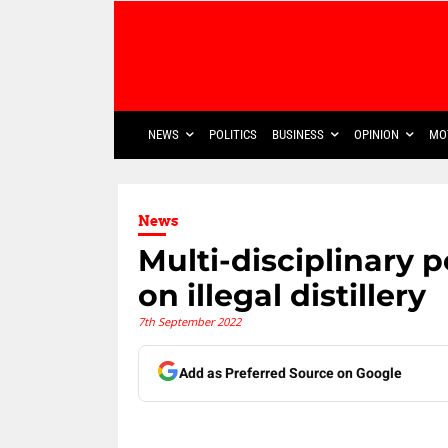
NEWS
POLITICS
BUSINESS
OPINION
MO
News
Multi-disciplinary 
on illegal distillery
7th September 2022
Add as Preferred Source on Google
Share