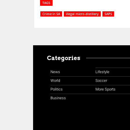
TAGS
Crime in SA
illegal micro-distillery
SAPS
Categories
News
Lifestyle
World
Soccer
Politics
More Sports
Business