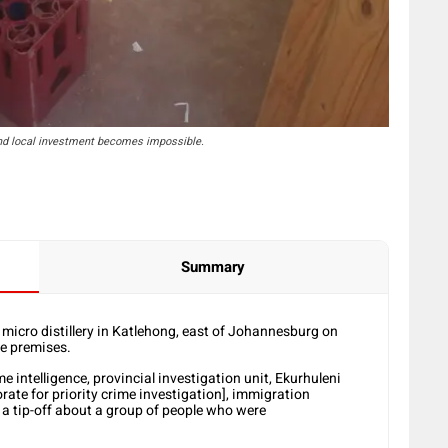
 and local investment becomes impossible.
Summary
l micro distillery in Katlehong, east of Johannesburg on
he premises.
intelligence, provincial investigation unit, Ekurhuleni
rate for priority crime investigation], immigration
 a tip-off about a group of people who were