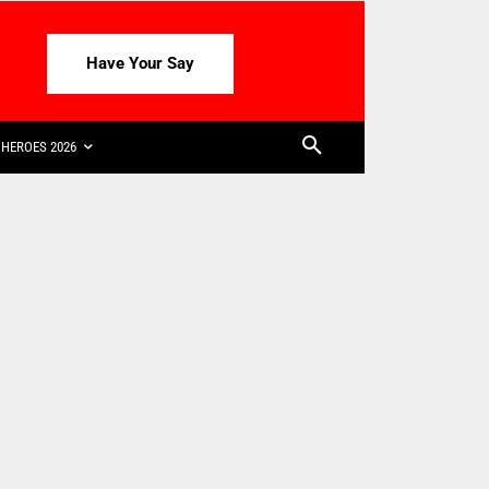
Have Your Say
HEROES 2026