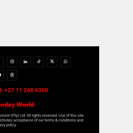
l:
+27 11 268 6300
unday World
rizon (Pty) Ltd. All rights reserved. Use of this site
stitutes acceptance of our terms & conditions and
acy policy.