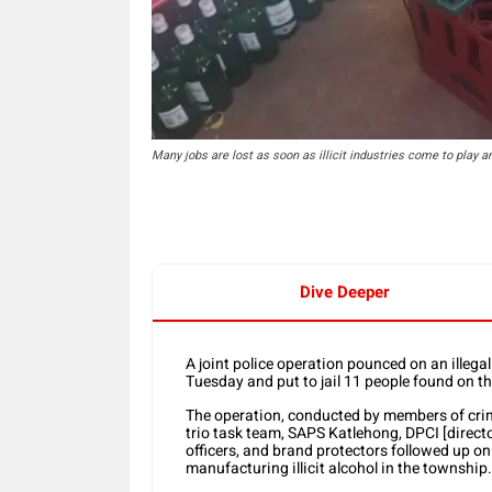
Many jobs are lost as soon as illicit industries come to play
Dive Deeper
A joint police operation pounced on an illega
Tuesday and put to jail 11 people found on t
The operation, conducted by members of crime 
trio task team, SAPS Katlehong, DPCI [directo
officers, and brand protectors followed up on
manufacturing illicit alcohol in the township.