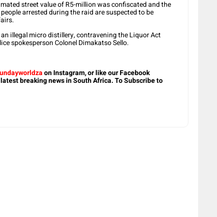
stimated street value of R5-million was confiscated and the
 people arrested during the raid are suspected to be
airs.
n illegal micro distillery, contravening the Liquor Act
lice spokesperson Colonel Dimakatso Sello.
undayworldza
on Instagram, or like our Facebook
 latest breaking news in South Africa. To Subscribe to