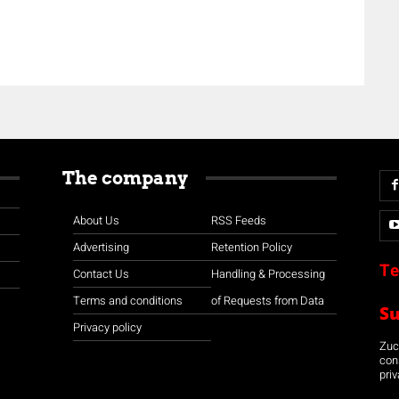
The company
About Us
RSS Feeds
Advertising
Retention Policy
Te
Contact Us
Handling & Processing
Terms and conditions
of Requests from Data
S
Privacy policy
Zuco
con
priv