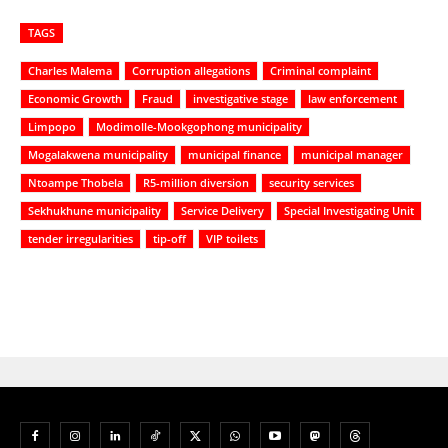
TAGS
Charles Malema
Corruption allegations
Criminal complaint
Economic Growth
Fraud
investigative stage
law enforcement
Limpopo
Modimolle-Mookgophong municipality
Mogalakwena municipality
municipal finance
municipal manager
Ntoampe Thobela
R5-million diversion
security services
Sekhukhune municipality
Service Delivery
Special Investigating Unit
tender irregularities
tip-off
VIP toilets