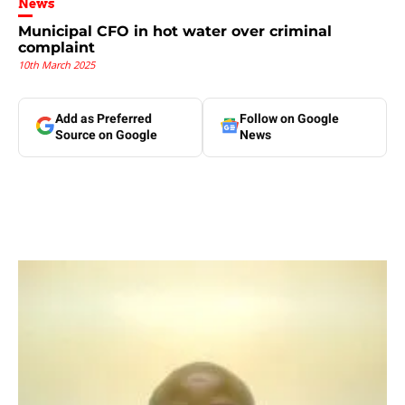
News
Municipal CFO in hot water over criminal
complaint
10th March 2025
Add as Preferred
Follow on Google
Source on Google
News