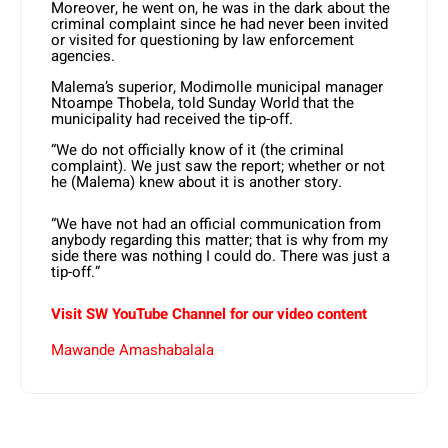
Moreover, he went on, he was in the dark about the
criminal complaint since he had never been invited
or visited for questioning by law enforcement
agencies.
Malema’s superior, Modimolle municipal manager
Ntoampe Thobela, told Sunday World that the
municipality had received the tip-off.
“We do not officially know of it (the criminal
complaint). We just saw the report; whether or not
he (Malema) knew about it is another story.
“We have not had an official communication from
anybody regarding this matter; that is why from my
side there was nothing I could do. There was just a
tip-off.”
Visit SW YouTube Channel for our video content
Mawande Amashabalala