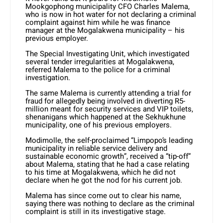
Mookgophong municipality CFO Charles Malema,
who is now in hot water for not declaring a criminal
complaint against him while he was finance
manager at the Mogalakwena municipality – his
previous employer.
The Special Investigating Unit, which investigated
several tender irregularities at Mogalakwena,
referred Malema to the police for a criminal
investigation.
The same Malema is currently attending a trial for
fraud for allegedly being involved in diverting R5-
million meant for security services and VIP toilets,
shenanigans which happened at the Sekhukhune
municipality, one of his previous employers.
Modimolle, the self-proclaimed “Limpopo’s leading
municipality in reliable service delivery and
sustainable economic growth”, received a “tip-off”
about Malema, stating that he had a case relating
to his time at Mogalakwena, which he did not
declare when he got the nod for his current job.
Malema has since come out to clear his name,
saying there was nothing to declare as the criminal
complaint is still in its investigative stage.