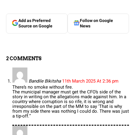
Add as Preferred
Follow on Google
Source on Google
News
2 COMMENTS
Bandile Bikitsha
11th March 2025 At 2:36 pm
There’s no smoke without fire.
The municipal manager must get the CFO’s side of the
story in writing on the allegations made against him. In a
country where corruption is so rife, it is wrong and
irresponsible on the part of the MM to say ‘That is why
from my side there was nothing I could do. There was just
a tip-off.”