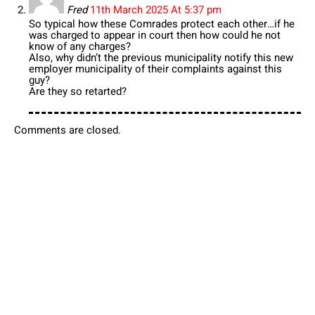
Fred
11th March 2025 At 5:37 pm
So typical how these Comrades protect each other…if he
was charged to appear in court then how could he not
know of any charges?
Also, why didn’t the previous municipality notify this new
employer municipality of their complaints against this
guy?
Are they so retarted?
Comments are closed.