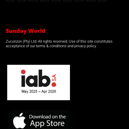
Sunday World
Zucorizon (Pty) Ltd. All rights reserved. Use of this site constitutes
acceptance of our terms & conditions and privacy policy.