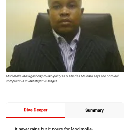
Modimolle-Mookgophong municipality CFO Charles Malema says the criminal
complaint is in investigative stages.
Dive Deeper
Summary
It never rains but it pours for Modimolle-