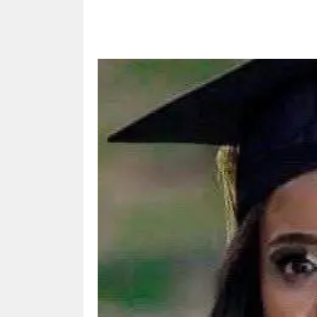
Share