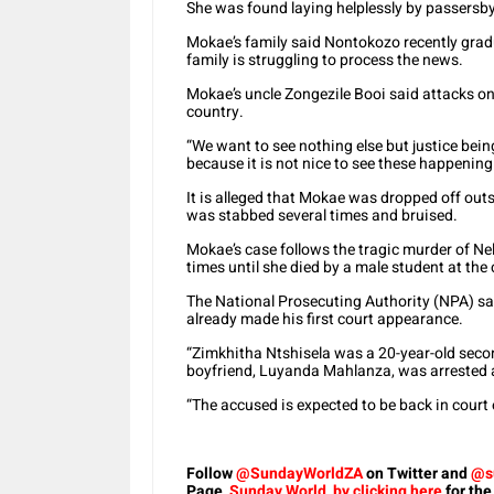
She was found laying helplessly by passersby
Mokae’s family said Nontokozo recently grad
family is struggling to process the news.
Mokae’s uncle Zongezile Booi said attacks 
country.
“We want to see nothing else but justice bei
because it is not nice to see these happening 
It is alleged that Mokae was dropped off outs
was stabbed several times and bruised.
Mokae’s case follows the tragic murder of N
times until she died by a male student at th
The National Prosecuting Authority (NPA) sa
already made his first court appearance.
“Zimkhitha Ntshisela was a 20-year-old sec
boyfriend, Luyanda Mahlanza, was arrested 
“The accused is expected to be back in court o
Follow
@SundayWorldZA
on Twitter and
@s
Page,
Sunday World, by clicking here
for the