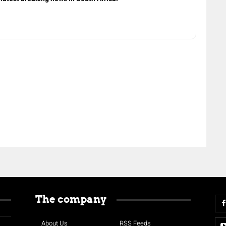
The company
About Us
RSS Feeds