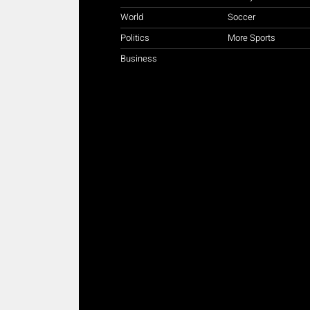
World
Soccer
Politics
More Sports
Business