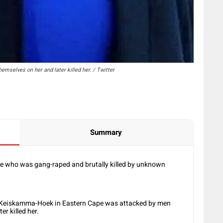
selves on her and later killed her. / Twitter
Summary
ate who was gang-raped and brutally killed by unknown
 Keiskamma-Hoek in Eastern Cape was attacked by men
r killed her.