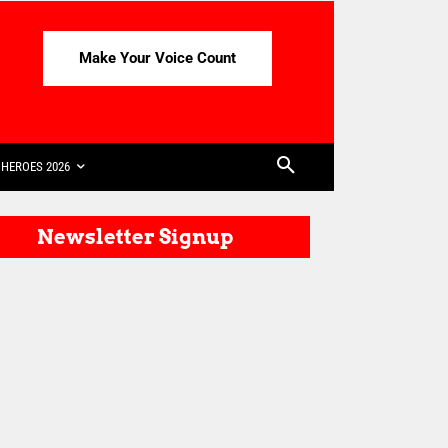
Make Your Voice Count
HEROES 2026
Newsletter Signup