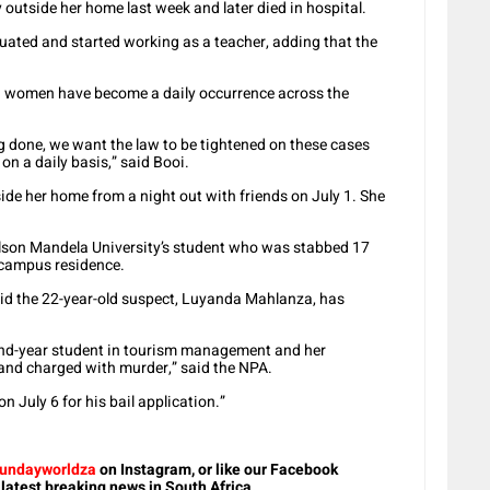
 outside her home last week and later died in hospital.
uated and started working as a teacher, adding that the
on women have become a daily occurrence across the
ng done, we want the law to be tightened on these cases
on a daily basis,” said Booi.
ide her home from a night out with friends on July 1. She
elson Mandela University’s student who was stabbed 17
e campus residence.
id the 22-year-old suspect, Luyanda Mahlanza, has
ond-year student in tourism management and her
and charged with murder,” said the NPA.
n July 6 for his bail application.”
undayworldza
on Instagram, or like our Facebook
 latest breaking news in South Africa.