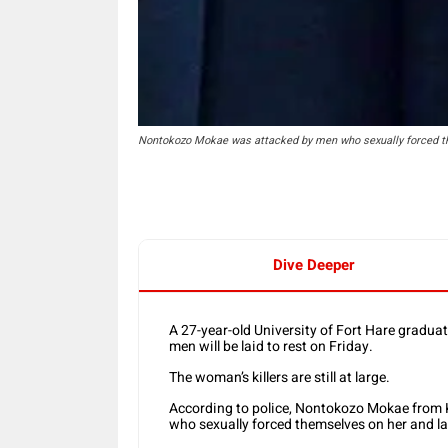
Nontokozo Mokae was attacked by men who sexually forced them
Dive Deeper
A 27-year-old University of Fort Hare gradu
men will be laid to rest on Friday.
The woman’s killers are still at large.
According to police, Nontokozo Mokae from
who sexually forced themselves on her and late