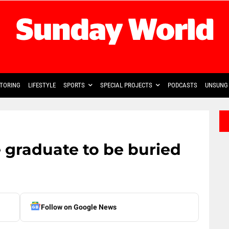
TORING
LIFESTYLE
SPORTS
SPECIAL PROJECTS
PODCASTS
UNSUNG 
 graduate to be buried
Follow on Google News