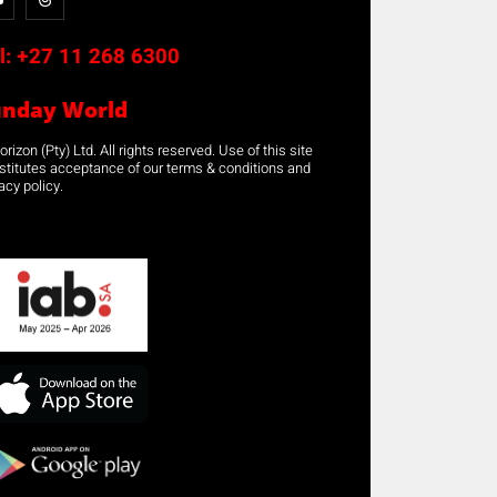
l:
+27 11 268 6300
unday World
rizon (Pty) Ltd. All rights reserved. Use of this site
stitutes acceptance of our terms & conditions and
acy policy.