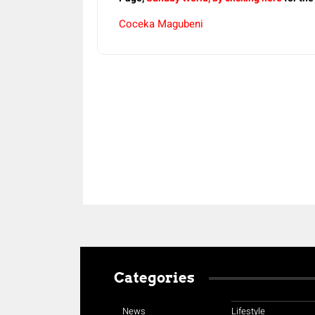
Coceka Magubeni
Share
Categories
News
Lifestyle