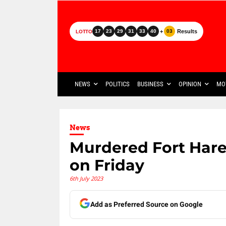
+
Results
17
23
29
31
33
40
03
LOTTO
NEWS
POLITICS
BUSINESS
OPINION
MO
News
Murdered Fort Hare
on Friday
6th July 2023
Add as Preferred Source on Google