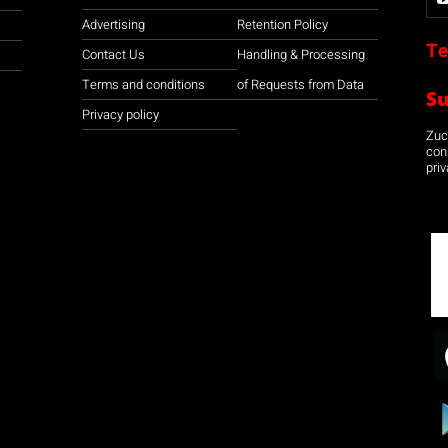
Advertising
Retention Policy
Te
Contact Us
Handling & Processing
Terms and conditions
of Requests from Data
S
Privacy policy
Zuco
con
priv