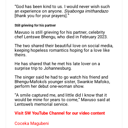
“God has been kind to us. I would never wish such
an experience on anyone.
Siyabonga imithandazo
[thank you for your prayers].”
Still grieving for his partner
Mavuso is still grieving for his partner, celebrity
chef Lentswe Bhengu, who died in February 2023.
The two shared their beautiful love on social media,
keeping hopeless romantics hoping for a love like
theirs.
He has shared that he met his late lover on a
surprise trip to Johannesburg.
The singer said he had to go watch his friend and
Bhengu-Mafoko’s younger sister, Swankie Mafoko,
perform her debut one-woman show.
“A smile captured me, and little did I know that it
would be mine for years to come,” Mavuso said at
Lentswe’s memorial service.
Visit SW
YouTube
Channel for our video content
Coceka Magubeni