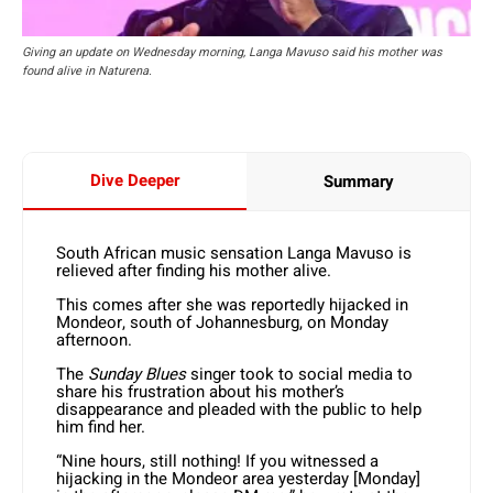
Giving an update on Wednesday morning, Langa Mavuso said his mother was
found alive in Naturena.
Dive Deeper
Summary
South African music sensation Langa Mavuso is
relieved after finding his mother alive.
This comes after she was reportedly hijacked in
Mondeor, south of Johannesburg, on Monday
afternoon.
The
Sunday Blues
singer took to social media to
share his frustration about his mother’s
disappearance and pleaded with the public to help
him find her.
“Nine hours, still nothing! If you witnessed a
hijacking in the Mondeor area yesterday [Monday]