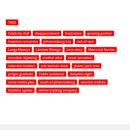
TAGS
Celebrity chef
disappointment
frustration
grieving partner
hopeless romantics
johannesburg trip
lack of care
Langa Mavuso
Lentswe Bhengu
Love story
Memorial Service
mondeor hijacking
mother alive
music sensation
naturena location
one woman show
power park area
prayer gratitude
Public assistance
sleepless night
social media plea
south of Johannesburg
swankie mafoko
thankful update
vehicle tracking company