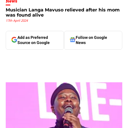
News
Musician Langa Mavuso relieved after his mom
was found alive
17th April 2024
Add as Preferred
Follow on Google
Source on Google
News