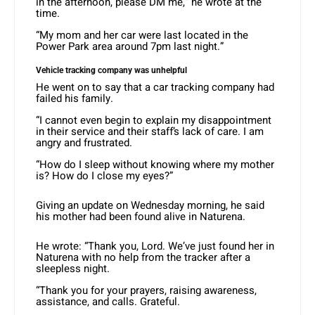
in the afternoon, please DM me,” he wrote at the
time.
“My mom and her car were last located in the
Power Park area around 7pm last night.”
Vehicle tracking company was unhelpful
He went on to say that a car tracking company had
failed his family.
“I cannot even begin to explain my disappointment
in their service and their staff’s lack of care. I am
angry and frustrated.
“How do I sleep without knowing where my mother
is? How do I close my eyes?”
Giving an update on Wednesday morning, he said
his mother had been found alive in Naturena.
He wrote: “Thank you, Lord. We’ve just found her in
Naturena with no help from the tracker after a
sleepless night.
“Thank you for your prayers, raising awareness,
assistance, and calls. Grateful.