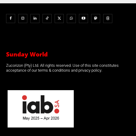
Sunday World
Zucorizon (Pty) Ltd. All rights reserved. Use of this site constitutes
acceptance of our terms & conditions and privacy policy.