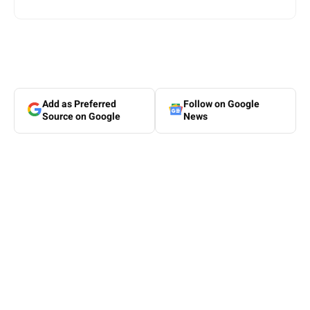
Add as Preferred
Follow on Google
Source on Google
News