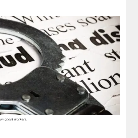
 on ghost workers.