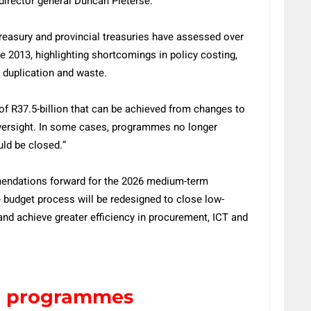
director general Duncan Pieterse.
Treasury and provincial treasuries have assessed over
 2013, highlighting shortcomings in policy costing,
 duplication and waste.
 of R37.5-billion that can be achieved from changes to
ersight. In some cases, programmes no longer
uld be closed.”
mendations forward for the 2026 medium-term
 budget process will be redesigned to close low-
nd achieve greater efficiency in procurement, ICT and
t programmes