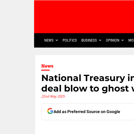
NEWS
POLITICS
BUSINESS
OPINION
MO
News
National Treasury 
deal blow to ghost
22nd May 2025
Add as Preferred Source on Google
Share