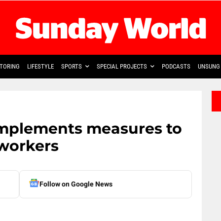
TORING
LIFESTYLE
SPORTS
SPECIAL PROJECTS
PODCASTS
UNSUNG 
implements measures to
 workers
Follow on Google News