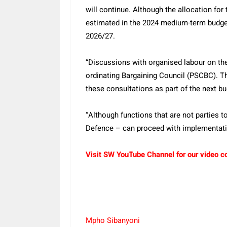
will continue. Although the allocation for 
estimated in the 2024 medium-term budget
2026/27.
“Discussions with organised labour on the
ordinating Bargaining Council (PSCBC). The
these consultations as part of the next b
“Although functions that are not parties
Defence – can proceed with implementat
Visit SW YouTube Channel for our video c
Mpho Sibanyoni