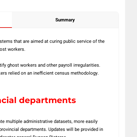
Summary
tems that are aimed at curing public service of the
host workers.
fy ghost workers and other payroll irregularities.
kers relied on an inefficient census methodology.
ncial departments
ate multiple administrative datasets, more easily
rovincial departments. Updates will be provided in