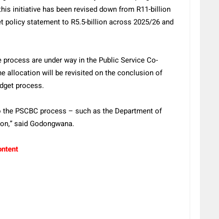
this initiative has been revised down from R11-billion
 policy statement to R5.5-billion across 2025/26 and
 process are under way in the Public Service Co-
 allocation will be revisited on the conclusion of
udget process.
 to the PSCBC process – such as the Department of
ion,” said Godongwana.
ontent