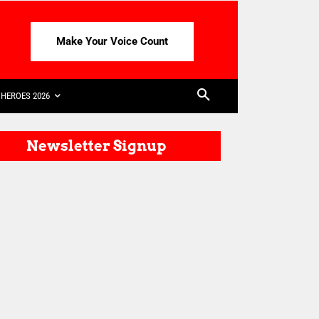
Make Your Voice Count
HEROES 2026
Newsletter Signup