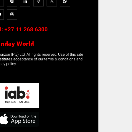
l:
+27 11 268 6300
unday World
rizon (Pty) Ltd. All rights reserved. Use of this site
stitutes acceptance of our terms & conditions and
acy policy.