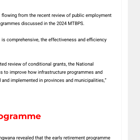
 flowing from the recent review of public employment
ogrammes discussed in the 2024 MTBPS.
o is comprehensive, the effectiveness and efficiency
ted review of conditional grants, the National
rms to improve how infrastructure programmes and
d and implemented in provinces and municipalities,”
programme
gwana revealed that the early retirement programme