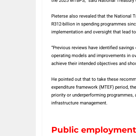
the 2025 MTBPS,” said National Treasury 
Pieterse also revealed that the National 
R312-billion in spending programmes since
implementation and oversight that lead to
“Previous reviews have identified savings
operating models and improvements in ov
achieve their intended objectives and sho
He pointed out that to take these recom
expenditure framework (MTEF) period, the
priority or underperforming programmes, a
infrastructure management.
Public employmen