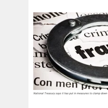
National Treasury says it has put in measures to clamp down