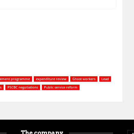
irement programme
expenditure review
Ghost workers
Lead
es
PSCBC negotiations
Public service reform
The company