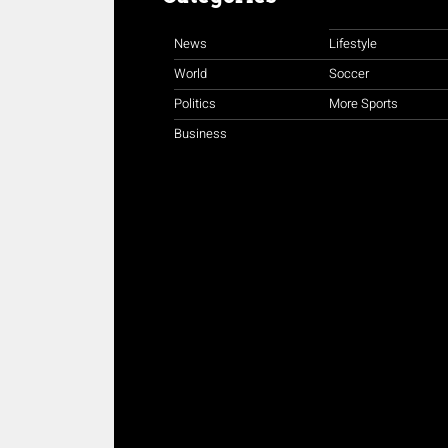
News
Lifestyle
World
Soccer
Politics
More Sports
Business