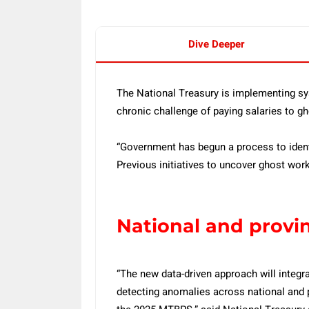
Dive Deeper
The National Treasury is implementing sys
chronic challenge of paying salaries to g
“Government has begun a process to identi
Previous initiatives to uncover ghost wor
National and provi
“The new data-driven approach will integr
detecting anomalies across national and p