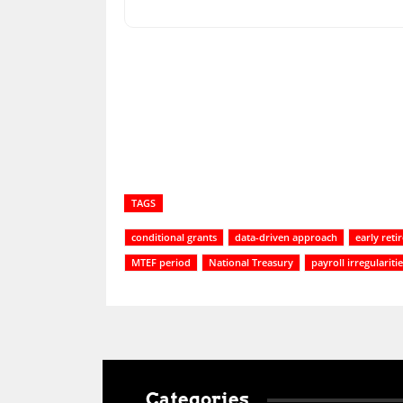
Share
TAGS
conditional grants
data-driven approach
early ret
MTEF period
National Treasury
payroll irregulariti
Categories