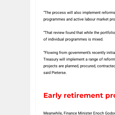
“The process will also implement reforms
programmes and active labour market pr
“That review found that while the portfoli
of individual programmes is mixed.
“Flowing from government’s recently initia
Treasury will implement a range of refo
projects are planned, procured, contracte
said Pieterse.
Early retirement 
Meanwhile, Finance Minister Enoch Godon