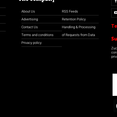
About Us
RSS Feeds
Advertising
Retention Policy
Te
Contact Us
Handling & Processing
Terms and conditions
of Requests from Data
S
Privacy policy
Zuco
con
priv