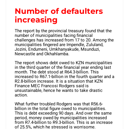
Number of defaulters
increasing
The report by the provincial treasury found that the
number of municipalities facing financial
challenges has increased from 17 to 20. Among the
municipalities fingered are Impendle, Zululand,
Jozini, Endumeni, Umkhanyakude, Msunduzi,
Newcastle and Okhahlamba.
The report shows debt owed to KZN municipalities
in the third quarter of the financial year ending last
month. The debt stood at R64.3-billion. This
increased to R67.1-billion in the fourth quarter and a
R2.8-billion increase. It is a situation that KZN
Finance MEC Francosi Rodgers said is
unsustainable, hence he wants to take drastic
action.
What further troubled Rodgers was that R56.6-
billion in the total figure owed to municipalities.
This is debt exceeding 90 days. And over the same
period, money owed by municipalities increased
from R7.4-billion to R9.3-billion. This is an increase
of 25.5%, which he stressed is worrisome.