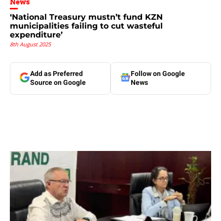
News
‘National Treasury mustn’t fund KZN
municipalities failing to cut wasteful
expenditure’
8th August 2025
Add as Preferred
Follow on Google
Source on Google
News