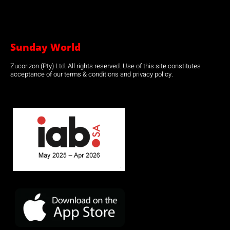
Sunday World
Zucorizon (Pty) Ltd. All rights reserved. Use of this site constitutes
acceptance of our terms & conditions and privacy policy.