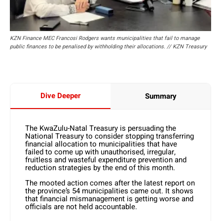
KZN Finance MEC Francosi Rodgers wants municipalities that fail to manage
public finances to be penalised by withholding their allocations. // KZN Treasury
Dive Deeper
Summary
The KwaZulu-Natal Treasury is persuading the
National Treasury to consider stopping transferring
financial allocation to municipalities that have
failed to come up with unauthorised, irregular,
fruitless and wasteful expenditure prevention and
reduction strategies by the end of this month.
The mooted action comes after the latest report on
the province’s 54 municipalities came out. It shows
that financial mismanagement is getting worse and
officials are not held accountable.