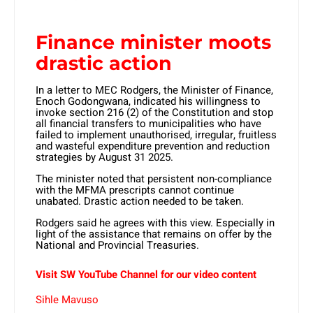
Finance minister moots
drastic action
In a letter to MEC Rodgers, the Minister of Finance,
Enoch Godongwana, indicated his willingness to
invoke section 216 (2) of the Constitution and stop
all financial transfers to municipalities who have
failed to implement unauthorised, irregular, fruitless
and wasteful expenditure prevention and reduction
strategies by August 31 2025.
The minister noted that persistent non-compliance
with the MFMA prescripts cannot continue
unabated. Drastic action needed to be taken.
Rodgers said he agrees with this view. Especially in
light of the assistance that remains on offer by the
National and Provincial Treasuries.
Visit SW YouTube Channel for our video content
Sihle Mavuso