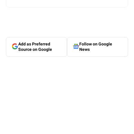
Add as Preferred
Follow on Google
Source on Google
News