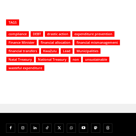
TAGS
compliance
DEBT
drastic action
expenditure prevention
Finance Minister
financial allocation
financial mismanagement
financial transfers
KwaZulu
Lead
Municipalities
Natal Treasury
National Treasury
non
unsustainable
wasteful expenditure