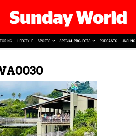
TORING
LIFESTYLE
SPORTS
SPECIAL PROJECTS
PODCASTS
UNSUNG 
WA0030