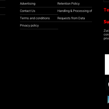
Advertising
Retention Policy
Te
Contact Us
Handling & Processing of
Terms and conditions
Requests from Data
S
Privacy policy
Zuco
con
priv