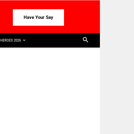
Have Your Say
HEROES 2026