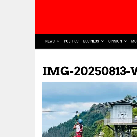
NEWS
POLITICS
BUSINESS
OPINION
MO
IMG-20250813-