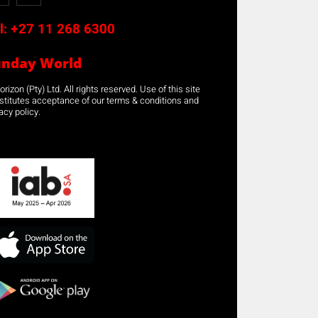
l:
+27 11 268 6300
unday World
rizon (Pty) Ltd. All rights reserved. Use of this site
stitutes acceptance of our terms & conditions and
acy policy.