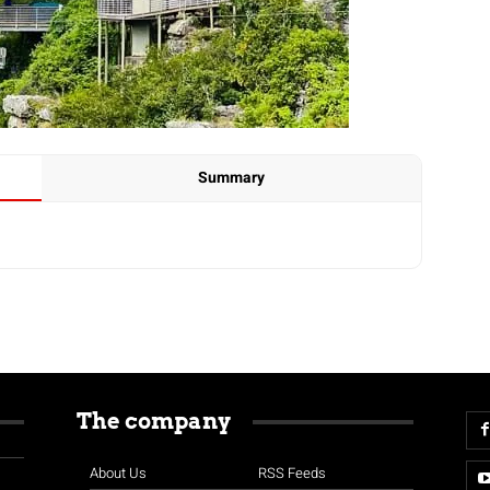
Summary
The company
About Us
RSS Feeds