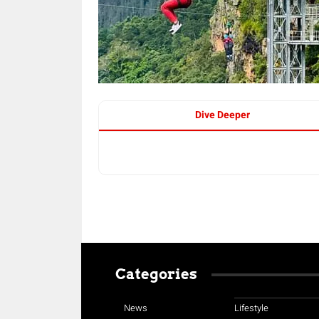
Dive Deeper
Categories
News
Lifestyle