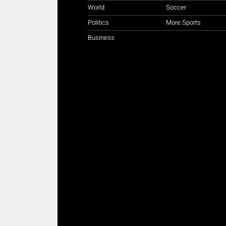
World
Soccer
Politics
More Sports
Business