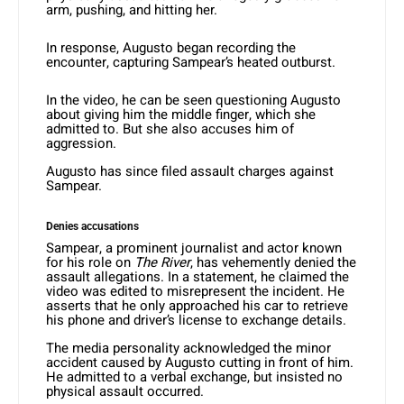
arm, pushing, and hitting her.
In response, Augusto began recording the
encounter, capturing Sampear’s heated outburst.
In the video, he can be seen questioning Augusto
about giving him the middle finger, which she
admitted to. But she also accuses him of
aggression.
Augusto has since filed assault charges against
Sampear.
Denies accusations
Sampear, a prominent journalist and actor known
for his role on
The River
, has vehemently denied the
assault allegations. In a statement, he claimed the
video was edited to misrepresent the incident. He
asserts that he only approached his car to retrieve
his phone and driver’s license to exchange details.
The media personality acknowledged the minor
accident caused by Augusto cutting in front of him.
He admitted to a verbal exchange, but insisted no
physical assault occurred.