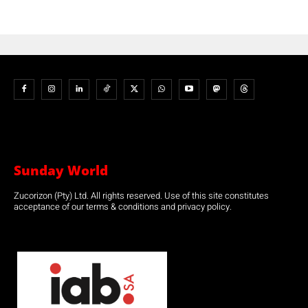
Sunday World
Zucorizon (Pty) Ltd. All rights reserved. Use of this site constitutes
acceptance of our terms & conditions and privacy policy.