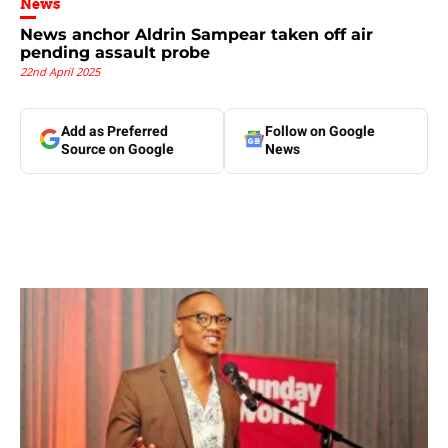
News
News anchor Aldrin Sampear taken off air
pending assault probe
22nd April 2025
Add as Preferred
Follow on Google
Source on Google
News