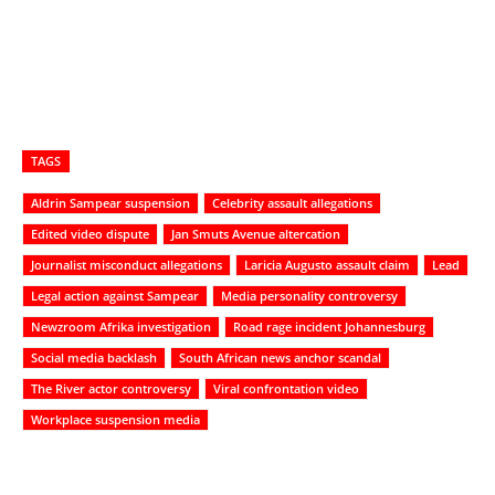
TAGS
Aldrin Sampear suspension
Celebrity assault allegations
Edited video dispute
Jan Smuts Avenue altercation
Journalist misconduct allegations
Laricia Augusto assault claim
Lead
Legal action against Sampear
Media personality controversy
Newzroom Afrika investigation
Road rage incident Johannesburg
Social media backlash
South African news anchor scandal
The River actor controversy
Viral confrontation video
Workplace suspension media