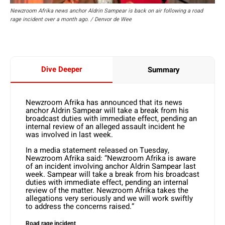
Newzroom Afrika news anchor Aldrin Sampear is back on air following a road
rage incident over a month ago. / Denvor de Wee
Dive Deeper
Summary
Newzroom Afrika has announced that its news
anchor Aldrin Sampear will take a break from his
broadcast duties with immediate effect, pending an
internal review of an alleged assault incident he
was involved in last week.
In a media statement released on Tuesday,
Newzroom Afrika said: “Newzroom Afrika is aware
of an incident involving anchor Aldrin Sampear last
week. Sampear will take a break from his broadcast
duties with immediate effect, pending an internal
review of the matter. Newzroom Afrika takes the
allegations very seriously and we will work swiftly
to address the concerns raised.”
Road rage incident