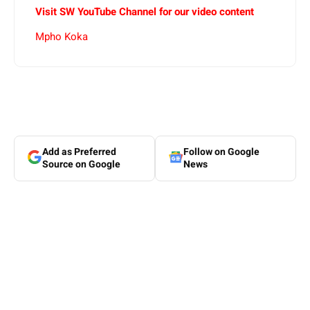
Visit SW YouTube Channel for our video content
Mpho Koka
Add as Preferred
Follow on Google
Source on Google
News