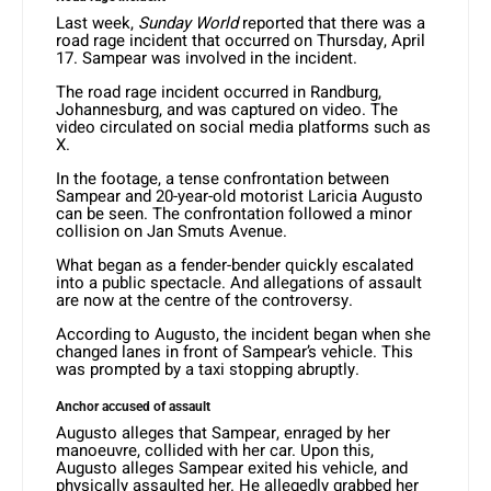
Last week,
Sunday World
reported that there was a
road rage incident that occurred on Thursday, April
17. Sampear was involved in the incident.
The road rage incident occurred in Randburg,
Johannesburg, and was captured on video. The
video circulated on social media platforms such as
X.
In the footage, a tense confrontation between
Sampear and 20-year-old motorist Laricia Augusto
can be seen. The confrontation followed a minor
collision on Jan Smuts Avenue.
What began as a fender-bender quickly escalated
into a public spectacle. And allegations of assault
are now at the centre of the controversy.
According to Augusto, the incident began when she
changed lanes in front of Sampear’s vehicle. This
was prompted by a taxi stopping abruptly.
Anchor accused of assault
Augusto alleges that Sampear, enraged by her
manoeuvre, collided with her car. Upon this,
Augusto alleges Sampear exited his vehicle, and
physically assaulted her. He allegedly grabbed her