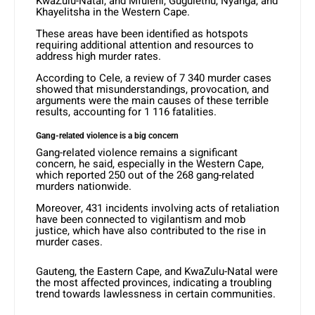
KwaZulu-Natal, and Mfuleni, Gugulethu, Nyanga, and
Khayelitsha in the Western Cape.
These areas have been identified as hotspots
requiring additional attention and resources to
address high murder rates.
According to Cele, a review of 7 340 murder cases
showed that misunderstandings, provocation, and
arguments were the main causes of these terrible
results, accounting for 1 116 fatalities.
Gang-related violence is a big concern
Gang-related violence remains a significant
concern, he said, especially in the Western Cape,
which reported 250 out of the 268 gang-related
murders nationwide.
Moreover, 431 incidents involving acts of retaliation
have been connected to vigilantism and mob
justice, which have also contributed to the rise in
murder cases.
Gauteng, the Eastern Cape, and KwaZulu-Natal were
the most affected provinces, indicating a troubling
trend towards lawlessness in certain communities.