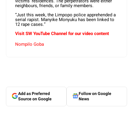
victims’ residences. The perpetrators were either
neighbours, friends, or family members.
“Just this week, the Limpopo police apprehended a
serial rapist. Manyike Monyuku has been linked to
12 rape cases.”
Visit SW YouTube Channel for our video content
Nompilo Goba
Add as Preferred
Follow on Google
Source on Google
News