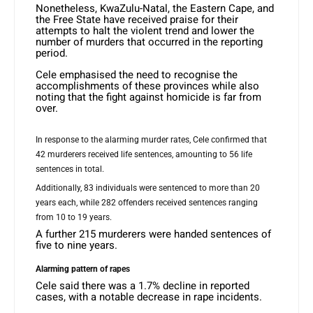
Nonetheless, KwaZulu-Natal, the Eastern Cape, and
the Free State have received praise for their
attempts to halt the violent trend and lower the
number of murders that occurred in the reporting
period.
Cele emphasised the need to recognise the
accomplishments of these provinces while also
noting that the fight against homicide is far from
over.
In response to the alarming murder rates, Cele confirmed that
42 murderers received life sentences, amounting to 56 life
sentences in total.
Additionally, 83 individuals were sentenced to more than 20
years each, while 282 offenders received sentences ranging
from 10 to 19 years.
A further 215 murderers were handed sentences of
five to nine years.
Alarming pattern of rapes
Cele said there was a 1.7% decline in reported
cases, with a notable decrease in rape incidents.