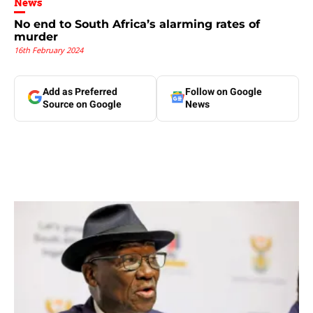
News
No end to South Africa’s alarming rates of
murder
16th February 2024
Add as Preferred
Follow on Google
Source on Google
News