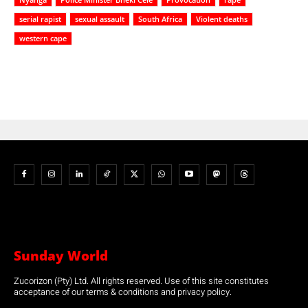
serial rapist
sexual assault
South Africa
Violent deaths
western cape
Sunday World
Zucorizon (Pty) Ltd. All rights reserved. Use of this site constitutes
acceptance of our terms & conditions and privacy policy.