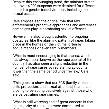
Despite this encouraging trend, the minister stated
that over 4,200 suspects were detained for offences
related to gender-based violence, including rape and
sexual assault.
Cele emphasised the critical role that law
enforcement’s proactive approaches and awareness
campaigns play in combating sexual offences.
However, he also brought attention to ongoing
obstacles, like the alarming pattern of rapes taking
place in the homes of the victims, often by
acquaintances or even family members.
“What is most encouraging is that Inanda, which
has always been known as the rape capital of the
country, has also seen a slight reduction in the
number of rape cases by registering 20 counts
lower than the same period under review,” Cele
said.
“This goes to show that our FCS [family violence,
child protection, and sexual offences] teams are
proving to be acting decisively against those who
are perpetrating rape crimes.
“What is still worrying and of great concern is that
the majority of the rapes were committed at