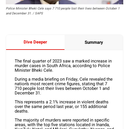
Police Minister Bheki Cele says 7 710 people lost their lives between October 1
and December 31. / SAPS
Dive Deeper
Summary
The final quarter of 2023 saw a marked increase in
murder cases in South Africa, according to Police
Minister Bheki Cele.
During a media briefing on Friday, Cele revealed the
nation’s most recent crime figures, stating that 7
710 people lost their lives between October 1 and
December 31.
This represents a 2.1% increase in violent deaths
over the same period last year, or 155 additional
deaths.
The majority of murders were reported in specific
areas, with the top five stations located in Inanda,