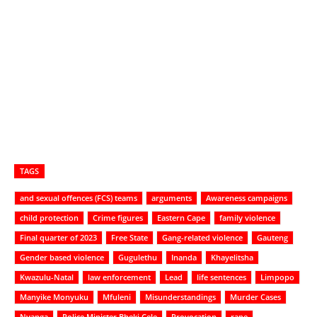
TAGS
and sexual offences (FCS) teams
arguments
Awareness campaigns
child protection
Crime figures
Eastern Cape
family violence
Final quarter of 2023
Free State
Gang-related violence
Gauteng
Gender based violence
Gugulethu
Inanda
Khayelitsha
Kwazulu-Natal
law enforcement
Lead
life sentences
Limpopo
Manyike Monyuku
Mfuleni
Misunderstandings
Murder Cases
Nyanga
Police Minister Bheki Cele
Provocation
rape