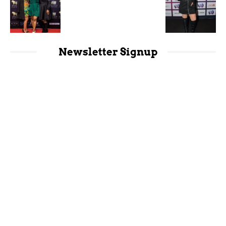
Newsletter Signup