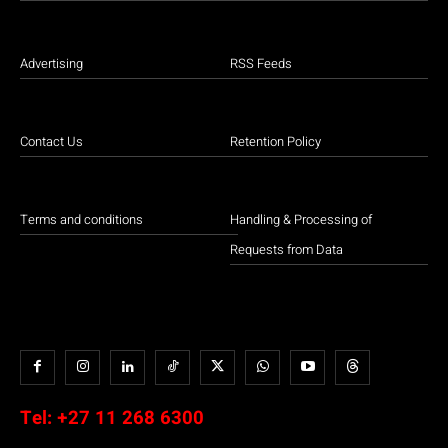
Advertising
RSS Feeds
Contact Us
Retention Policy
Terms and conditions
Handling & Processing of
Requests from Data
Tel:
+27 11 268 6300