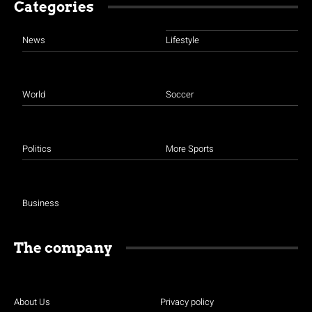
Categories
News
Lifestyle
World
Soccer
Politics
More Sports
Business
The company
About Us
Privacy policy