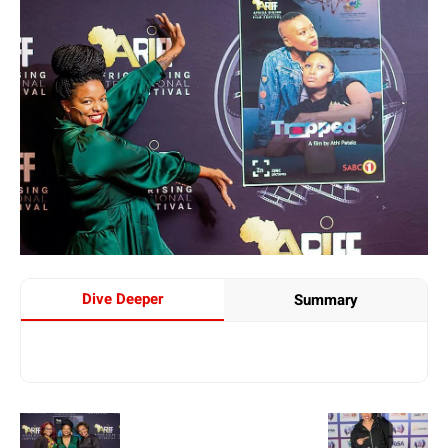
Dive Deeper
Summary