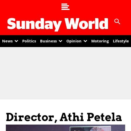
News
Politics
Business
Opinion
Motoring
Lifestyle
Director, Athi Petela