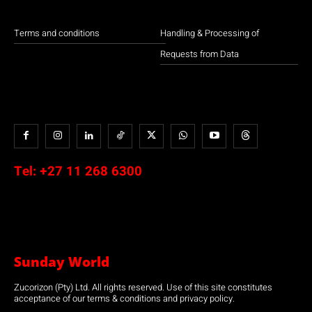
Terms and conditions
Handling & Processing of
Requests from Data
Tel:
+27 11 268 6300
Sunday World
Zucorizon (Pty) Ltd. All rights reserved. Use of this site constitutes
acceptance of our terms & conditions and privacy policy.