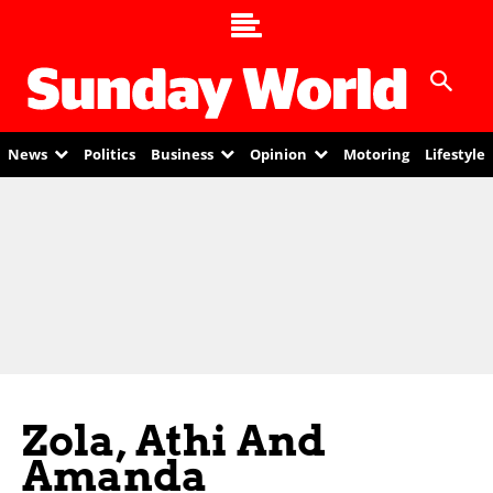
News
Politics
Business
Opinion
Motoring
Lifestyle
Zola, Athi And
Amanda