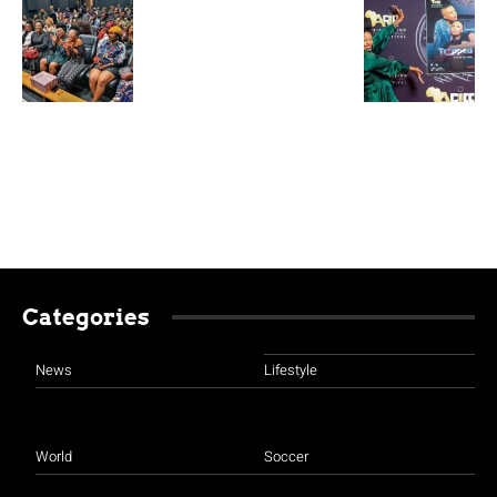
Categories
News
Lifestyle
World
Soccer