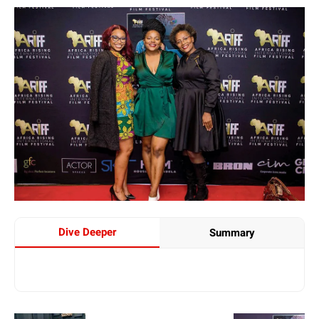
Dive Deeper
Summary