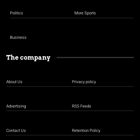
Politics
More Sports
Business
The company
About Us
Privacy policy
Advertising
RSS Feeds
Contact Us
Retention Policy