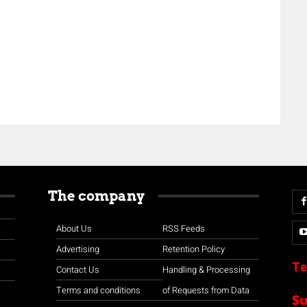
The company
About Us
RSS Feeds
Advertising
Retention Policy
Te
Contact Us
Handling & Processing
Terms and conditions
of Requests from Data
S