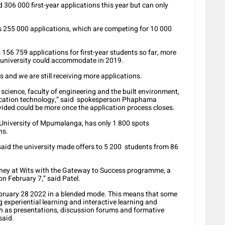
 306 000 first-year applications this year but can only
 255 000 applications, which are competing for 10 000
56 759 applications for first-year students so far, more
e university could accommodate in 2019.
ss and we are still receiving more applications.
 science, faculty of engineering and the built environment,
ication technology,” said spokesperson Phaphama
ided could be more once the application process closes.
e University of Mpumalanga, has only 1 800 spots
ns.
aid the university made offers to 5 200 students from 86
urney at Wits with the Gateway to Success programme, a
 February 7,” said Patel.
bruary 28 2022 in a blended mode. This means that some
g experiential learning and interactive learning and
uch as presentations, discussion forums and formative
said.