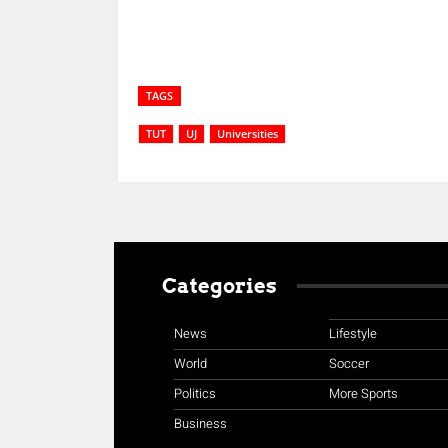
TAGS
TUT
UJ
Universities
Categories
News
Lifestyle
World
Soccer
Politics
More Sports
Business