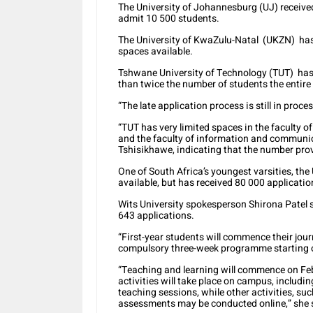
The University of Johannesburg (UJ) received
admit 10 500 students.
The University of KwaZulu-Natal (UKZN) has
spaces available.
Tshwane University of Technology (TUT) has 1
than twice the number of students the entir
“The late application process is still in proce
“TUT has very limited spaces in the faculty of
and the faculty of information and commun
Tshisikhawe, indicating that the number prov
One of South Africa’s youngest varsities, th
available, but has received 80 000 applicatio
Wits University spokesperson Shirona Patel s
643 applications.
“First-year students will commence their jo
compulsory three-week programme starting on
“Teaching and learning will commence on Fe
activities will take place on campus, includin
teaching sessions, while other activities, s
assessments may be conducted online,” she 