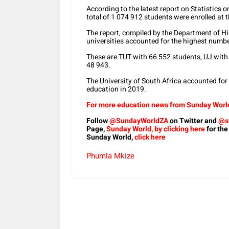
According to the latest report on Statistics 
total of 1 074 912 students were enrolled at t
The report, compiled by the Department of H
universities accounted for the highest numb
These are TUT with 66 552 students, UJ with
48 943.
The University of South Africa accounted for
education in 2019.
For more education news from Sunday World,
Follow
@SundayWorldZA
on Twitter and
@s
Page,
Sunday World, by clicking here
for the
Sunday World,
click here
Phumla Mkize
Share