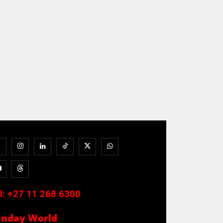
l:
+27 11 268 6300
unday World