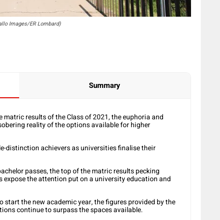
Gallo Images/ER Lombard)
Summary
 matric results of the Class of 2021, the euphoria and
obering reality of the options available for higher
le-distinction achievers as universities finalise their
chelor passes, the top of the matric results pecking
ies expose the attention put on a university education and
o start the new academic year, the figures provided by the
tions continue to surpass the spaces available.