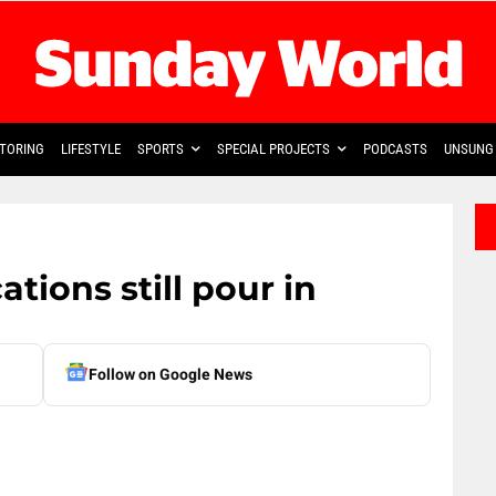
TORING
LIFESTYLE
SPORTS
SPECIAL PROJECTS
PODCASTS
UNSUNG 
tions still pour in
Follow on Google News