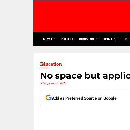
NEWS
POLITICS
BUSINESS
OPINION
MO
Education
No space but applica
31st January 2022
Add as Preferred Source on Google
Share