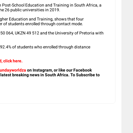
on Post-School Education and Training in South Africa, a
he 26 public universities in 2019.
igher Education and Training, shows that four
er of students enrolled through contact mode.
 50 064, UKZN 49 512 and the University of Pretoria with
 92.4% of students who enrolled through distance
 click here.
undayworldza
on Instagram, or like our Facebook
 latest breaking news in South Africa. To Subscribe to