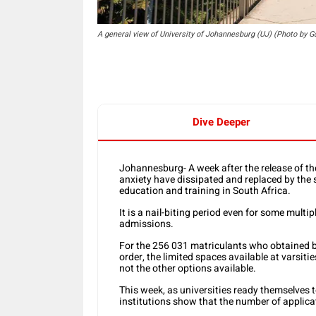
A general view of University of Johannesburg (UJ) (Photo by 
Dive Deeper
Johannesburg- A week after the release of the
anxiety have dissipated and replaced by the s
education and training in South Africa.
It is a nail-biting period even for some multip
admissions.
For the 256 031 matriculants who obtained ba
order, the limited spaces available at varsit
not the other options available.
This week, as universities ready themselves t
institutions show that the number of applica