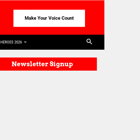
Make Your Voice Count
HEROES 2026
Newsletter Signup