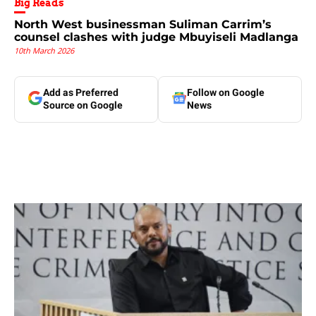
Big Reads
North West businessman Suliman Carrim’s
counsel clashes with judge Mbuyiseli Madlanga
10th March 2026
Add as Preferred
Follow on Google
Source on Google
News