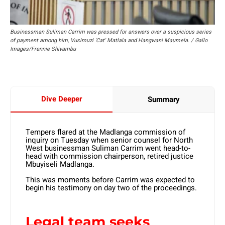
Businessman Suliman Carrim was pressed for answers over a suspicious series
of payment among him, Vusimuzi 'Cat' Matlala and Hangwani Maumela. / Gallo
Images/Frennie Shivambu
Dive Deeper
Summary
Tempers flared at the Madlanga commission of
inquiry on Tuesday when senior counsel for North
West businessman Suliman Carrim went head-to-
head with commission chairperson, retired justice
Mbuyiseli Madlanga.
This was moments before Carrim was expected to
begin his testimony on day two of the proceedings.
Legal team seeks