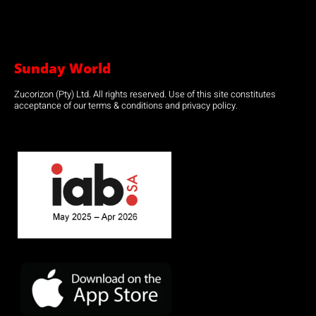
Sunday World
Zucorizon (Pty) Ltd. All rights reserved. Use of this site constitutes
acceptance of our terms & conditions and privacy policy.