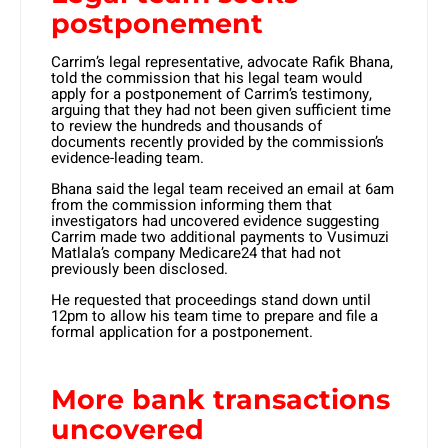
postponement
Carrim’s legal representative, advocate Rafik Bhana,
told the commission that his legal team would
apply for a postponement of Carrim’s testimony,
arguing that they had not been given sufficient time
to review the hundreds and thousands of
documents recently provided by the commission’s
evidence-leading team.
Bhana said the legal team received an email at 6am
from the commission informing them that
investigators had uncovered evidence suggesting
Carrim made two additional payments to Vusimuzi
Matlala’s company Medicare24 that had not
previously been disclosed.
He requested that proceedings stand down until
12pm to allow his team time to prepare and file a
formal application for a postponement.
More bank transactions
uncovered