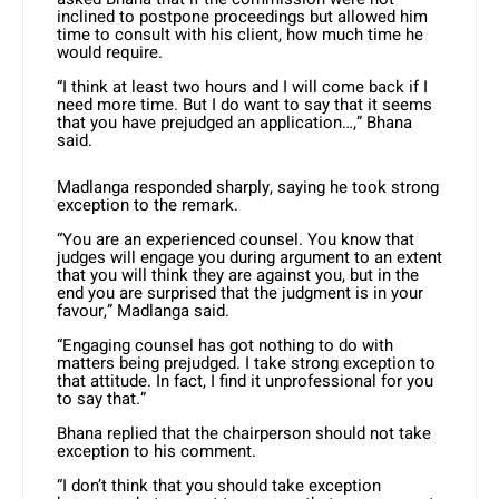
inclined to postpone proceedings but allowed him
time to consult with his client, how much time he
would require.
“I think at least two hours and I will come back if I
need more time. But I do want to say that it seems
that you have prejudged an application…,” Bhana
said.
Madlanga responded sharply, saying he took strong
exception to the remark.
“You are an experienced counsel. You know that
judges will engage you during argument to an extent
that you will think they are against you, but in the
end you are surprised that the judgment is in your
favour,” Madlanga said.
“Engaging counsel has got nothing to do with
matters being prejudged. I take strong exception to
that attitude. In fact, I find it unprofessional for you
to say that.”
Bhana replied that the chairperson should not take
exception to his comment.
“I don’t think that you should take exception