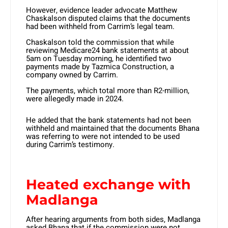
However, evidence leader advocate Matthew
Chaskalson disputed claims that the documents
had been withheld from Carrim’s legal team.
Chaskalson told the commission that while
reviewing Medicare24 bank statements at about
5am on Tuesday morning, he identified two
payments made by Tazmica Construction, a
company owned by Carrim.
The payments, which total more than R2-million,
were allegedly made in 2024.
He added that the bank statements had not been
withheld and maintained that the documents Bhana
was referring to were not intended to be used
during Carrim’s testimony.
Heated exchange with
Madlanga
After hearing arguments from both sides, Madlanga
asked Bhana that if the commission were not