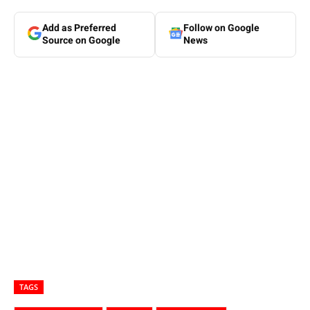
Add as Preferred
Follow on Google
Source on Google
News
TAGS