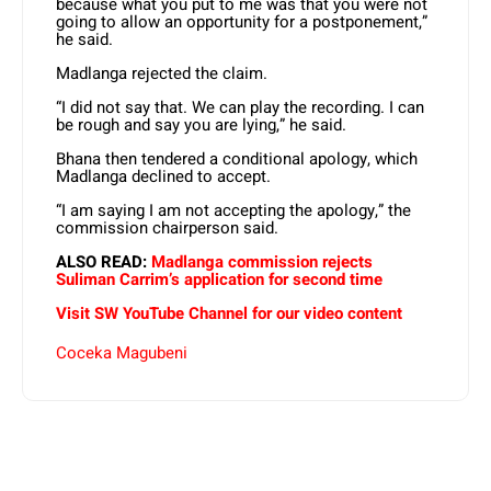
because what you put to me was that you were not
going to allow an opportunity for a postponement,”
he said.
Madlanga rejected the claim.
“I did not say that. We can play the recording. I can
be rough and say you are lying,” he said.
Bhana then tendered a conditional apology, which
Madlanga declined to accept.
“I am saying I am not accepting the apology,” the
commission chairperson said.
ALSO READ:
Madlanga commission rejects
Suliman Carrim’s application for second time
Visit SW YouTube Channel for our video content
Coceka Magubeni