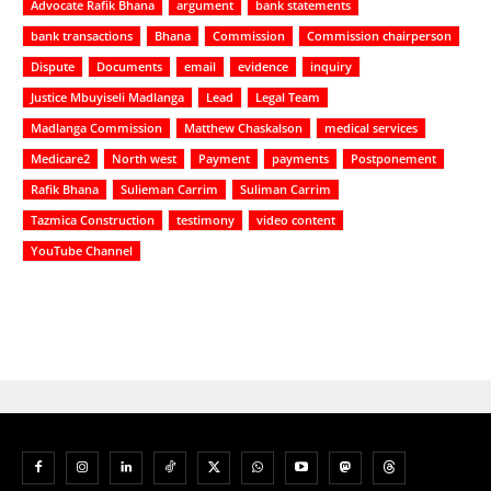
Advocate Rafik Bhana
argument
bank statements
bank transactions
Bhana
Commission
Commission chairperson
Dispute
Documents
email
evidence
inquiry
Justice Mbuyiseli Madlanga
Lead
Legal Team
Madlanga Commission
Matthew Chaskalson
medical services
Medicare2
North west
Payment
payments
Postponement
Rafik Bhana
Sulieman Carrim
Suliman Carrim
Tazmica Construction
testimony
video content
YouTube Channel