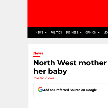
NEWS
POLITICS
BUSINESS
OPINION
MO
News
North West mother 
her baby
14th March 2022
Add as Preferred Source on Google
Share