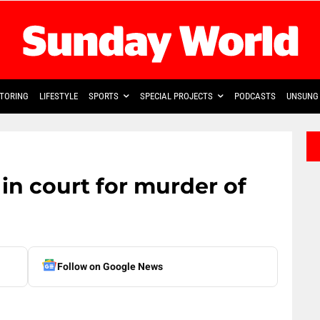
TORING
LIFESTYLE
SPORTS
SPECIAL PROJECTS
PODCASTS
UNSUNG 
in court for murder of
Follow on Google News