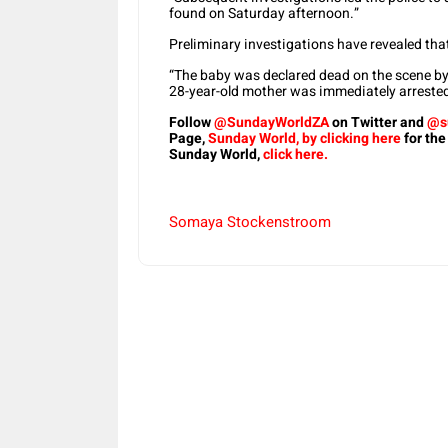
found on Saturday afternoon.”
Preliminary investigations have revealed tha
“The baby was declared dead on the scene b
28-year-old mother was immediately arrested
Follow
@SundayWorldZA
on Twitter and
@s
Page,
Sunday World, by clicking here
for the
Sunday World,
click here.
Somaya Stockenstroom
Share