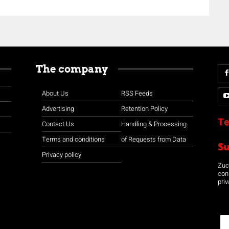
The company
About Us
RSS Feeds
Advertising
Retention Policy
Te
Contact Us
Handling & Processing
Terms and conditions
of Requests from Data
S
Privacy policy
Zuco
con
priv