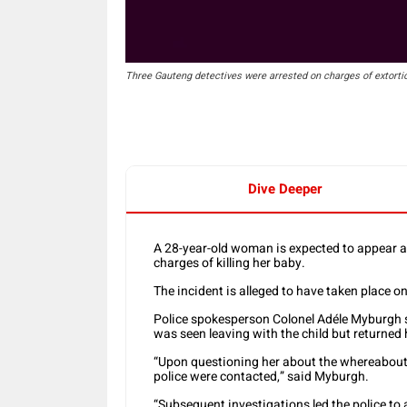
Three Gauteng detectives were arrested on charges of extorti
Dive Deeper
A 28-year-old woman is expected to appear a
charges of killing her baby.
The incident is alleged to have taken place on
Police spokesperson Colonel Adéle Myburgh s
was seen leaving with the child but returned 
“Upon questioning her about the whereabouts 
police were contacted,” said Myburgh.
“Subsequent investigations led the police t