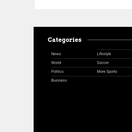
Categories
News
Lifestyle
World
Soccer
Politics
More Sports
Business