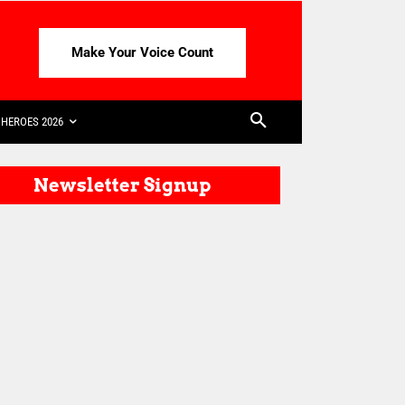
Make Your Voice Count
HEROES 2026
Newsletter Signup