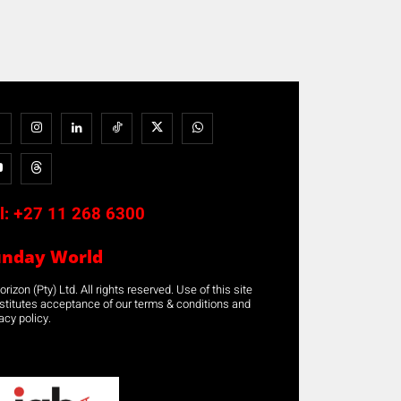
l:
+27 11 268 6300
unday World
rizon (Pty) Ltd. All rights reserved. Use of this site
stitutes acceptance of our terms & conditions and
acy policy.