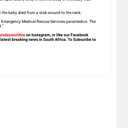
t the baby died from a stab wound to the neck.
y Emergency Medical Rescue Services paramedics. The
.”
undayworldza
on Instagram, or like our Facebook
 latest breaking news in South Africa. To Subscribe to