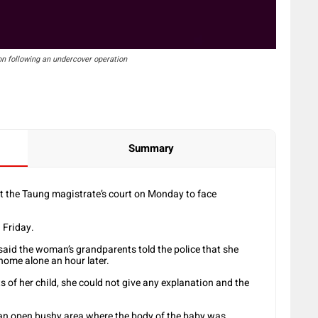
on following an undercover operation
Summary
t the Taung magistrate’s court on Monday to face
 Friday.
aid the woman’s grandparents told the police that she
home alone an hour later.
of her child, she could not give any explanation and the
o an open bushy area where the body of the baby was