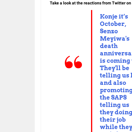
Take a look at the reactions from Twitter o
Konje it’s
October,
Senzo
Meyiwa's
death
anniversa
is coming
They'll be
telling us 
and also
promotin
the SAPS
telling us
they doin
their job
while the