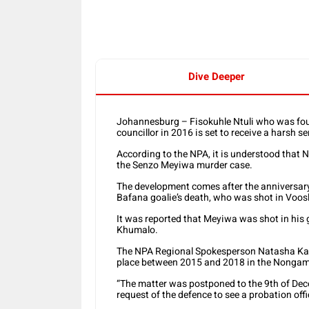
Dive Deeper
Johannesburg – Fisokuhle Ntuli who was foun
councillor in 2016 is set to receive a harsh 
According to the NPA, it is understood that N
the Senzo Meyiwa murder case.
The development comes after the anniversary
Bafana goalie’s death, who was shot in Voos
It was reported that Meyiwa was shot in his gi
Khumalo.
The NPA Regional Spokesperson Natasha Kara, 
place between 2015 and 2018 in the Nongam
“The matter was postponed to the 9th of De
request of the defence to see a probation offic