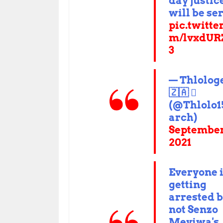
day justic
will be se
pic.twitte
m/lvxdUR
3
— Thlolog
🇿🇦 
(@Thlolo
arch)
September
2021
Everyone 
getting
arrested 
not Senzo
Meyiwa's