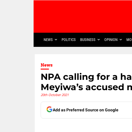
NEWS
POLITICS
BUSINESS
OPINION
MO
News
NPA calling for a h
Meyiwa’s accused 
20th October 2021
Add as Preferred Source on Google
Share