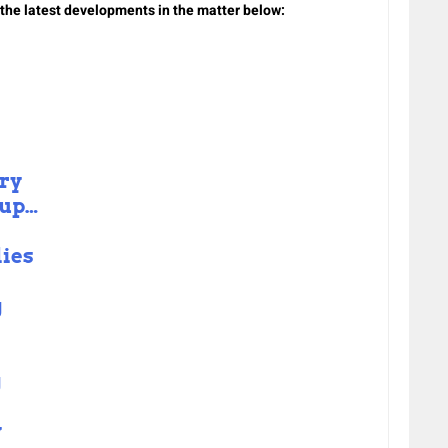
n the latest developments in the matter below:
ry
 up…
lies
g
g
y