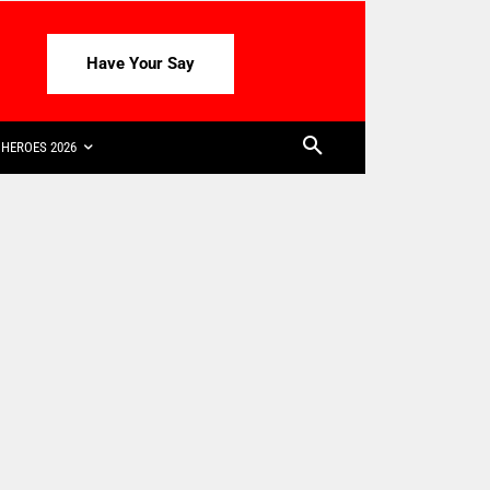
Have Your Say
HEROES 2026