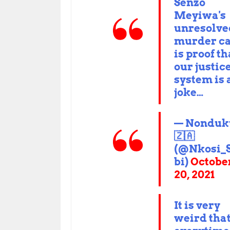
Senzo
Meyiwa's
unresolve
murder c
is proof th
our justic
system is 
joke…
— Nonduk
🇿🇦
(@Nkosi_
bi)
Octobe
20, 2021
It is very
weird tha