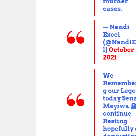
murder
cases.
— Nandi
Excel
(@NandiE
l)
October 
2021
We
Remembe
g our Leg
today Sen
Meyiwa 
continue
Resting
hopefully