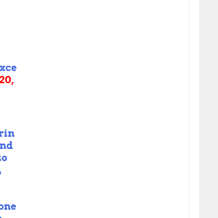
xce
20,
rin
end
zo

 one