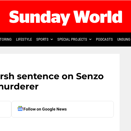
TORING
LIFESTYLE
SPORTS
SPECIAL PROJECTS
PODCASTS
UNSUNG 
arsh sentence on Senzo
murderer
Follow on Google News