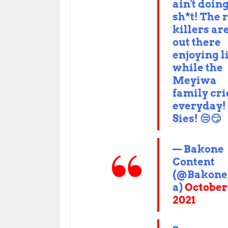
ain't doin
sh*t! The 
killers ar
out there
enjoying l
while the
Meyiwa
family cri
everyday!
Sies! 😒😏
— Bakone
Content
(@Bakone
a)
October
2021