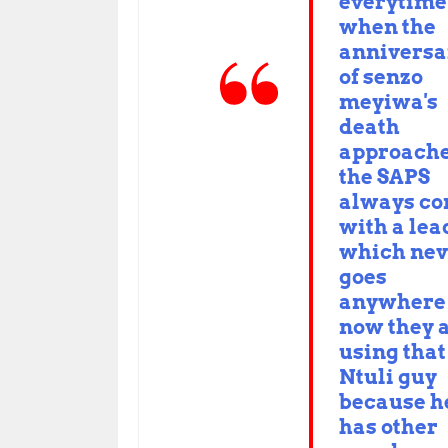
everytime
when the
anniversa
of senzo
meyiwa's
death
approach
the SAPS
always c
with a lea
which nev
goes
anywhere
now they 
using that
Ntuli guy
because h
has other