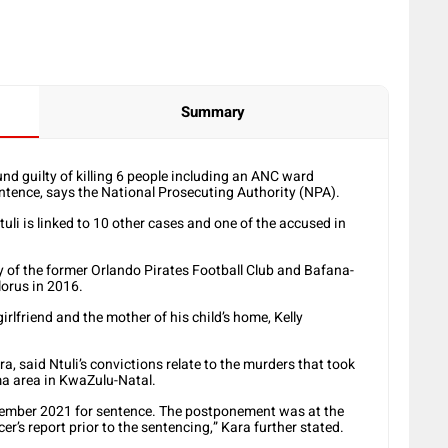
Summary
d guilty of killing 6 people including an ANC ward
sentence, says the National Prosecuting Authority (NPA).
tuli is linked to 10 other cases and one of the accused in
 of the former Orlando Pirates Football Club and Bafana-
lorus in 2016.
rlfriend and the mother of his child’s home, Kelly
said Ntuli’s convictions relate to the murders that took
a area in KwaZulu-Natal.
cember 2021 for sentence. The postponement was at the
er’s report prior to the sentencing,” Kara further stated.