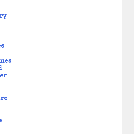
ry
es
omes
d
er
are
e