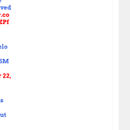
e
rved
r.co
ZPf
elo
15M
 22,
is
but