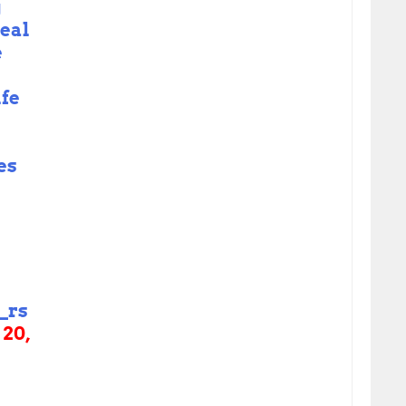
g
real
e
ife
es
_rs
 20,