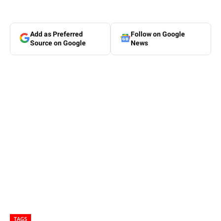
Add as Preferred
Follow on Google
Source on Google
News
TAGS