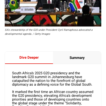
SA's stewardship of the G20 under President Cyril Ramaphosa advocated a
developmental agenda. / Getty Images
Dive Deeper
Summary
South Africa’s 2025 G20 presidency and the
landmark G20 summit in Johannesburg have
catapulted the nation to the forefront of global
diplomacy as a defining voice for the Global South.
It marked the first time an African country assumed
the G20 presidency, elevating Africa’s development
priorities and those of developing countries onto
the global stage under the theme “Solidarity,