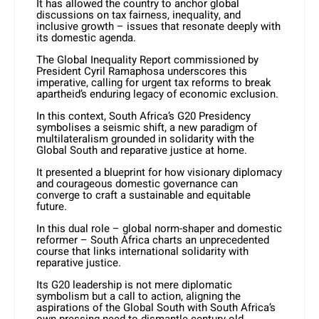
It has allowed the country to anchor global
discussions on tax fairness, inequality, and
inclusive growth – issues that resonate deeply with
its domestic agenda.
The Global Inequality Report commissioned by
President Cyril Ramaphosa underscores this
imperative, calling for urgent tax reforms to break
apartheid’s enduring legacy of economic exclusion.
In this context, South Africa’s G20 Presidency
symbolises a seismic shift, a new paradigm of
multilateralism grounded in solidarity with the
Global South and reparative justice at home.
It presented a blueprint for how visionary diplomacy
and courageous domestic governance can
converge to craft a sustainable and equitable
future.
In this dual role – global norm-shaper and domestic
reformer – South Africa charts an unprecedented
course that links international solidarity with
reparative justice.
Its G20 leadership is not mere diplomatic
symbolism but a call to action, aligning the
aspirations of the Global South with South Africa’s