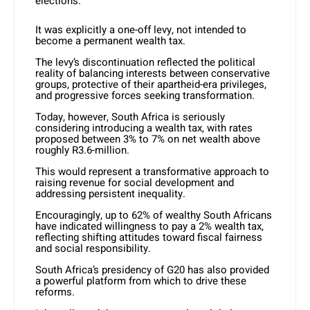
elections.
It was explicitly a one-off levy, not intended to
become a permanent wealth tax.
The levy’s discontinuation reflected the political
reality of balancing interests between conservative
groups, protective of their apartheid-era privileges,
and progressive forces seeking transformation.
Today, however, South Africa is seriously
considering introducing a wealth tax, with rates
proposed between 3% to 7% on net wealth above
roughly R3.6-million.
This would represent a transformative approach to
raising revenue for social development and
addressing persistent inequality.
Encouragingly, up to 62% of wealthy South Africans
have indicated willingness to pay a 2% wealth tax,
reflecting shifting attitudes toward fiscal fairness
and social responsibility.
South Africa’s presidency of G20 has also provided
a powerful platform from which to drive these
reforms.