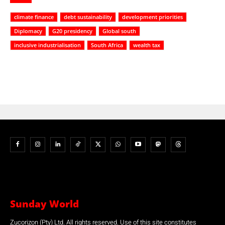
climate finance
debt sustainability
development priorities
Diplomacy
G20 presidency
Global south
inclusive industrialisation
South Africa
wealth tax
Sunday World
Zucorizon (Pty) Ltd. All rights reserved. Use of this site constitutes