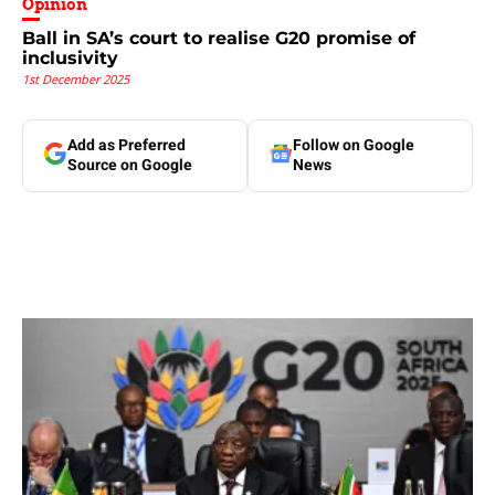
Opinion
Ball in SA’s court to realise G20 promise of
inclusivity
1st December 2025
Add as Preferred
Follow on Google
Source on Google
News