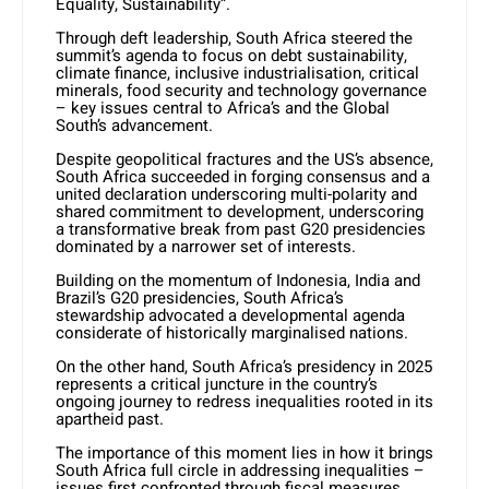
Equality, Sustainability”.
Through deft leadership, South Africa steered the
summit’s agenda to focus on debt sustainability,
climate finance, inclusive industrialisation, critical
minerals, food security and technology governance
– key issues central to Africa’s and the Global
South’s advancement.
Despite geopolitical fractures and the US’s absence,
South Africa succeeded in forging consensus and a
united declaration underscoring multi-polarity and
shared commitment to development, underscoring
a transformative break from past G20 presidencies
dominated by a narrower set of interests.
Building on the momentum of Indonesia, India and
Brazil’s G20 presidencies, South Africa’s
stewardship advocated a developmental agenda
considerate of historically marginalised nations.
On the other hand, South Africa’s presidency in 2025
represents a critical juncture in the country’s
ongoing journey to redress inequalities rooted in its
apartheid past.
The importance of this moment lies in how it brings
South Africa full circle in addressing inequalities –
issues first confronted through fiscal measures