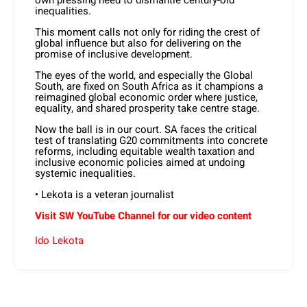
own pressing need to dismantle century-old
inequalities.
This moment calls not only for riding the crest of
global influence but also for delivering on the
promise of inclusive development.
The eyes of the world, and especially the Global
South, are fixed on South Africa as it champions a
reimagined global economic order where justice,
equality, and shared prosperity take centre stage.
Now the ball is in our court. SA faces the critical
test of translating G20 commitments into concrete
reforms, including equitable wealth taxation and
inclusive economic policies aimed at undoing
systemic inequalities.
• Lekota is a veteran journalist
Visit SW YouTube Channel for our video content
Ido Lekota