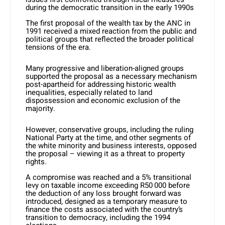
during the democratic transition in the early 1990s
The first proposal of the wealth tax by the ANC in
1991 received a mixed reaction from the public and
political groups that reflected the broader political
tensions of the era.
Many progressive and liberation-aligned groups
supported the proposal as a necessary mechanism
post-apartheid for addressing historic wealth
inequalities, especially related to land
dispossession and economic exclusion of the
majority.
However, conservative groups, including the ruling
National Party at the time, and other segments of
the white minority and business interests, opposed
the proposal – viewing it as a threat to property
rights.
A compromise was reached and a 5% transitional
levy on taxable income exceeding R50 000 before
the deduction of any loss brought forward was
introduced, designed as a temporary measure to
finance the costs associated with the country’s
transition to democracy, including the 1994