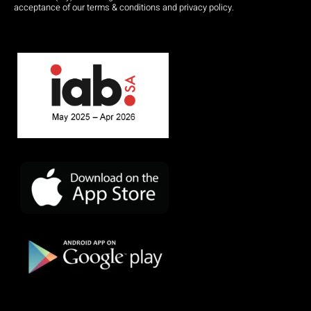
acceptance of our terms & conditions and privacy policy.