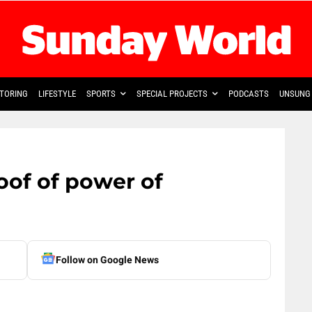
TORING
LIFESTYLE
SPORTS
SPECIAL PROJECTS
PODCASTS
UNSUNG 
roof of power of
Follow on Google News