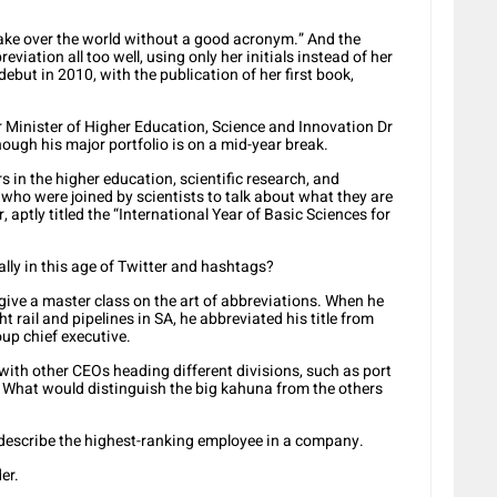
 take over the world without a good acronym.” And the
iation all too well, using only her initials instead of her
debut in 2010, with the publication of her first book,
r Minister of Higher Education, Science and Innovation Dr
ugh his major portfolio is on a mid-year break.
s in the higher education, scientific research, and
 who were joined by scientists to talk about what they are
, aptly titled the “International Year of Basic Sciences for
lly in this age of Twitter and hashtags?
ve a master class on the art of abbreviations. When he
t rail and pipelines in SA, he abbreviated his title from
oup chief executive.
 with other CEOs heading different divisions, such as port
n. What would distinguish the big kahuna from the others
o describe the highest-ranking employee in a company.
er.