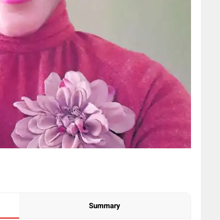
Summary