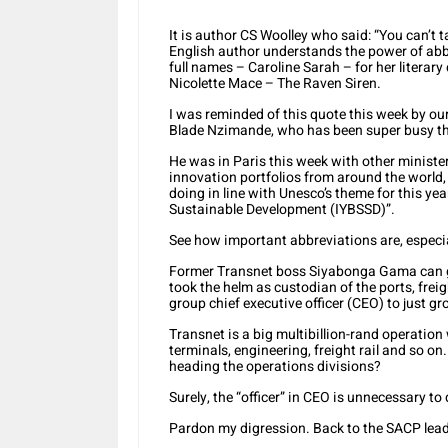
It is author CS Woolley who said: “You can’t
English author understands the power of abbrev
full names – Caroline Sarah – for her literary 
Nicolette Mace – The Raven Siren.
I was reminded of this quote this week by ou
Blade Nzimande, who has been super busy tho
He was in Paris this week with other minister
innovation portfolios from around the world,
doing in line with Unesco’s theme for this year
Sustainable Development (IYBSSD)”.
See how important abbreviations are, especia
Former Transnet boss Siyabonga Gama can gi
took the helm as custodian of the ports, freigh
group chief executive officer (CEO) to just gr
Transnet is a big multibillion-rand operation
terminals, engineering, freight rail and so o
heading the operations divisions?
Surely, the “officer” in CEO is unnecessary t
Pardon my digression. Back to the SACP lead