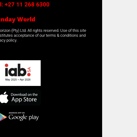
l:
+27 11 268 6300
unday World
rizon (Pty) Ltd. All rights reserved. Use of this site
stitutes acceptance of our terms & conditions and
acy policy.