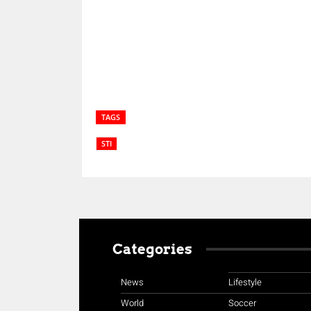
Share
TAGS
STI
Categories
News
Lifestyle
World
Soccer