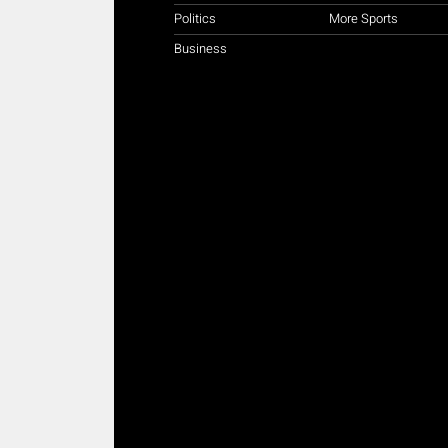
Politics
More Sports
Business