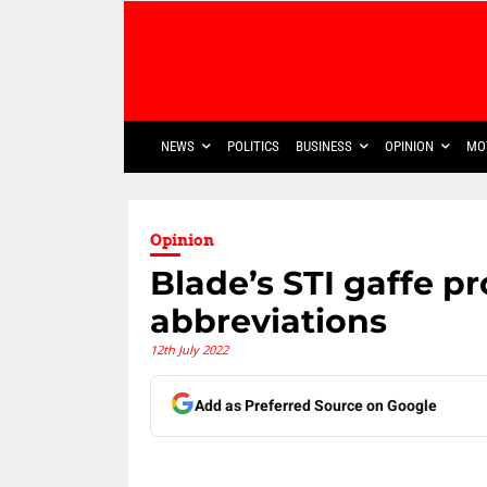
NEWS
POLITICS
BUSINESS
OPINION
MO
Opinion
Blade’s STI gaffe p
abbreviations
12th July 2022
Add as Preferred Source on Google
Share