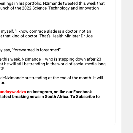
ppenings in his portfolio, Nzimande tweeted this week that
 launch of the 2022 Science, Technology and Innovation
 myself, “I know comrade Blade is a doctor, not an
t that kind of doctor! That’s Health Minister Dr Joe
they say, “forewarned is forearmed”.
e this week, Nzimande – who is stepping down after 23
 he will still be trending in the world of social media long
CP.
eNzimande are trending at the end of the month. It will
or.
undayworldza
on Instagram, or like our Facebook
 latest breaking news in South Africa. To Subscribe to