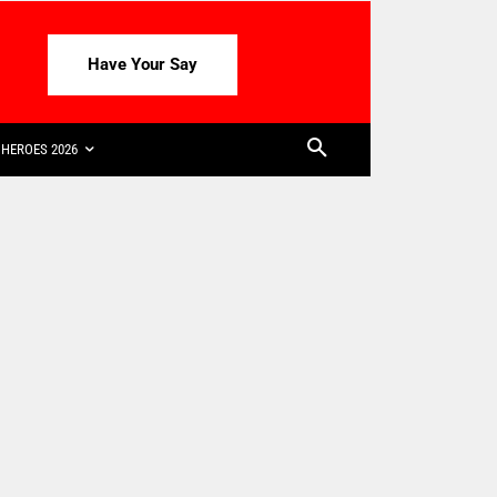
Have Your Say
HEROES 2026