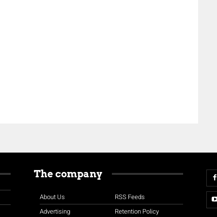
The company
About Us
RSS Feeds
Advertising
Retention Policy