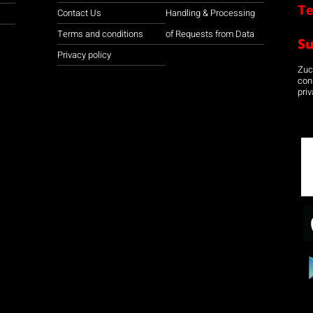
Te
Contact Us
Handling & Processing
Terms and conditions
of Requests from Data
S
Privacy policy
Zuco
con
priv