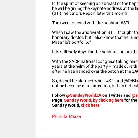
In the spirit of keeping us abreast of the ha
he will be giving the keynote address at the
(STI) Indicators Report later this month.
The tweet opened with the hashtag #STI.
When I saw the abbreviation STI, I thought to
honorary doctor, but I also know that he is no
Phaahla’s portfolio.”
It is still early days for the hashtag, but as 
With the SACP national congress taking plac
years at the helm of the party – made sure that
after he has handed over the baton at the SA
So, do not be alarmed when #STI and @DrBlad
not be because of an infection, but an indicat
Follow
@SundayWorldZA
on Twitter and
@s
Page,
Sunday World, by clicking here
for the
Sunday World,
click here
Phumla Mkize