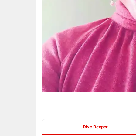
Dive Deeper