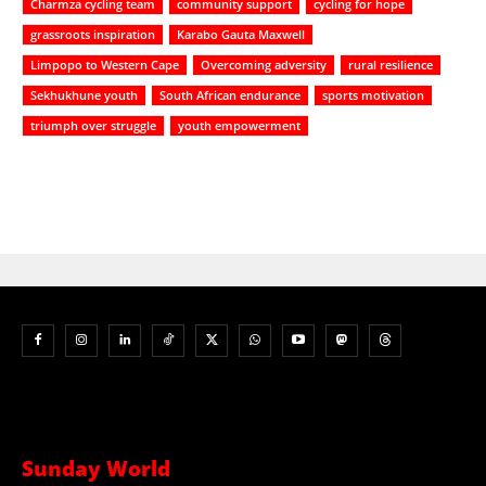
Charmza cycling team
community support
cycling for hope
grassroots inspiration
Karabo Gauta Maxwell
Limpopo to Western Cape
Overcoming adversity
rural resilience
Sekhukhune youth
South African endurance
sports motivation
triumph over struggle
youth empowerment
Sunday World