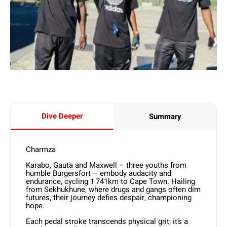
Dive Deeper
Summary
Charmza
Karabo, Gauta and Maxwell – three youths from
humble Burgersfort – embody audacity and
endurance, cycling 1 741km to Cape Town. Hailing
from Sekhukhune, where drugs and gangs often dim
futures, their journey defies despair, championing
hope.
Each pedal stroke transcends physical grit; it’s a