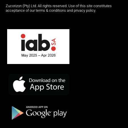
Zucorizon (Pty) Ltd. All rights reserved. Use of this site constitutes
acceptance of our terms & conditions and privacy policy.