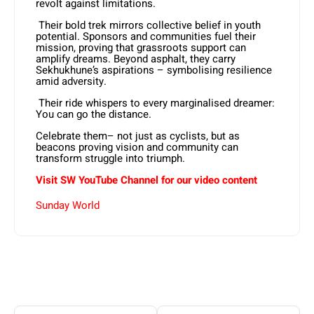
revolt against limitations.
Their bold trek mirrors collective belief in youth
potential. Sponsors and communities fuel their
mission, proving that grassroots support can
amplify dreams. Beyond asphalt, they carry
Sekhukhune’s aspirations – symbolising resilience
amid adversity.
Their ride whispers to every marginalised dreamer:
You can go the distance.
Celebrate them– not just as cyclists, but as
beacons proving vision and community can
transform struggle into triumph.
Visit SW YouTube Channel for our video content
Sunday World