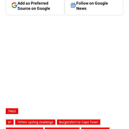
Add as Preferred
Follow on Google
Source on Google
News
TAGS
$1
741km cycling challenge
Burgersfort to Cape Town