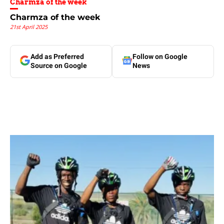
Charmza of the week
Charmza of the week
21st April 2025
Add as Preferred
Follow on Google
Source on Google
News