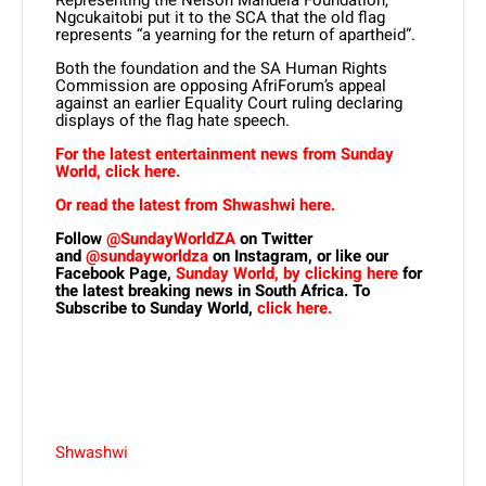
Ngcukaitobi put it to the SCA that the old flag
represents “a yearning for the return of apartheid”.
Both the foundation and the SA Human Rights
Commission are opposing AfriForum’s appeal
against an earlier Equality Court ruling declaring
displays of the flag hate speech.
For the latest entertainment news from Sunday
World, click here.
Or read the latest from Shwashwi here.
Follow
@SundayWorldZA
on Twitter
and
@sundayworldza
on Instagram, or like our
Facebook Page,
Sunday World, by clicking here
for
the latest breaking news in South Africa. To
Subscribe to Sunday World,
click here.
Shwashwi