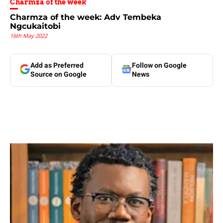
Charmza of the week
Charmza of the week: Adv Tembeka
Ngcukaitobi
16th May 2022
Add as Preferred
Follow on Google
Source on Google
News