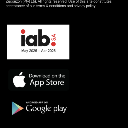
Zucorizon (Pty) Ltd. All rights reserved. Use of this site constitutes
acceptance of our terms & conditions and privacy policy.