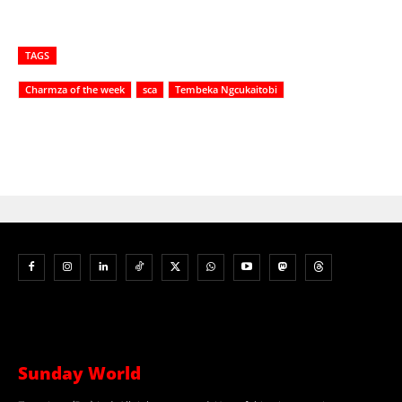
TAGS
Charmza of the week
sca
Tembeka Ngcukaitobi
Sunday World