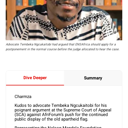
Advocate Tembeka Ngcukaitobi had argued that ENSAfrica should apply for a
postponement in the normal course before the judge allocated to hear the case.
Dive Deeper
Summary
Charmza
Kudos to advocate Tembeka Ngcukaitobi for his
poignant argument at the Supreme Court of Appeal
(SCA) against AfriForum’s push for the continued
public display of the old apartheid flag.
Representing the Nelson Mandela Foundation,