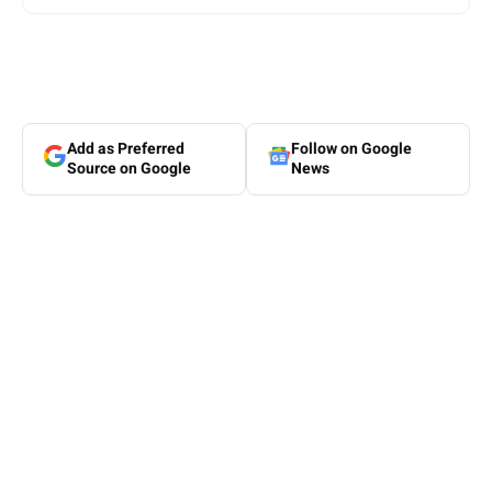
Add as Preferred
Follow on Google
Source on Google
News