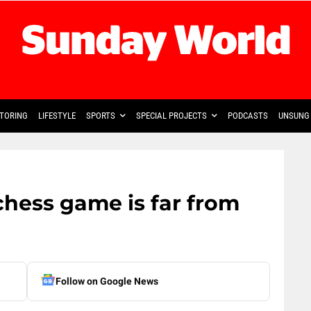
TORING
LIFESTYLE
SPORTS
SPECIAL PROJECTS
PODCASTS
UNSUNG 
 chess game is far from
Follow on Google News