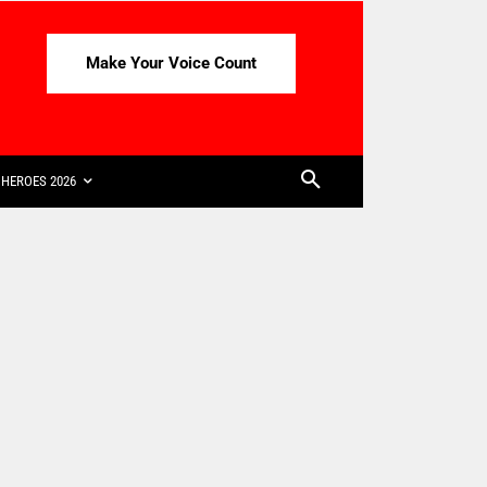
Make Your Voice Count
HEROES 2026