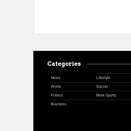
Categories
News
Lifestyle
World
Soccer
Politics
More Sports
Business