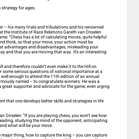
s strategy for ages.
r – his many trials and tribulations and his renowned
at the Institute of Race Relations Gareth van Onselen
me: “Chess has a lot of calculating moves, quite helpful
and think, so that your move, your action must be
g at advantages and disadvantages, misleading your
ay and that you are moving that way. It’s an interesting
l and therefore couldn’t even make it to the Hill on
 some serious questions of national importance at a
s well enough to attend the 11th edition of an annual
ymously named – to congratulate winners. He was a
is a great supporter and advocate for the game, even urging
t that one develops better skills and strategies in life
n Onselen: “If you are playing chess, you won’t see how
eading, studying the mind of the opponent, anticipating
and what will be your move.
e major thing, how to capture the king – you can capture