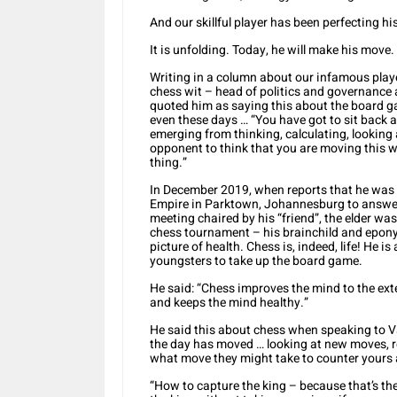
And our skillful player has been perfecting hi
It is unfolding. Today, he will make his move.
Writing in a column about our infamous playe
chess wit – head of politics and governance 
quoted him as saying this about the board ga
even these days … “You have got to sit back 
emerging from thinking, calculating, lookin
opponent to think that you are moving this w
thing.”
In December 2019, when reports that he was il
Empire in Parktown, Johannesburg to answer
meeting chaired by his “friend”, the elder wa
chess tournament – his brainchild and epon
picture of health. Chess is, indeed, life! He 
youngsters to take up the board game.
He said: “Chess improves the mind to the exten
and keeps the mind healthy.”
He said this about chess when speaking to Va
the day has moved … looking at new moves, r
what move they might take to counter yours 
“How to capture the king – because that’s th