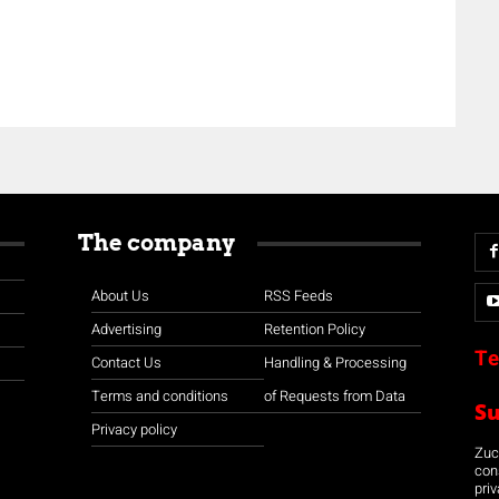
The company
About Us
RSS Feeds
Advertising
Retention Policy
Te
Contact Us
Handling & Processing
Terms and conditions
of Requests from Data
S
Privacy policy
Zuco
con
priv