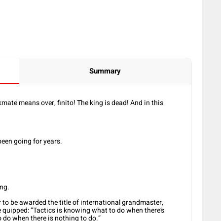
Summary
te means over, finito! The king is dead! And in this
been going for years.
ong.
 to be awarded the title of international grandmaster,
e quipped: “Tactics is knowing what to do when there’s
 do when there is nothing to do.”