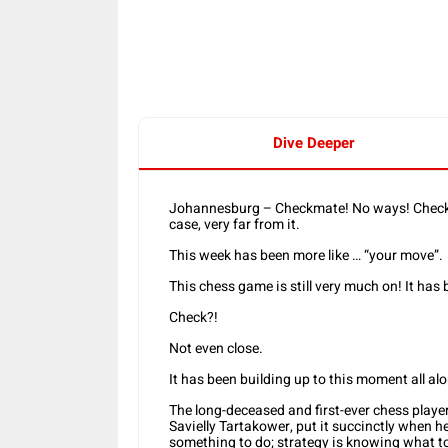
Share
Dive Deeper
Johannesburg – Checkmate! No ways! Checkma
case, very far from it.
This week has been more like … “your move”.
This chess game is still very much on! It has 
Check?!
Not even close.
It has been building up to this moment all al
The long-deceased and first-ever chess player
Savielly Tartakower, put it succinctly when h
something to do; strategy is knowing what to