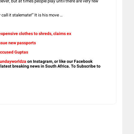
lever, but at times people play until there are very few
call it stalemate!” It is his move …
expensive clothes to shreds, claims ex
issue new passports
 accused Guptas
undayworldza
on Instagram, or like our Facebook
 latest breaking news in South Africa. To Subscribe to