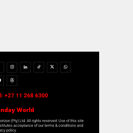
l:
+27 11 268 6300
unday World
rizon (Pty) Ltd. All rights reserved. Use of this site
stitutes acceptance of our terms & conditions and
acy policy.