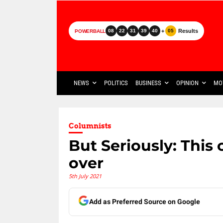
+
Results
08
22
31
39
40
05
POWERBALL
NEWS
POLITICS
BUSINESS
OPINION
MO
Columnists
But Seriously: This
over
5th July 2021
Add as Preferred Source on Google