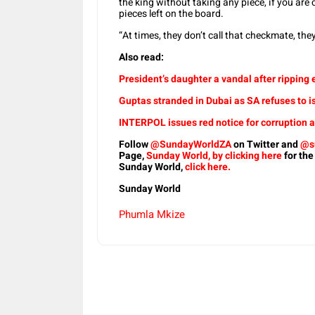
the king without taking any piece, if you are c
pieces left on the board.
“At times, they don’t call that checkmate, they 
Also read:
President’s daughter a vandal after ripping 
Guptas stranded in Dubai as SA refuses to 
INTERPOL issues red notice for corruption
Follow
@SundayWorldZA
on Twitter and
@s
Page,
Sunday World, by clicking here
for the
Sunday World,
click here.
Sunday World
Phumla Mkize
Share