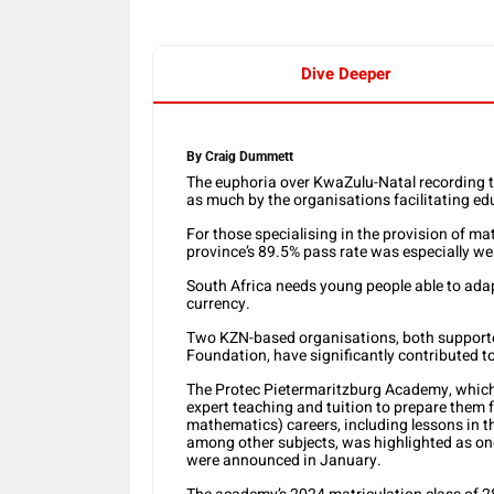
Dive Deeper
By Craig Dummett
The euphoria over KwaZulu-Natal recording th
as much by the organisations facilitating ed
For those specialising in the provision of 
province’s 89.5% pass rate was especially w
South Africa needs young people able to adap
currency.
Two KZN-based organisations, both support
Foundation, have significantly contributed t
The Protec Pietermaritzburg Academy, which 
expert teaching and tuition to prepare them 
mathematics) careers, including lessons in th
among other subjects, was highlighted as one
were announced in January.