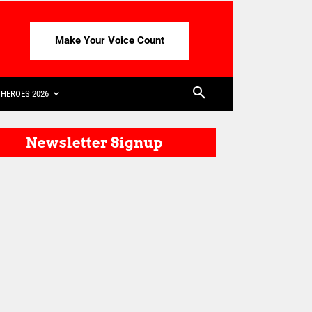
Make Your Voice Count
HEROES 2026
Newsletter Signup