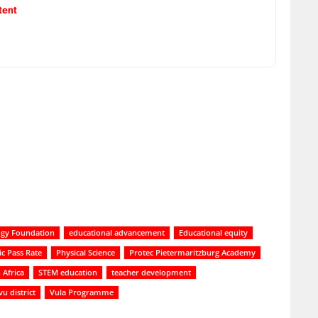
tent
ogy Foundation
educational advancement
Educational equity
ic Pass Rate
Physical Science
Protec Pietermaritzburg Academy
 Africa
STEM education
teacher development
 district
Vula Programme