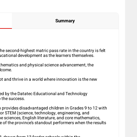
Summary
e second-highest matric pass rate in the country is felt
ucational development as the learners themselves.
mathematics and physical science advancement, the
elcome.
t and thrive in a world where innovation is the new
ed by the Datatec Educational and Technology
o the success.
provides disadvantaged children in Grades 9 to 12 with
for STEM (science, technology, engineering, and
e sciences, English literature, and core mathematics,
 of the province’s standout performers when the results