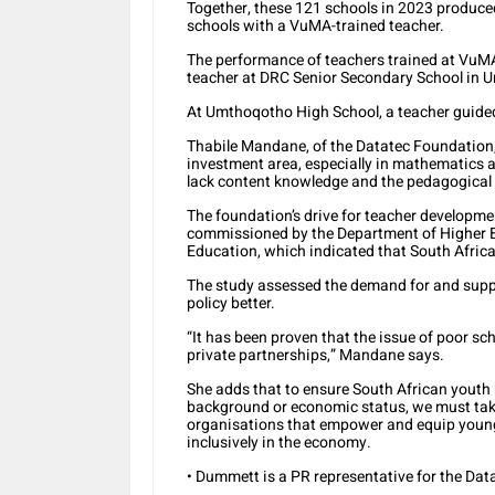
Together, these 121 schools in 2023 produce
schools with a VuMA-trained teacher.
The performance of teachers trained at VuMA
teacher at DRC Senior Secondary School in U
At Umthoqotho High School, a teacher guided 
Thabile Mandane, of the Datatec Foundation, 
investment area, especially in mathematics an
lack content knowledge and the pedagogical sk
The foundation’s drive for teacher developmen
commissioned by the Department of Higher E
Education, which indicated that South Africa 
The study assessed the demand for and supply
policy better.
“It has been proven that the issue of poor sc
private partnerships,” Mandane says.
She adds that to ensure South African youth h
background or economic status, we must take
organisations that empower and equip young 
inclusively in the economy.
• Dummett is a PR representative for the Da