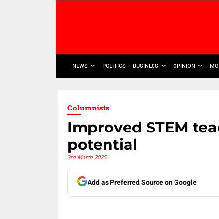
NEWS
POLITICS
BUSINESS
OPINION
MO
Columnists
Improved STEM teac
potential
3rd March 2025
Add as Preferred Source on Google
Share