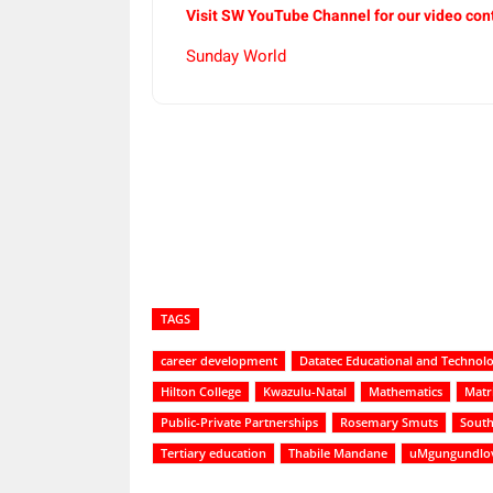
Visit SW YouTube Channel for our video con
Sunday World
Share
TAGS
career development
Datatec Educational and Technol
Hilton College
Kwazulu-Natal
Mathematics
Matr
Public-Private Partnerships
Rosemary Smuts
South
Tertiary education
Thabile Mandane
uMgungundlovu