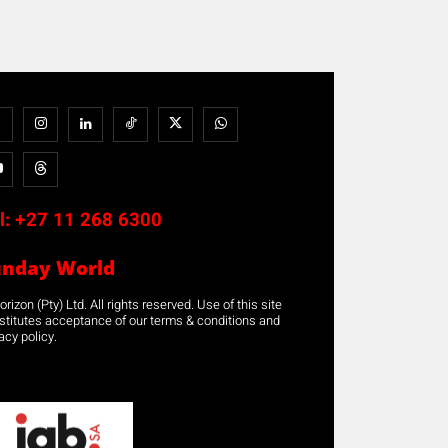
l:
+27 11 268 6300
unday World
rizon (Pty) Ltd. All rights reserved. Use of this site
stitutes acceptance of our terms & conditions and
acy policy.