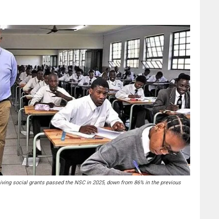
iving social grants passed the NSC in 2025, down from 86% in the previous