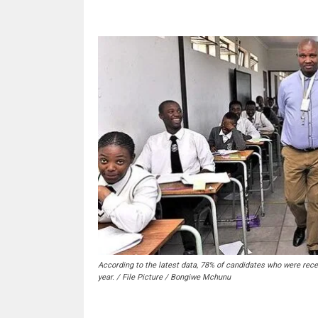
According to the latest data, 78% of candidates who were rece
year. / File Picture / Bongiwe Mchunu