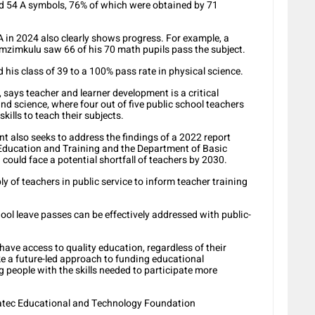
d 54 A symbols, 76% of which were obtained by 71
 in 2024 also clearly shows progress. For example, a
mzimkulu saw 66 of his 70 math pupils pass the subject.
his class of 39 to a 100% pass rate in physical science.
says teacher and learner development is a critical
d science, where four out of five public school teachers
ills to teach their subjects.
t also seeks to address the findings of a 2022 report
ducation and Training and the Department of Basic
could face a potential shortfall of teachers by 2030.
 of teachers in public service to inform teacher training
hool leave passes can be effectively addressed with public-
ave access to quality education, regardless of their
 a future-led approach to funding educational
people with the skills needed to participate more
tatec Educational and Technology Foundation