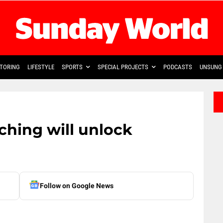
TORING
LIFESTYLE
SPORTS
SPECIAL PROJECTS
PODCASTS
UNSUNG 
hing will unlock
Follow on Google News