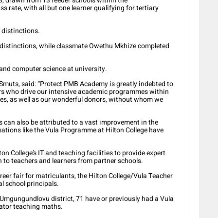
8, drawn from 13 feeder schools within the
rate, with all but one learner qualifying for tertiary
 distinctions.
distinctions, while classmate Owethu Mkhize completed
and computer science at university.
Smuts, said: “Protect PMB Academy is greatly indebted to
tors who drive our intensive academic programmes within
s, as well as our wonderful donors, without whom we
s can also be attributed to a vast improvement in the
ations like the Vula Programme at Hilton College have
n College’s IT and teaching facilities to provide expert
 to teachers and learners from partner schools.
er fair for matriculants, the Hilton College/Vula Teacher
al school principals.
 Umgungundlovu district, 71 have or previously had a Vula
tor teaching maths.