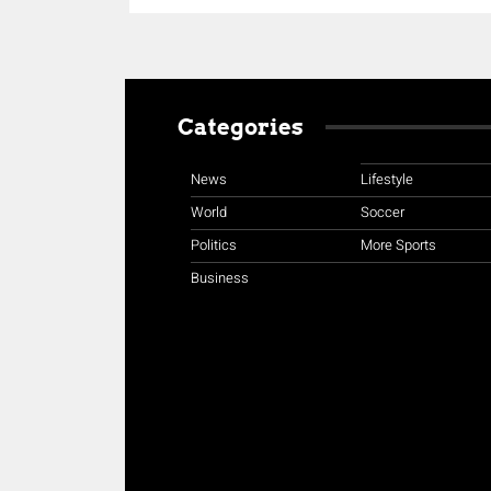
Categories
News
Lifestyle
World
Soccer
Politics
More Sports
Business