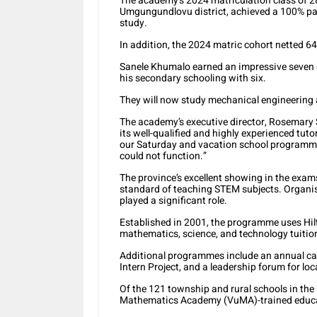
The academy’s 2024 matriculation class of 2
Umgungundlovu district, achieved a 100% pass 
study.
In addition, the 2024 matric cohort netted 64
Sanele Khumalo earned an impressive seven 
his secondary schooling with six.
They will now study mechanical engineering 
The academy’s executive director, Rosemary 
its well-qualified and highly experienced tu
our Saturday and vacation school programme
could not function.”
The province’s excellent showing in the exam
standard of teaching STEM subjects. Organis
played a significant role.
Established in 2001, the programme uses Hilto
mathematics, science, and technology tuition
Additional programmes include an annual care
Intern Project, and a leadership forum for loc
Of the 121 township and rural schools in the
Mathematics Academy (VuMA)-trained educa