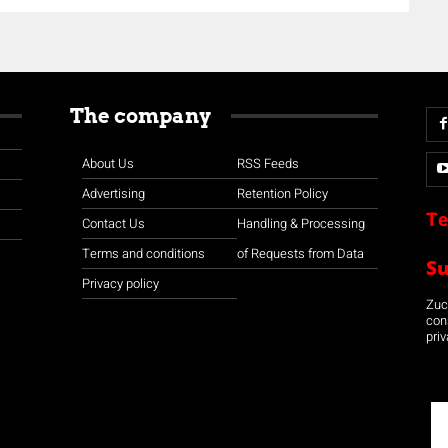
The company
About Us
RSS Feeds
Advertising
Retention Policy
Te
Contact Us
Handling & Processing
Terms and conditions
of Requests from Data
S
Privacy policy
Zuco
con
priv