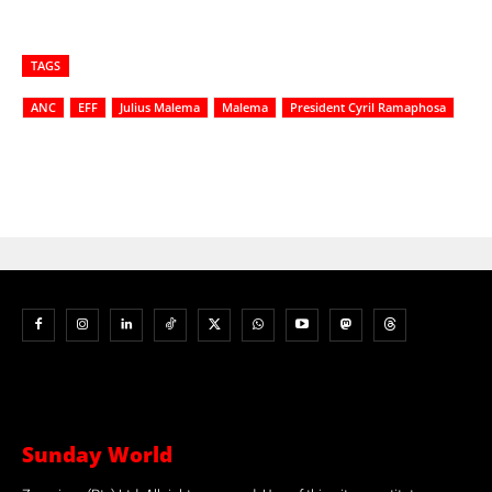
TAGS
ANC
EFF
Julius Malema
Malema
President Cyril Ramaphosa
Sunday World