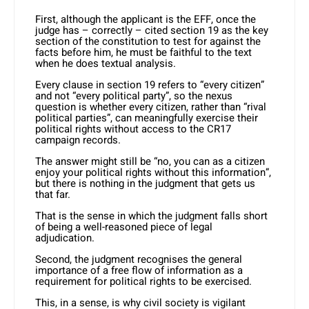
First, although the applicant is the EFF, once the
judge has – correctly – cited section 19 as the key
section of the constitution to test for against the
facts before him, he must be faithful to the text
when he does textual analysis.
Every clause in section 19 refers to “every citizen”
and not “every political party”, so the nexus
question is whether every citizen, rather than “rival
political parties”, can meaningfully exercise their
political rights without access to the CR17
campaign records.
The answer might still be “no, you can as a citizen
enjoy your political rights without this information”,
but there is nothing in the judgment that gets us
that far.
That is the sense in which the judgment falls short
of being a well-reasoned piece of legal
adjudication.
Second, the judgment recognises the general
importance of a free flow of information as a
requirement for political rights to be exercised.
This, in a sense, is why civil society is vigilant