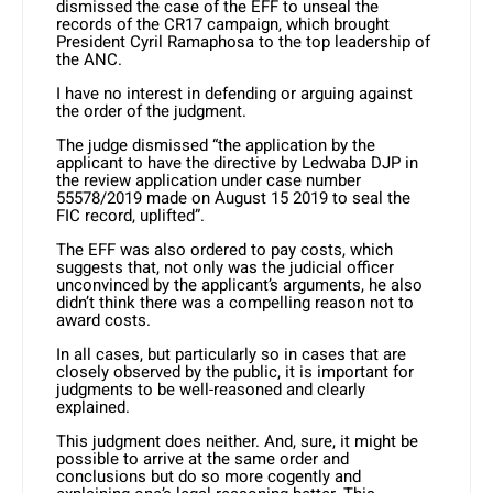
dismissed the case of the EFF to unseal the
records of the CR17 campaign, which brought
President Cyril Ramaphosa to the top leadership of
the ANC.
I have no interest in defending or arguing against
the order of the judgment.
The judge dismissed “the application by the
applicant to have the directive by Ledwaba DJP in
the review application under case number
55578/2019 made on August 15 2019 to seal the
FIC record, uplifted”.
The EFF was also ordered to pay costs, which
suggests that, not only was the judicial officer
unconvinced by the applicant’s arguments, he also
didn’t think there was a compelling reason not to
award costs.
In all cases, but particularly so in cases that are
closely observed by the public, it is important for
judgments to be well-reasoned and clearly
explained.
This judgment does neither. And, sure, it might be
possible to arrive at the same order and
conclusions but do so more cogently and