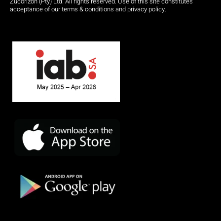
Zucorizon (Pty) Ltd. All rights reserved. Use of this site constitutes
acceptance of our terms & conditions and privacy policy.