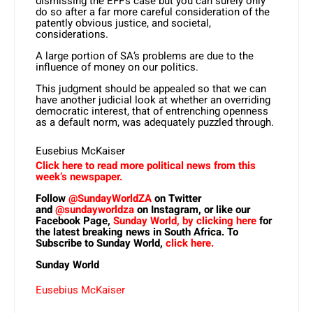
dismissing the EFF’s case but you can surely only
do so after a far more careful consideration of the
patently obvious justice, and societal,
considerations.
A large portion of SA’s problems are due to the
influence of money on our politics.
This judgment should be appealed so that we can
have another judicial look at whether an overriding
democratic interest, that of entrenching openness
as a default norm, was adequately puzzled through.
Eusebius McKaiser
Click here to read more political news from this
week’s newspaper.
Follow
@SundayWorldZA
on Twitter
and
@sundayworldza
on Instagram, or like our
Facebook Page,
Sunday World, by clicking here
for
the latest breaking news in South Africa. To
Subscribe to Sunday World,
click here.
Sunday World
Eusebius McKaiser