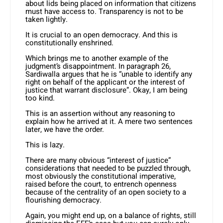
about lids being placed on information that citizens
must have access to. Transparency is not to be
taken lightly.
It is crucial to an open democracy. And this is
constitutionally enshrined.
Which brings me to another example of the
judgment’s disappointment. In paragraph 26,
Sardiwalla argues that he is “unable to identify any
right on behalf of the applicant or the interest of
justice that warrant disclosure”. Okay, I am being
too kind.
This is an assertion without any reasoning to
explain how he arrived at it. A mere two sentences
later, we have the order.
This is lazy.
There are many obvious “interest of justice”
considerations that needed to be puzzled through,
most obviously the constitutional imperative,
raised before the court, to entrench openness
because of the centrality of an open society to a
flourishing democracy.
Again, you might end up, on a balance of rights, still