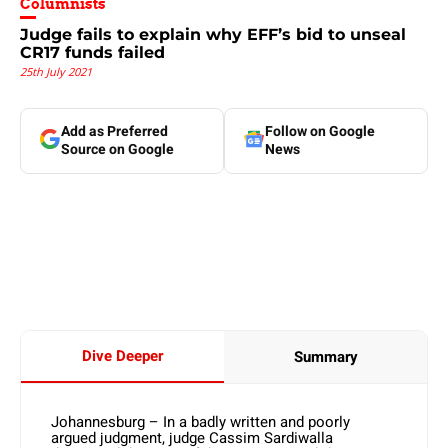
Columnists
Judge fails to explain why EFF’s bid to unseal
CR17 funds failed
25th July 2021
Add as Preferred
Follow on Google
Source on Google
News
Dive Deeper
Summary
Johannesburg – In a badly written and poorly
argued judgment, judge Cassim Sardiwalla