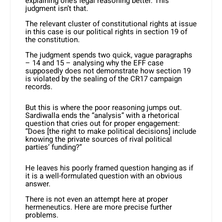
explaining one’s legal reasoning better. This
judgment isn’t that.
The relevant cluster of constitutional rights at issue
in this case is our political rights in section 19 of
the constitution.
The judgment spends two quick, vague paragraphs
– 14 and 15 – analysing why the EFF case
supposedly does not demonstrate how section 19
is violated by the sealing of the CR17 campaign
records.
But this is where the poor reasoning jumps out.
Sardiwalla ends the “analysis” with a rhetorical
question that cries out for proper engagement:
“Does [the right to make political decisions] include
knowing the private sources of rival political
parties’ funding?”
He leaves his poorly framed question hanging as if
it is a well-formulated question with an obvious
answer.
There is not even an attempt here at proper
hermeneutics. Here are more precise further
problems.