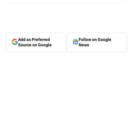
Add as Preferred
Follow on Google
Source on Google
News