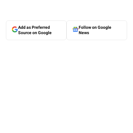
Add as Preferred
Follow on Google
Source on Google
News