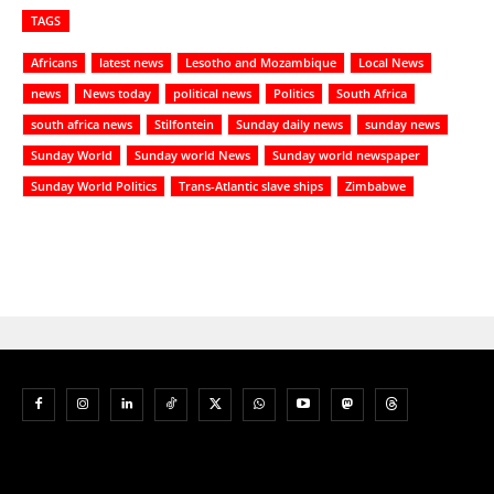
TAGS
Africans
latest news
Lesotho and Mozambique
Local News
news
News today
political news
Politics
South Africa
south africa news
Stilfontein
Sunday daily news
sunday news
Sunday World
Sunday world News
Sunday world newspaper
Sunday World Politics
Trans-Atlantic slave ships
Zimbabwe