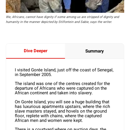
We, Africans, cannot have dignity if some among us are stripped of dignity and
humanity in the manner depicted by Stilfontein and Sabie, says the writer.
Dive Deeper
Summary
I visited Gorée Island, just off the coast of Senegal,
in September 2005.
The island was one of the centres created for the
departure of Africans who were captured on the
African continent and taken into slavery.
On Gorée Island, you will see a huge building that
has luxurious apartments upstairs, where the rich
slave masters stayed, and hovels on the ground
floor, replete with chains, where the captured
African men and women were kept.
There is a courtyard where on auction days, the