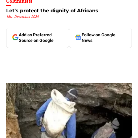
Columnists
Let’s protect the dignity of Africans
16th December 2024
Add as Preferred
Follow on Google
Source on Google
News