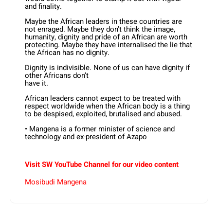
and finality.
Maybe the African leaders in these countries are
not enraged. Maybe they don’t think the image,
humanity, dignity and pride of an African are worth
protecting. Maybe they have internalised the lie that
the African has no dignity.
Dignity is indivisible. None of us can have dignity if
other Africans don’t
have it.
African leaders cannot expect to be treated with
respect worldwide when the African body is a thing
to be despised, exploited, brutalised and abused.
• Mangena is a former minister of science and
technology and ex-president of Azapo
Visit SW YouTube Channel for our video content
Mosibudi Mangena