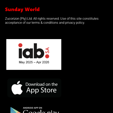
Sunday World
Zucorizon (Pty) Ltd. All rights reserved. Use of this site constitutes
acceptance of our terms & conditions and privacy policy.