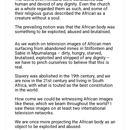
human and devoid of any dignity. Even the church
as a whole regarded them as such, and some of
their religious gurus described the African as a
creature without a soul.
The prevailing notion was that the African body was
something to be exploited, abused and brutalised.
As we watch on television images of African men
surfacing from abandoned mines in Stilfontein and
Sabie in Mpumalanga – dirty, hungry, starved,
brutalised, exploited and stripped of any dignity –
we have to pinch ourselves to believe that this is
real.
Slavery was abolished in the 19th century, and we
are now in the 21st century and living in South
Africa, with what is touted as the best constitution
in the world.
How come we could be witnessing African images
like these, which we beam throughout the world? I
saw these images on at least two international
television networks.
We are once more projecting the African body as an
object to be exploited and abused.