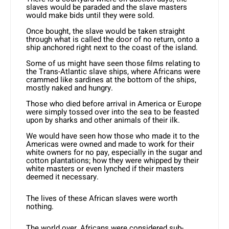
slaves would be paraded and the slave masters
would make bids until they were sold.
Once bought, the slave would be taken straight
through what is called the door of no return, onto a
ship anchored right next to the coast of the island.
Some of us might have seen those films relating to
the Trans-Atlantic slave ships, where Africans were
crammed like sardines at the bottom of the ships,
mostly naked and hungry.
Those who died before arrival in America or Europe
were simply tossed over into the sea to be feasted
upon by sharks and other animals of their ilk.
We would have seen how those who made it to the
Americas were owned and made to work for their
white owners for no pay, especially in the sugar and
cotton plantations; how they were whipped by their
white masters or even lynched if their masters
deemed it necessary.
The lives of these African slaves were worth
nothing.
The world over, Africans were considered sub-