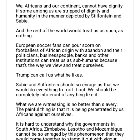
We, Africans and our continent, cannot have dignity
if some among us are stripped of dignity and
humanity in the manner depicted by Stilfontein and
Sabie.
And the rest of the world would treat us as such, as
nothing.
European soccer fans can pour scorn on
footballers of African origin with abandon and their
politicians, businesspeople, banks and other
institutions can treat us as sub-humans because
that’s the way we view and treat ourselves.
Trump can call us what he likes.
Sabie and Stilfontein should so enrage us that we
would do everything to root it out. We should be
completely intolerant of anything like it.
What we are witnessing is no better than slavery.
The painful thing is that it is being perpetrated by us
Africans against ourselves.
It is hard to understand why the governments in
South Africa, Zimbabwe, Lesotho and Mozambique
cannot be so enraged by this phenomenon that they
would come together to stamp it out with vigour