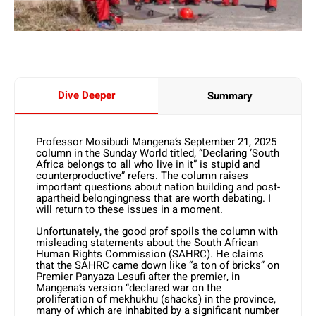
Dive Deeper
Summary
Professor Mosibudi Mangena’s September 21, 2025
column in the Sunday World titled, “Declaring ‘South
Africa belongs to all who live in it” is stupid and
counterproductive” refers. The column raises
important questions about nation building and post-
apartheid belongingness that are worth debating. I
will return to these issues in a moment.
Unfortunately, the good prof spoils the column with
misleading statements about the South African
Human Rights Commission (SAHRC). He claims
that the SAHRC came down like “a ton of bricks” on
Premier Panyaza Lesufi after the premier, in
Mangena’s version “declared war on the
proliferation of mekhukhu (shacks) in the province,
many of which are inhabited by a significant number