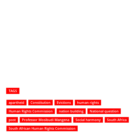
TAGS
apartheid
Constitution
Evictions
human rights
Human Rights Commission
nation building
National question
post
Professor Mosibudi Mangena
Social harmony
South Africa
South African Human Rights Commission