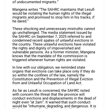
of undocumented migrants.”
Mangena writes “The SAHRC maintains that Lesufi
would be violating the human rights of the illegal
migrants and promised to stop him in his tracks, if
he dared.”
These shocking and unnecessary mistruths cannot
go unchallenged. The media statement issued by
the SAHRC on September 7, 2025 referred to and
condemned recent spates of unlawful evictions in
the country. These unlawful evictions have violated
the rights and dignity of impoverished and
vulnerable persons. As a former minister, Mangena
knows that the mandate of the commission is
triggered whenever human rights are violated.
In line with our obligation, we reminded state
organs that evictions can take place only if they do
so within the confines of the law, namely the
Constitution and the Prevention of Illegal Eviction
from and Unlawful Occupation of Land Act.
As far as Lesufi is concerned, the SAHRC noted
with concern the threat that the province will
conduct evictions and displacements in the dead of
night even “at 2am”. It warned that such conduct
would be “inhumane, degrading, and dangerous. It is