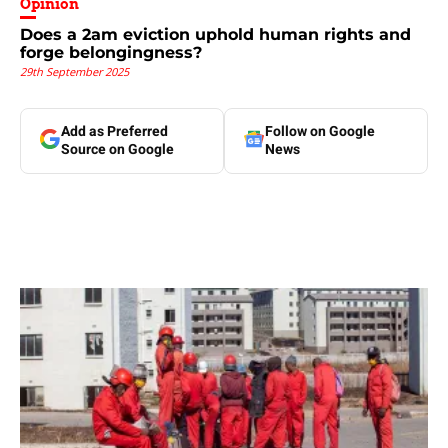
Opinion
Does a 2am eviction uphold human rights and
forge belongingness?
29th September 2025
Add as Preferred
Follow on Google
Source on Google
News