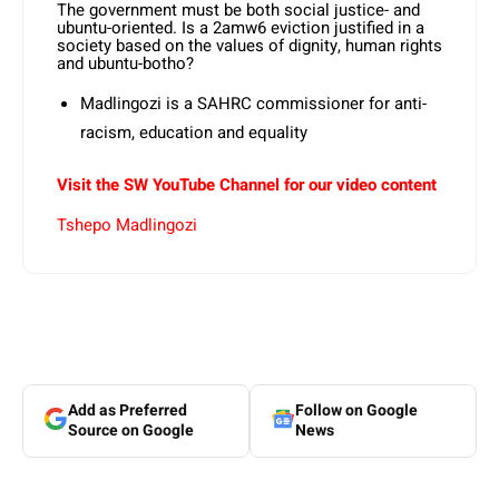
The government must be both social justice- and
ubuntu-oriented. Is a 2amw6 eviction justified in a
society based on the values of dignity, human rights
and ubuntu-botho?
Madlingozi is a SAHRC commissioner for anti-
racism, education and equality
Visit the SW YouTube Channel for our video content
Tshepo Madlingozi
Add as Preferred
Follow on Google
Source on Google
News