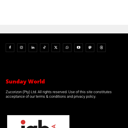
Sunday World
Zucorizon (Pty) Ltd. All rights reserved. Use of this site constitutes
acceptance of our terms & conditions and privacy policy.