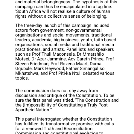
and material belongingness. The hypothesis of this
campaign can thus be encapsulated in a tag line:
‘South Africa will not realise a culture of human
rights without a collective sense of belonging.’
The three-day launch of this campaign included
actors from government, non-governmental
organisations and social movements, traditional
leaders, academia, big business, youth, faith-based
organisations, social media and traditional media
practitioners, and artists. Panellists and speakers
such as Prof Thuli Madonsela, Dr Mmatshilo
Motsei, Dr Azar Jammine, Adv Gareth Prince, Prof
Steven Friedman, Prof Rozena Maart, Duma
Gqubule, Mark Heywood, Father Simangaliso
Mkhatshwa, and Prof Piti-ka Ntuli debated various
topics.
The commission does not shy away from
discussion and critique of the Constitution. To be
sure the first panel was titled, “The Constitution and
the (im)possibility of Constituting a Truly Post-
Apartheid Nation.”
This panel interrogated whether the Constitution
has fulfilled its transformative promise, with calls
for a renewed Truth and Reconciliation
Commission and constitutional evolution to