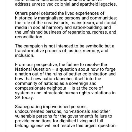
address unresolved colonial and apartheid legacies.
Others panel debated the lived experiences of
historically marginalised persons and communities;
the role of the creative arts, mainstream, and social
media in social harmony and nation-building; and
the unfinished business of reparations, redress, and
reconciliation.
The campaign is not intended to be symbolic but a
transformative process of justice, memory, and
inclusion.
From our perspective, the failure to resolve the
National Question – a question about how to forge
a nation out of the ruins of settler colonisation and
how that new nation launches itself into the
community of nations as a sovereign and
compassionate neighbour – is at the core of
systemic and intractable human rights violations in
SA today.
Scapegoating impoverished persons,
undocumented persons, non-nationals and other
vulnerable persons for the government’s failure to
provide conditions for dignified living and full
belongingness will not resolve this urgent question.