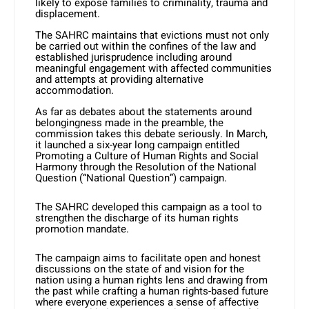
likely to expose families to criminality, trauma and
displacement.
The SAHRC maintains that evictions must not only
be carried out within the confines of the law and
established jurisprudence including around
meaningful engagement with affected communities
and attempts at providing alternative
accommodation.
As far as debates about the statements around
belongingness made in the preamble, the
commission takes this debate seriously. In March,
it launched a six-year long campaign entitled
Promoting a Culture of Human Rights and Social
Harmony through the Resolution of the National
Question (“National Question”) campaign.
The SAHRC developed this campaign as a tool to
strengthen the discharge of its human rights
promotion mandate.
The campaign aims to facilitate open and honest
discussions on the state of and vision for the
nation using a human rights lens and drawing from
the past while crafting a human rights-based future
where everyone experiences a sense of affective