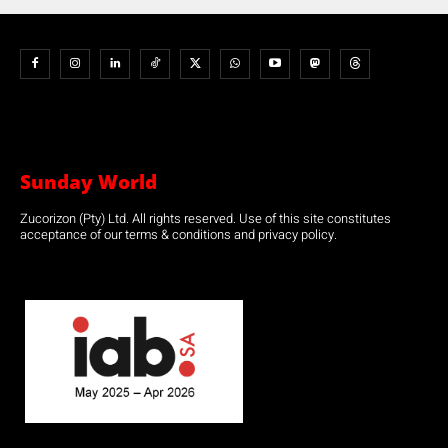
Sunday World
Zucorizon (Pty) Ltd. All rights reserved. Use of this site constitutes
acceptance of our terms & conditions and privacy policy.