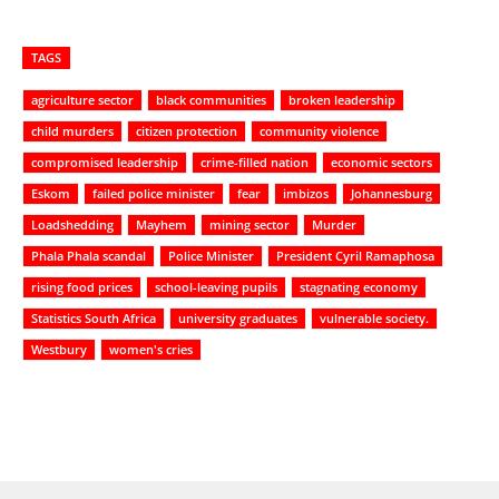
TAGS
agriculture sector
black communities
broken leadership
child murders
citizen protection
community violence
compromised leadership
crime-filled nation
economic sectors
Eskom
failed police minister
fear
imbizos
Johannesburg
Loadshedding
Mayhem
mining sector
Murder
Phala Phala scandal
Police Minister
President Cyril Ramaphosa
rising food prices
school-leaving pupils
stagnating economy
Statistics South Africa
university graduates
vulnerable society.
Westbury
women's cries