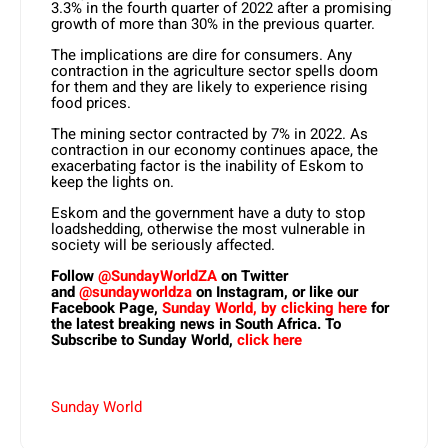
3.3% in the fourth quarter of 2022 after a promising
growth of more than 30% in the previous quarter.
The implications are dire for consumers. Any
contraction in the agriculture sector spells doom
for them and they are likely to experience rising
food prices.
The mining sector contracted by 7% in 2022. As
contraction in our economy continues apace, the
exacerbating factor is the inability of Eskom to
keep the lights on.
Eskom and the government have a duty to stop
loadshedding, otherwise the most vulnerable in
society will be seriously affected.
Follow
@SundayWorldZA
on Twitter
and
@sundayworldza
on Instagram, or like our
Facebook Page,
Sunday World, by clicking here
for
the latest breaking news in South Africa. To
Subscribe to Sunday World,
click here
Sunday World