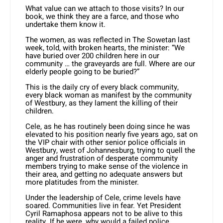
What value can we attach to those visits? In our
book, we think they are a farce, and those who
undertake them know it.
The women, as was reflected in The Sowetan last
week, told, with broken hearts, the minister: “We
have buried over 200 children here in our
community … the graveyards are full. Where are our
elderly people going to be buried?”
This is the daily cry of every black community,
every black woman as manifest by the community
of Westbury, as they lament the killing of their
children.
Cele, as he has routinely been doing since he was
elevated to his position nearly five years ago, sat on
the VIP chair with other senior police officials in
Westbury, west of Johannesburg, trying to quell the
anger and frustration of desperate community
members trying to make sense of the violence in
their area, and getting no adequate answers but
more platitudes from the minister.
Under the leadership of Cele, crime levels have
soared. Communities live in fear. Yet President
Cyril Ramaphosa appears not to be alive to this
reality. If he were, why would a failed police