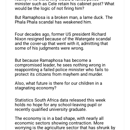
minister such as Cele retain his cabinet post? What
would be the logic of not firing him?
But Ramaphosa is a broken man, a lame duck. The
Phala Phala scandal has weakened him.
Four decades ago, former US president Richard
Nixon resigned because of the Watergate scandal
and the cover-up that went with it, admitting that
some of his judgments were wrong.
But because Ramaphosa has become a
compromised leader, he sees nothing wrong in
reappointing a failed police minister who fails to
protect its citizens from mayhem and murder.
Also, what future is there for our children in a
stagnating economy?
Statistics South Africa data released this week
holds no hope for any school-leaving pupil or
recently qualified university graduate.
The economy is in a bad shape, with nearly all
economic sectors showing contraction. More
worrying is the agriculture sector that has shrunk by