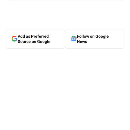
Add as Preferred
Follow on Google
Source on Google
News