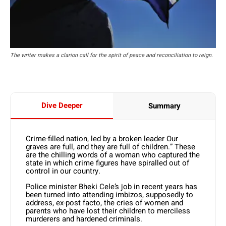
The writer makes a clarion call for the spirit of peace and reconciliation to reign.
Dive Deeper
Summary
Crime-filled nation, led by a broken leader Our
graves are full, and they are full of children.” These
are the chilling words of a woman who captured the
state in which crime figures have spiralled out of
control in our country.
Police minister Bheki Cele’s job in recent years has
been turned into attending imbizos, supposedly to
address, ex-post facto, the cries of women and
parents who have lost their children to merciless
murderers and hardened criminals.