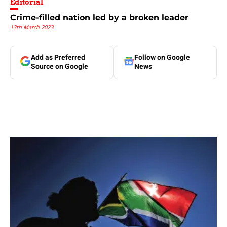
Editorial
Crime-filled nation led by a broken leader
13th March 2023
Add as Preferred
Follow on Google
Source on Google
News