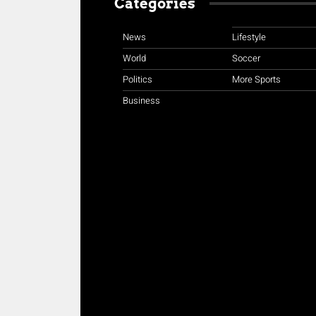
Categories
News
Lifestyle
World
Soccer
Politics
More Sports
Business