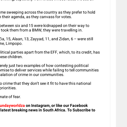
rime sweeping across the country as they prefer to hold
n their agenda, as they canvass for votes.
between six and 15 were kidnapped on their way to
 took them from a BMW, they were travelling in.
ia, 15, Alaan, 13, Zayyad, 11, and Zidan, 6 – were still
ane, Limpopo.
tical parties apart from the EFF, which, to its credit, has
hese children.
rely just two examples of how contesting political
mise to deliver services while failing to tell communities
calation of crime in our communities.
o crime that they don’t see it fit to have this national
riorities.
mate of fear.
undayworldza
on Instagram, or like our Facebook
 latest breaking news in South Africa. To Subscribe to