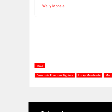
Wally Mbhele
Share
TAGS
Economic Freedom Fighters
Lucky Maselesele
Modi