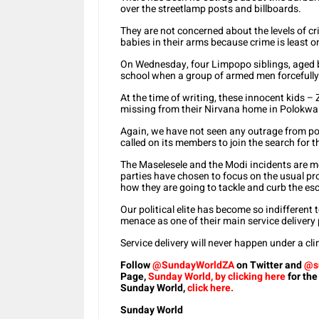
over the streetlamp posts and billboards.
They are not concerned about the levels of c
babies in their arms because crime is least o
On Wednesday, four Limpopo siblings, aged 
school when a group of armed men forcefully
At the time of writing, these innocent kids – Z
missing from their Nirvana home in Polokw
Again, we have not seen any outrage from poli
called on its members to join the search for t
The Maselesele and the Modi incidents are me
parties have chosen to focus on the usual pro
how they are going to tackle and curb the es
Our political elite has become so indifferent t
menace as one of their main service delivery p
Service delivery will never happen under a cli
Follow
@SundayWorldZA
on Twitter and
@s
Page,
Sunday World, by clicking here
for the
Sunday World,
click here.
Sunday World