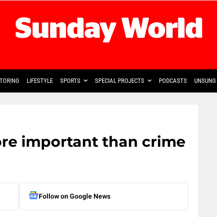
TORING
LIFESTYLE
SPORTS
SPECIAL PROJECTS
PODCASTS
UNSUNG 
re important than crime
Follow on Google News