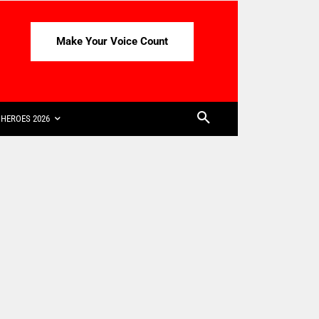
Make Your Voice Count
HEROES 2026