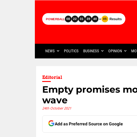
+
Results
08
22
31
39
40
05
POWERBALL
NEWS
POLITICS
BUSINESS
OPINION
MO
Editorial
Empty promises mo
wave
24th October 2021
Add as Preferred Source on Google