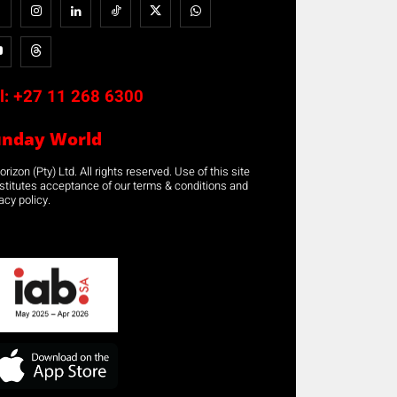
l:
+27 11 268 6300
unday World
rizon (Pty) Ltd. All rights reserved. Use of this site
stitutes acceptance of our terms & conditions and
acy policy.