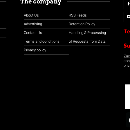
The company
About Us
RSS Feeds
Advertising
Retention Policy
Te
Contact Us
Handling & Processing
Terms and conditions
of Requests from Data
S
Privacy policy
Zuco
con
priv