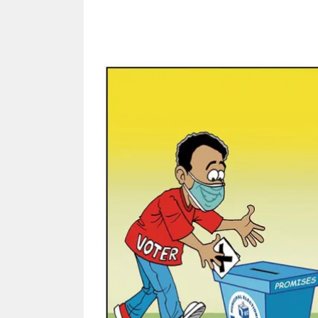
Share