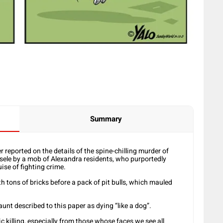
Summary
eported on the details of the spine-chilling murder of
sele by a mob of Alexandra residents, who purportedly
ise of fighting crime.
 tons of bricks before a pack of pit bulls, which mauled
aunt described to this paper as dying “like a dog”.
 killing, especially from those whose faces we see all