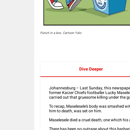
Punch in a box. Cartoon Yalo
Dive Deeper
Johannesburg – Last Sunday, this newspaper r
former Kaizer Chiefs footballer Lucky Masele
carried out that gruesome killing under the gu
To recap, Maselesele’s body was smashed with
him to death, was set on him.
Maselesele died a cruel death, one which his 
There has been no outrage about this barbaric