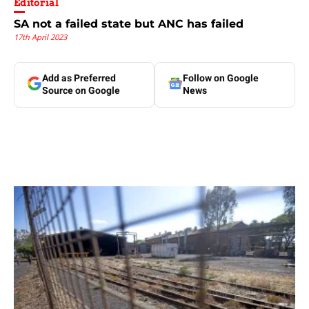
Editorial
SA not a failed state but ANC has failed
17th April 2023
Add as Preferred
Follow on Google
Source on Google
News