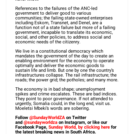
References to the failures of the ANC-led
government to deliver good to various
communities; the failing state-owned enterprises
including Eskom, Transnet, and Denel, are a
function not of a state failure but more of a failing
government, incapable to translate its economic,
social, and other policies, to address social and
economic needs of the citizenry.
We live in a constitutional democracy which
mandates the government of the day to create an
enabling environment for the economy to operate
optimally and deliver the economic goods to
sustain life and limb. But one by one the country’s
infrastructures collapse. The rail infrastructure; the
roads; the power grid; the potholes; and many more.
The economy is in bad shape; unemployment
spikes and crime escalates. These are bad indices.
They point to poor governance. If not attended to
urgently, Somalia could, in the long end, visit us.
Moeletsi Mbeki’s words are sobering.
Follow
@SundayWorldZA
on Twitter
and
@sundayworldza
on Instagram, or like our
Facebook Page,
Sunday World, by clicking here
for
the latest breaking news in South Africa.