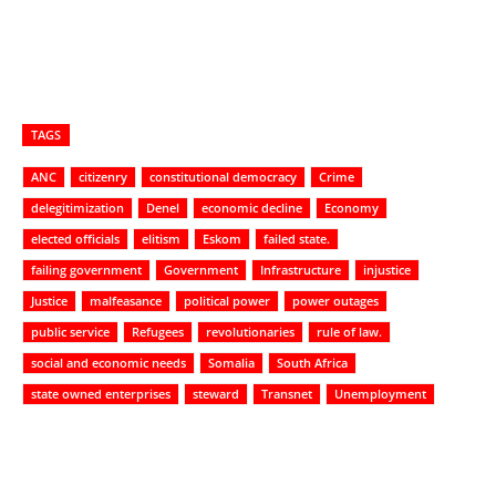
TAGS
ANC
citizenry
constitutional democracy
Crime
delegitimization
Denel
economic decline
Economy
elected officials
elitism
Eskom
failed state.
failing government
Government
Infrastructure
injustice
Justice
malfeasance
political power
power outages
public service
Refugees
revolutionaries
rule of law.
social and economic needs
Somalia
South Africa
state owned enterprises
steward
Transnet
Unemployment