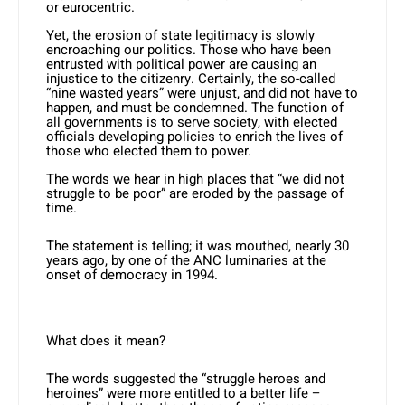
or eurocentric.
Yet, the erosion of state legitimacy is slowly
encroaching our politics. Those who have been
entrusted with political power are causing an
injustice to the citizenry. Certainly, the so-called
“nine wasted years” were unjust, and did not have to
happen, and must be condemned. The function of
all governments is to serve society, with elected
officials developing policies to enrich the lives of
those who elected them to power.
The words we hear in high places that “we did not
struggle to be poor” are eroded by the passage of
time.
The statement is telling; it was mouthed, nearly 30
years ago, by one of the ANC luminaries at the
onset of democracy in 1994.
What does it mean?
The words suggested the “struggle heroes and
heroines” were more entitled to a better life –