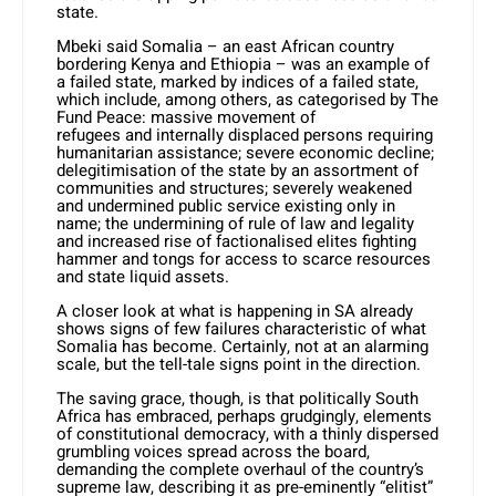
state.
Mbeki said Somalia – an east African country
bordering Kenya and Ethiopia – was an example of
a failed state, marked by indices of a failed state,
which include, among others, as categorised by The
Fund Peace: massive movement of
refugees and internally displaced persons requiring
humanitarian assistance; severe economic decline;
delegitimisation of the state by an assortment of
communities and structures; severely weakened
and undermined public service existing only in
name; the undermining of rule of law and legality
and increased rise of factionalised elites fighting
hammer and tongs for access to scarce resources
and state liquid assets.
A closer look at what is happening in SA already
shows signs of few failures characteristic of what
Somalia has become. Certainly, not at an alarming
scale, but the tell-tale signs point in the direction.
The saving grace, though, is that politically South
Africa has embraced, perhaps grudgingly, elements
of constitutional democracy, with a thinly dispersed
grumbling voices spread across the board,
demanding the complete overhaul of the country’s
supreme law, describing it as pre-eminently “elitist”