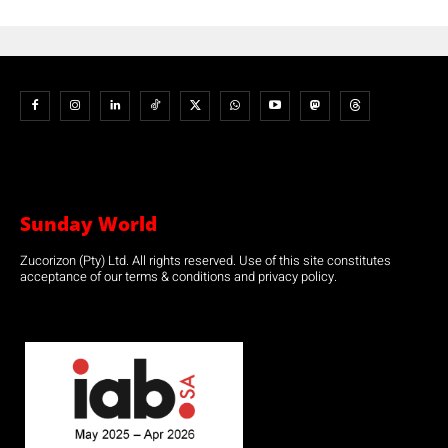
Sunday World
Zucorizon (Pty) Ltd. All rights reserved. Use of this site constitutes
acceptance of our terms & conditions and privacy policy.