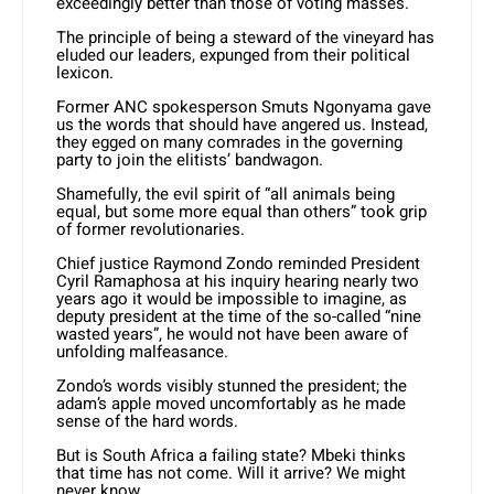
exceedingly better than those of voting masses.
The principle of being a steward of the vineyard has
eluded our leaders, expunged from their political
lexicon.
Former ANC spokesperson Smuts Ngonyama gave
us the words that should have angered us. Instead,
they egged on many comrades in the governing
party to join the elitists’ bandwagon.
Shamefully, the evil spirit of “all animals being
equal, but some more equal than others” took grip
of former revolutionaries.
Chief justice Raymond Zondo reminded President
Cyril Ramaphosa at his inquiry hearing nearly two
years ago it would be impossible to imagine, as
deputy president at the time of the so-called “nine
wasted years”, he would not have been aware of
unfolding malfeasance.
Zondo’s words visibly stunned the president; the
adam’s apple moved uncomfortably as he made
sense of the hard words.
But is South Africa a failing state? Mbeki thinks
that time has not come. Will it arrive? We might
never know.