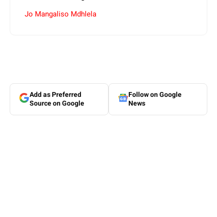
Jo Mangaliso Mdhlela
Add as Preferred
Follow on Google
Source on Google
News