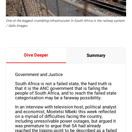
One ot the biggest crumbling infrastrucuter in South Africa is the railway system.
/ Gallo Images
Dive Deeper
Summary
Government and Justice
South Africa is not a failed state, the hard truth is
that it is the ANC government that is failing the
people of South Africa, and to reach the failed state
categorisation may be a faraway possibility.
In an interview with television host, political analyst
and economist, Moeletsi Mbeki this week reflected
on a myriad of difficulties facing the country,
including unresolvable power outages, but argued it
was premature to argue that SA had already
reached the tipping point to be described as a failed