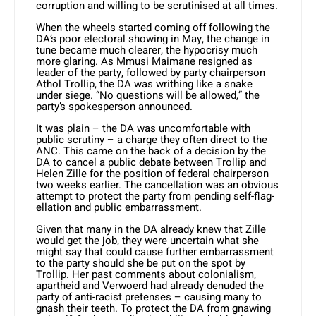
corruption and willing to be scrutinised at all times.
When the wheels started coming off following the
DA’s poor electoral show­ing in May, the change in
tune became much clearer, the hypocrisy much
more glaring. As Mmusi Maimane resigned as
leader of the party, followed by party chairperson
Athol Trollip, the DA was writhing like a snake
under siege. “No questions will be allowed,” the
party’s spokesperson announced.
It was plain – the DA was uncom­fortable with
public scrutiny – a charge they often direct to the
ANC. This came on the back of a decision by the
DA to cancel a public debate between Trollip and
Helen Zille for the position of feder­al chairperson
two weeks earlier. The cancellation was an obvious
attempt to protect the party from pending self-flag­
ellation and public embarrassment.
Given that many in the DA already knew that Zille
would get the job, they were uncertain what she
might say that could cause further embarrassment
to the party should she be put on the spot by
Trollip. Her past comments about colonialism,
apartheid and Verwoerd had already denuded the
party of anti-racist pretenses – causing many to
gnash their teeth. To protect the DA from gnawing