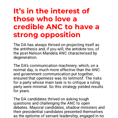
It’s in the interest of
those who love a
credible ANC to have a
strong opposition
The DA has always thrived on projecting itself as
the antithesis and, if you will, the antidote too, of
the post-Nelson Mandela ANC characterised by
degeneration.
The DA’s communication machinery, which, on a
normal day, is much more effective than the ANC
and government communication put together,
ensured that openness was its leitmotif. The risks
for a party whose main task is to critique a ruling
party were minimal. So this strategy yielded results
for years.
The DA candidates thrived on ask­ing tough
questions and challeng­ing the ANC to open
debates. Mayoral candidates, shadow ministers and
their presidential candidates presented themselves
as the epitome of servant leadership, engaged in no