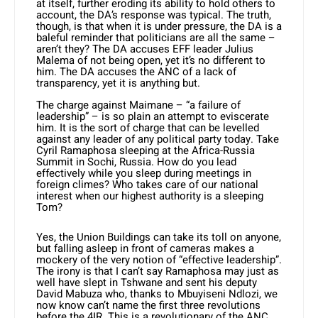
at itself, further eroding its ability to hold others to
account, the DA’s response was typical. The truth,
though, is that when it is under pressure, the DA is a
baleful reminder that politicians are all the same –
aren’t they? The DA accuses EFF lead­er Julius
Malema of not being open, yet it’s no different to
him. The DA accuses the ANC of a lack of
transparency, yet it is anything but.
The charge against Maimane – “a failure of
leadership” – is so plain an at­tempt to eviscerate
him. It is the sort of charge that can be levelled
against any leader of any political party today. Take
Cyril Ramaphosa sleeping at the Afri­ca-Russia
Summit in Sochi, Russia. How do you lead
effectively while you sleep during meetings in
foreign climes? Who takes care of our national
interest when our highest authority is a sleeping
Tom?
Yes, the Union Buildings can take its toll on anyone,
but falling asleep in front of cameras makes a
mockery of the very notion of “effective leadership”.
The irony is that I can’t say Ramaphosa may just as
well have slept in Tshwane and sent his deputy
David Mabuza who, thanks to Mbuyiseni Ndlozi, we
now know can’t name the first three revolu­tions
before the 4IR. This is a revolution­ary of the ANC,