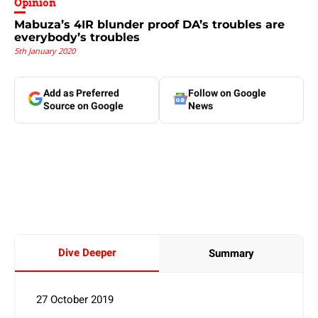
Opinion
Mabuza’s 4IR blunder proof DA’s troubles are
everybody’s troubles
5th January 2020
Add as Preferred
Follow on Google
Source on Google
News
Dive Deeper
Summary
27 October 2019