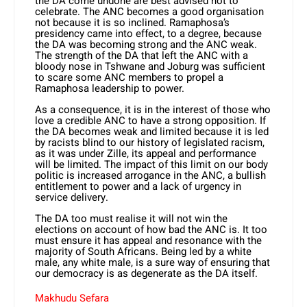
the DA come undone are best advised not to
celebrate. The ANC becomes a good organisation
not because it is so inclined. Ramaphosa’s
presidency came into effect, to a degree, because
the DA was becoming strong and the ANC weak.
The strength of the DA that left the ANC with a
bloody nose in Tshwane and Joburg was sufficient
to scare some ANC members to propel a
Ramaphosa leadership to power.
As a consequence, it is in the interest of those who
love a credible ANC to have a strong opposition. If
the DA becomes weak and limited because it is led
by racists blind to our history of legislat­ed racism,
as it was under Zille, its appeal and performance
will be limit­ed. The impact of this limit on our body
politic is increased arrogance in the ANC, a bullish
entitlement to power and a lack of urgency in
service delivery.
The DA too must realise it will not win the
elections on account of how bad the ANC is. It too
must ensure it has appeal and resonance with the
majority of South Africans. Being led by a white
male, any white male, is a sure way of ensuring that
our democracy is as degenerate as the DA itself.
Makhudu Sefara