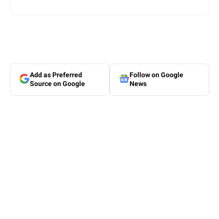
Add as Preferred
Follow on Google
Source on Google
News