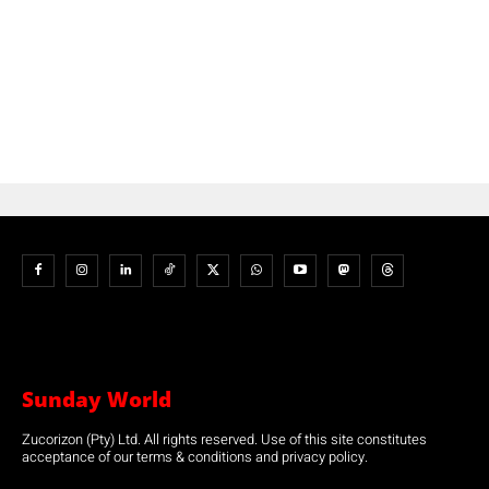
Sunday World
Zucorizon (Pty) Ltd. All rights reserved. Use of this site constitutes
acceptance of our terms & conditions and privacy policy.