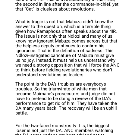
the second in line after the commander-in-chief, yet
that “Cat” is clueless about revolutions.
What is tragic is not that Mabuza didn’t know the
answer to the question, which is a terrible thing
given how Rama­phosa often speaks about the 4IR.
The issue is not only that Ndlozi and many of us
know how ignorant Mabuza comes across but that
the helpless deputy continues to confirm his
ignorance. That is the definition of sadness. This
Ndlozi-instigated caricature of Mabu­za must give
us no joy. Instead, it must help us understand why
we need a strong opposition that will force the ANC
to think before fielding revolutionaries who don’t
understand revolutions as leaders.
The point is the DA’s troubles are everybody’s
troubles. So the triumvirate of white men that
became Maimane’s prosecutors and judge did not
have to pretend to be doing a review of the DA’s
performance to get rid of him. They have taken the
DA many years back. The recovery will be an uphill
battle.
For the two-faced monstrosity it is, the biggest
loser is not just the DA. ANC members watching