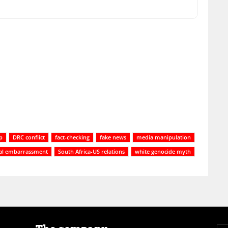
p
DRC conflict
fact-checking
fake news
media manipulation
cal embarrassment
South Africa-US relations
white genocide myth