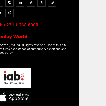
l:
+27 11 268 6300
unday World
rizon (Pty) Ltd. All rights reserved. Use of this site
stitutes acceptance of our terms & conditions and
acy policy.