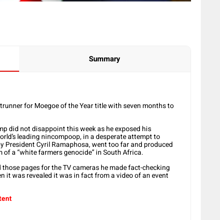
Summary
ntrunner for Moegoe of the Year title with seven months to
mp did not disappoint this week as he exposed his
world’s leading nincompoop, in a desperate attempt to
by President Cyril Ramaphosa, went too far and produced
im of a “white farmers genocide” in South Africa.
ed those pages for the TV cameras he made fact-checking
n it was revealed it was in fact from a video of an event
tent