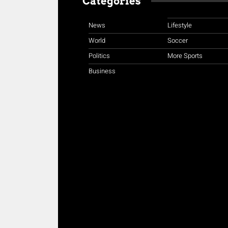
Categories
News
Lifestyle
World
Soccer
Politics
More Sports
Business