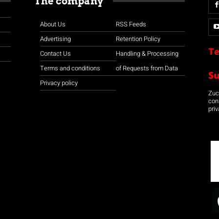
The company
About Us
RSS Feeds
Advertising
Retention Policy
Te
Contact Us
Handling & Processing
Terms and conditions
of Requests from Data
S
Privacy policy
Zuco
con
priv