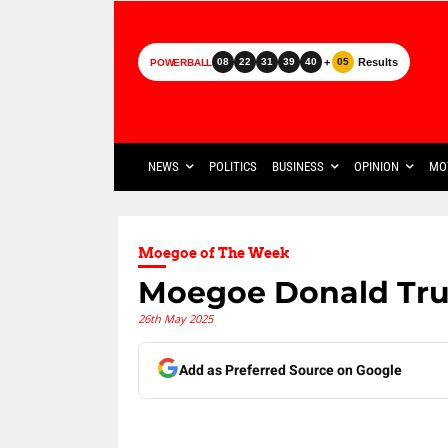
+
Results
08
22
31
39
40
05
POWERBALL
NEWS
POLITICS
BUSINESS
OPINION
MO
Moegoe of The Week
Moegoe Donald Tr
26th May 2025
Add as Preferred Source on Google
Share