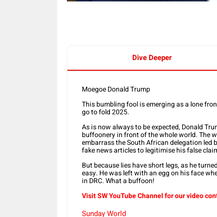
Dive Deeper
Moegoe Donald Trump
This bumbling fool is emerging as a lone fro
go to fold 2025.
As is now always to be expected, Donald Tru
buffoonery in front of the whole world. The 
embarrass the South African delegation led 
fake news articles to legitimise his false cla
But because lies have short legs, as he turn
easy. He was left with an egg on his face whe
in DRC. What a buffoon!
Visit SW YouTube Channel for our video con
Sunday World