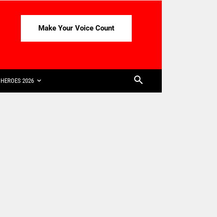
Make Your Voice Count
HEROES 2026