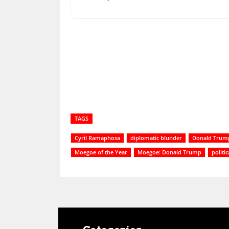
Share
TAGS
Cyril Ramaphosa
diplomatic blunder
Donald Trum
Moegoe of the Year
Moegoe: Donald Trump
politi