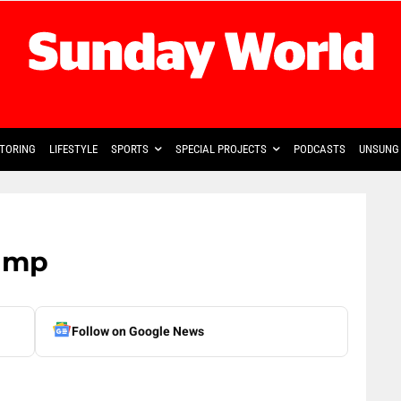
TORING
LIFESTYLE
SPORTS
SPECIAL PROJECTS
PODCASTS
UNSUNG 
ump
Follow on Google News