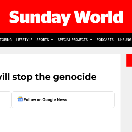
TORING
LIFESTYLE
SPORTS
SPECIAL PROJECTS
PODCASTS
UNSUNG 
will stop the genocide
Follow on Google News