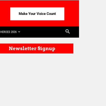
Make Your Voice Count
HEROES 2026
Newsletter Signup