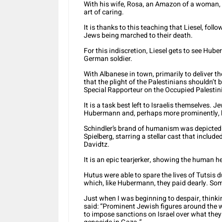
With his wife, Rosa, an Amazon of a woman, t
art of caring.
It is thanks to this teaching that Liesel, fol
Jews being marched to their death.
For this indiscretion, Liesel gets to see Hub
German soldier.
With Albanese in town, primarily to deliver t
that the plight of the Palestinians shouldn’t
Special Rapporteur on the Occupied Palestini
It is a task best left to Israelis themselves.
Hubermann and, perhaps more prominently, b
Schindler’s brand of humanism was depicted i
Spielberg, starring a stellar cast that incl
Davidtz.
It is an epic tearjerker, showing the human hea
Hutus were able to spare the lives of Tutsis 
which, like Hubermann, they paid dearly. Some
Just when I was beginning to despair, thinkin
said: “Prominent Jewish figures around the w
to impose sanctions on Israel over what the