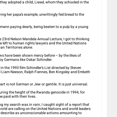
hey adopted a child, Liesel, whom they schooled in the
lowing her papa’s example, unwittingly fed bread to the
ermann paying dearly, being beaten to a pulp by a young
he 23rd Nelson Mandela Annual Lecture, I got to thinking
 be left to human rights lawyers and the United Nations
an Territories alone.
 Jews have been shown mercy before – by the likes of
y Germans like Oskar Schindler.
n the 1993 film Schindler’s List directed by Steven
uded Liam Neeson, Ralph Fiennes, Ben Kingsley and Embeth
rt is not German or Jew or gentile. It is just universal.
during the height of the Rwanda genocide in 1994, for
 paid with their lives.
g my search was in vain, I caught sight of a report that
orld are calling on the United Nations and world leaders
y describe as unconscionable actions amounting to