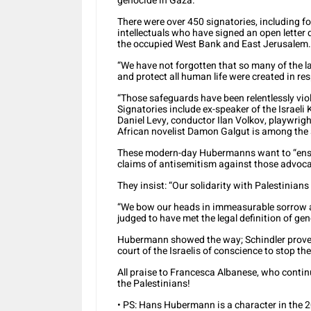
genocide in Gaza.”
There were over 450 signatories, including fo
intellectuals who have signed an open letter
the occupied West Bank and East Jerusalem.
“We have not forgotten that so many of the l
and protect all human life were created in re
“Those safeguards have been relentlessly viola
Signatories include ex-speaker of the Israel
Daniel Levy, conductor Ilan Volkov, playwrig
African novelist Damon Galgut is among the 
These modern-day Hubermanns want to “ensur
claims of antisemitism against those advocat
They insist: “Our solidarity with Palestinians 
“We bow our heads in immeasurable sorrow as 
judged to have met the legal definition of geno
Hubermann showed the way; Schindler proved 
court of the Israelis of conscience to stop the 
All praise to Francesca Albanese, who contin
the Palestinians!
• PS: Hans Hubermann is a character in the 