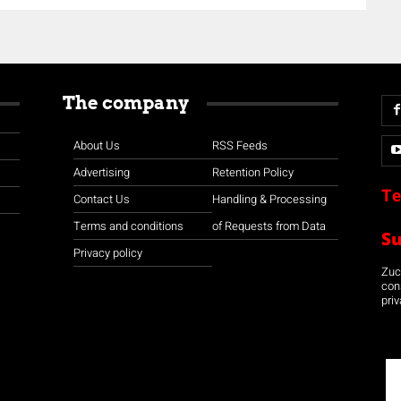
The company
About Us
RSS Feeds
Advertising
Retention Policy
Te
Contact Us
Handling & Processing
Terms and conditions
of Requests from Data
S
Privacy policy
Zuco
con
priv