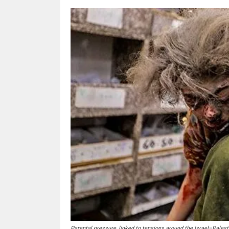
Parental pressure, linked to tensions around the Israel–Palesti