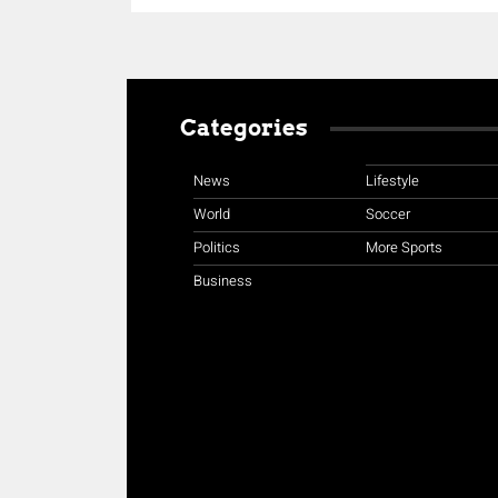
Categories
News
Lifestyle
World
Soccer
Politics
More Sports
Business