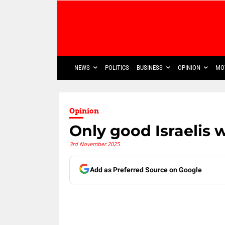
NEWS
POLITICS
BUSINESS
OPINION
MO
Opinion
Only good Israelis 
3rd November 2025
Add as Preferred Source on Google
Share