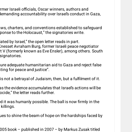
rmer Israeli officials, Oscar winners, authors and
 demanding accountability over Israel’s conduct in Gaza,
aws, charters, and conventions established to safeguard
sponse to the Holocaust,” the signatories write.
ted by Israel,” the open letter reads in part.
i Knesset Avraham Burg, former Israeli peace negotiator
ht V (formerly known as Eve Ensler), among others. South
signatories.
e adequate humanitarian aid to Gaza and reject false
ing for peace and justice”.
is not a betrayal of Judaism, then, but a fulfilment of it.
the evidence accumulates that Israel’s actions will be
cide,” the letter reads further.
it was humanly possible. The ball is now firmly in the
killings.
ues to shine the beam of hope on the hardships faced by
2005 book – published in 2007 – by Markus Zusak titled