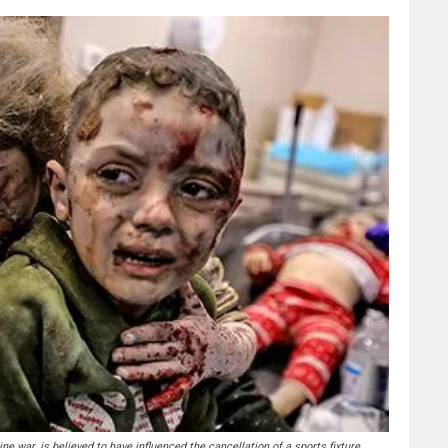
ne war, is believed to have influenced the cancellation of a sports fixture