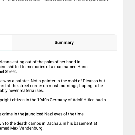
Summary
icans eating out of the palm of her hand in
ind shifted to memories of a man named Hans
l Street.
as a painter. Not a painter in the mold of Picasso but
ard at the street corner on most mornings, hoping to be
ably never materialises.
right citizen in the 1940s Germany of Adolf Hitler, had a
e crime in the jaundiced Nazi eyes of the time.
n to the death camps in Dachau, in his basement at
 named Max Vandenburg.