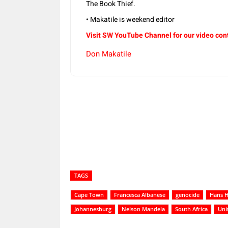
The Book Thief.
• Makatile is weekend editor
Visit SW YouTube Channel for our video con
Don Makatile
Share
TAGS
Cape Town
Francesca Albanese
genocide
Hans 
Johannesburg
Nelson Mandela
South Africa
Uni