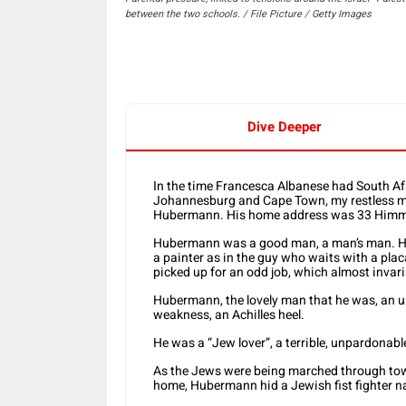
between the two schools. / File Picture / Getty Images
Dive Deeper
In the time Francesca Albanese had South Afr
Johannesburg and Cape Town, my restless m
Hubermann. His home address was 33 Himme
Hubermann was a good man, a man’s man. He w
a painter as in the guy who waits with a plac
picked up for an odd job, which almost invari
Hubermann, the lovely man that he was, an up
weakness, an Achilles heel.
He was a “Jew lover”, a terrible, unpardonabl
As the Jews were being marched through tow
home, Hubermann hid a Jewish fist fighter