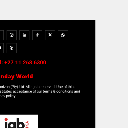
l:
+27 11 268 6300
unday World
rizon (Pty) Ltd. All rights reserved. Use of this site
stitutes acceptance of our terms & conditions and
acy policy.