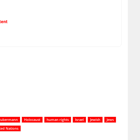
tent
Hubermann
Holocaust
human rights
Israel
Jewish
Jews
ted Nations