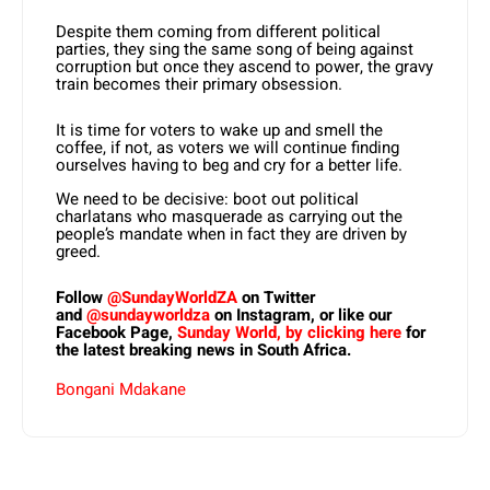
Despite them coming from different political
parties, they sing the same song of being against
corruption but once they ascend to power, the gravy
train becomes their primary obsession.
It is time for voters to wake up and smell the
coffee, if not, as voters we will continue finding
ourselves having to beg and cry for a better life.
We need to be decisive: boot out political
charlatans who masquerade as carrying out the
people’s mandate when in fact they are driven by
greed.
Follow
@SundayWorldZA
on Twitter
and
@sundayworldza
on Instagram, or like our
Facebook Page,
Sunday World, by clicking here
for
the latest breaking news in South Africa.
Bongani Mdakane