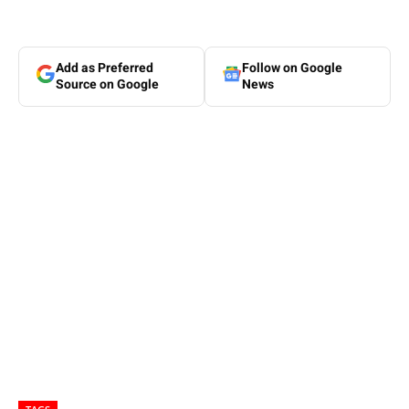
Add as Preferred
Follow on Google
Source on Google
News