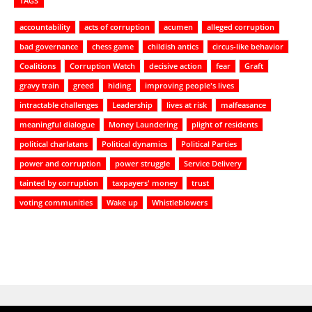
TAGS
accountability
acts of corruption
acumen
alleged corruption
bad governance
chess game
childish antics
circus-like behavior
Coalitions
Corruption Watch
decisive action
fear
Graft
gravy train
greed
hiding
improving people's lives
intractable challenges
Leadership
lives at risk
malfeasance
meaningful dialogue
Money Laundering
plight of residents
political charlatans
Political dynamics
Political Parties
power and corruption
power struggle
Service Delivery
tainted by corruption
taxpayers' money
trust
voting communities
Wake up
Whistleblowers