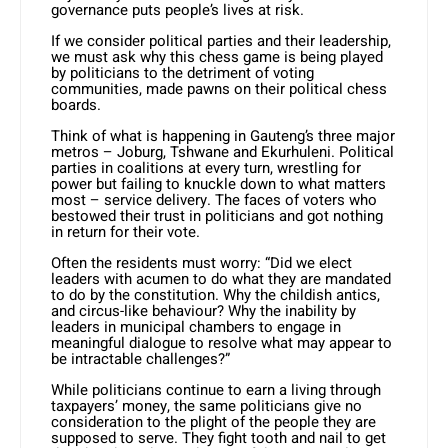
governance puts people’s lives at risk.
If we consider political parties and their leadership,
we must ask why this chess game is being played
by politicians to the detriment of voting
communities, made pawns on their political chess
boards.
Think of what is happening in Gauteng’s three major
metros – Joburg, Tshwane and Ekurhuleni. Political
parties in coalitions at every turn, wrestling for
power but failing to knuckle down to what matters
most – service delivery. The faces of voters who
bestowed their trust in politicians and got nothing
in return for their vote.
Often the residents must worry: “Did we elect
leaders with acumen to do what they are mandated
to do by the constitution. Why the childish antics,
and circus-like behaviour? Why the inability by
leaders in municipal chambers to engage in
meaningful dialogue to resolve what may appear to
be intractable challenges?”
While politicians continue to earn a living through
taxpayers’ money, the same politicians give no
consideration to the plight of the people they are
supposed to serve. They fight tooth and nail to get