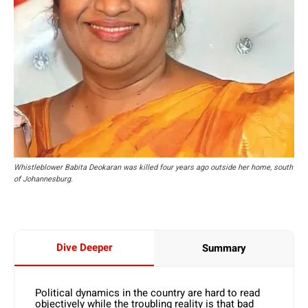
Whistleblower Babita Deokaran was killed four years ago outside her home, south
of Johannesburg.
Dive Deeper
Summary
Political dynamics in the country are hard to read
objectively while the troubling reality is that bad