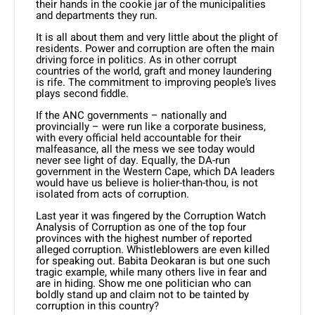
their hands in the cookie jar of the municipalities
and departments they run.
It is all about them and very little about the plight of
residents. Power and corruption are often the main
driving force in politics. As in other corrupt
countries of the world, graft and money laundering
is rife. The commitment to improving people’s lives
plays second fiddle.
If the ANC governments – nationally and
provincially – were run like a corporate business,
with every official held accountable for their
malfeasance, all the mess we see today would
never see light of day. Equally, the DA-run
government in the Western Cape, which DA leaders
would have us believe is holier-than-thou, is not
isolated from acts of corruption.
Last year it was fingered by the Corruption Watch
Analysis of Corruption as one of the top four
provinces with the highest number of reported
alleged corruption. Whistleblowers are even killed
for speaking out. Babita Deokaran is but one such
tragic example, while many others live in fear and
are in hiding. Show me one politician who can
boldly stand up and claim not to be tainted by
corruption in this country?