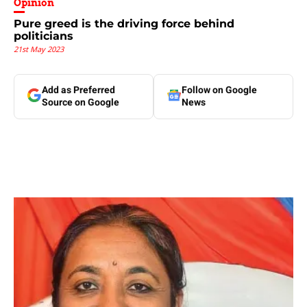
Opinion
Pure greed is the driving force behind
politicians
21st May 2023
Add as Preferred
Follow on Google
Source on Google
News