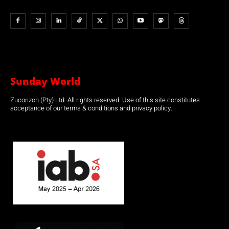
Sunday World
Zucorizon (Pty) Ltd. All rights reserved. Use of this site constitutes
acceptance of our terms & conditions and privacy policy.