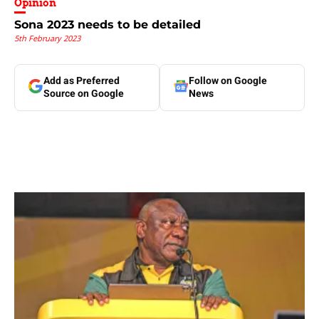
Opinion
Sona 2023 needs to be detailed
5th February 2023
Add as Preferred
Follow on Google
Source on Google
News