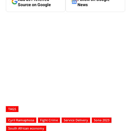
Source on Google
News
TAGS
Cyril Ramaphosa
Fight Crime
Service Delivery
Sona 2023
South African economy