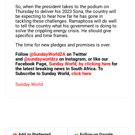
So, when the president takes to the podium on
Thursday to deliver his 2023 Sona, the country will
be expecting to hear how far he has gone in
tackling these challenges. Ramaphosa will do well
to tell the country what his government is doing to
solve the crippling energy crisis. He should give
specifics and time frames.
The time for new pledges and promises is over.
Follow
@SundayWorldZA
on Twitter
and
@sundayworldza
on Instagram, or like our
Facebook Page,
Sunday World, by clicking here
for
the latest breaking news in South Africa. To
Subscribe to Sunday World,
click here.
Sunday World
Add as Preferred
Follow on Google