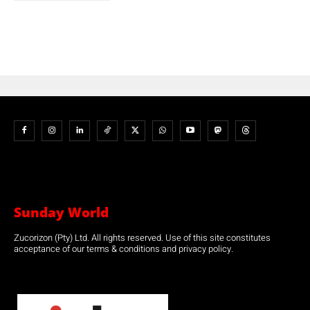
Sunday World
Zucorizon (Pty) Ltd. All rights reserved. Use of this site constitutes
acceptance of our terms & conditions and privacy policy.