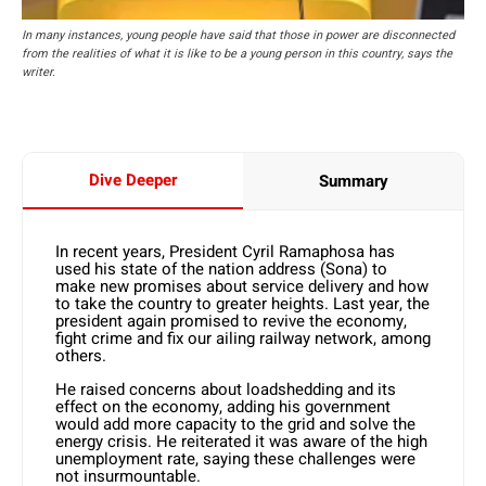
In many instances, young people have said that those in power are disconnected
from the realities of what it is like to be a young person in this country, says the
writer.
Dive Deeper
Summary
In recent years, President Cyril Ramaphosa has
used his state of the nation address (Sona) to
make new promises about service delivery and how
to take the country to greater heights. Last year, the
president again promised to revive the economy,
fight crime and fix our ailing railway network, among
others.
He raised concerns about loadshedding and its
effect on the economy, adding his government
would add more capacity to the grid and solve the
energy crisis. He reiterated it was aware of the high
unemployment rate, saying these challenges were
not insurmountable.