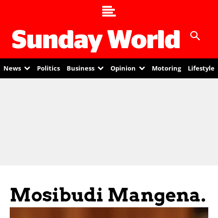
News
Politics
Business
Opinion
Motoring
Lifestyle
Mosibudi Mangena.