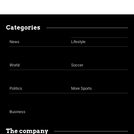
Categories
News
Lifestyle
World
Soccer
Politics
More Sports
Business
The company