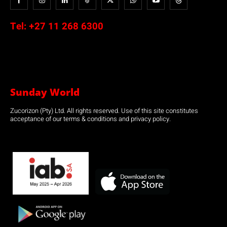
Tel:
+27 11 268 6300
Sunday World
Zucorizon (Pty) Ltd. All rights reserved. Use of this site constitutes
acceptance of our terms & conditions and privacy policy.