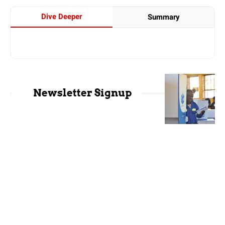
Dive Deeper
Summary
Newsletter Signup