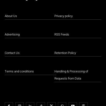
About Us
Privacy policy
Advertising
RSS Feeds
Contact Us
Retention Policy
Terms and conditions
Handling & Processing of
Requests from Data