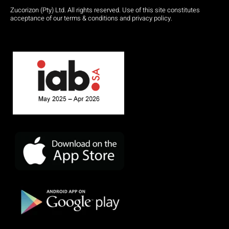
Zucorizon (Pty) Ltd. All rights reserved. Use of this site constitutes
acceptance of our terms & conditions and privacy policy.