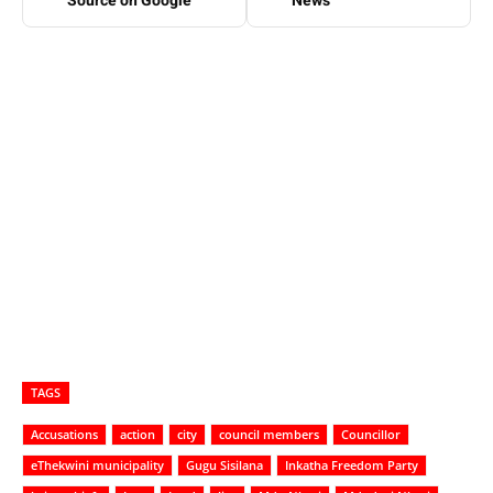
Source on Google
News
TAGS
Accusations
action
city
council members
Councillor
eThekwini municipality
Gugu Sisilana
Inkatha Freedom Party