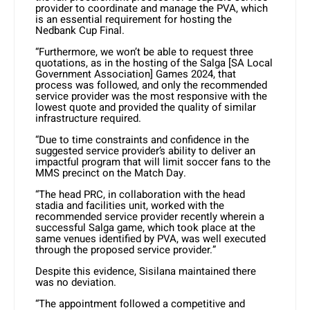
provider to coordinate and manage the PVA, which
is an essential requirement for hosting the
Nedbank Cup Final.
“Furthermore, we won’t be able to request three
quotations, as in the hosting of the Salga [SA Local
Government Association] Games 2024, that
process was followed, and only the recommended
service provider was the most responsive with the
lowest quote and provided the quality of similar
infrastructure required.
“Due to time constraints and confidence in the
suggested service provider’s ability to deliver an
impactful program that will limit soccer fans to the
MMS precinct on the Match Day.
“The head PRC, in collaboration with the head
stadia and facilities unit, worked with the
recommended service provider recently wherein a
successful Salga game, which took place at the
same venues identified by PVA, was well executed
through the proposed service provider.”
Despite this evidence, Sisilana maintained there
was no deviation.
“The appointment followed a competitive and