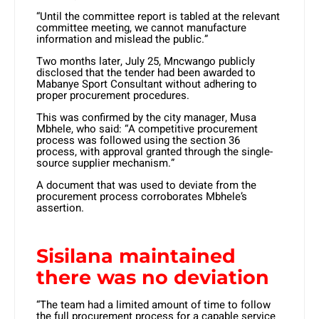
“Until the committee report is tabled at the relevant
committee meeting, we cannot manufacture
information and mislead the public.”
Two months later, July 25, Mncwango publicly
disclosed that the tender had been awarded to
Mabanye Sport Consultant without adhering to
proper procurement procedures.
This was confirmed by the city manager, Musa
Mbhele, who said: “A competitive procurement
process was followed using the section 36
process, with approval granted through the single-
source supplier mechanism.”
A document that was used to deviate from the
procurement process corroborates Mbhele’s
assertion.
Sisilana maintained
there was no deviation
“The team had a limited amount of time to follow
the full procurement process for a capable service