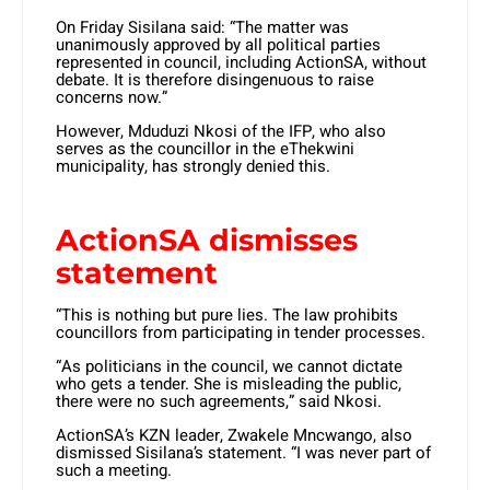
On Friday Sisilana said: “The matter was
unanimously approved by all political parties
represented in council, including ActionSA, without
debate. It is therefore disingenuous to raise
concerns now.”
However, Mduduzi Nkosi of the IFP, who also
serves as the councillor in the eThekwini
municipality, has strongly denied this.
ActionSA dismisses
statement
“This is nothing but pure lies. The law prohibits
councillors from participating in tender processes.
“As politicians in the council, we cannot dictate
who gets a tender. She is misleading the public,
there were no such agreements,” said Nkosi.
ActionSA’s KZN leader, Zwakele Mncwango, also
dismissed Sisilana’s statement. “I was never part of
such a meeting.