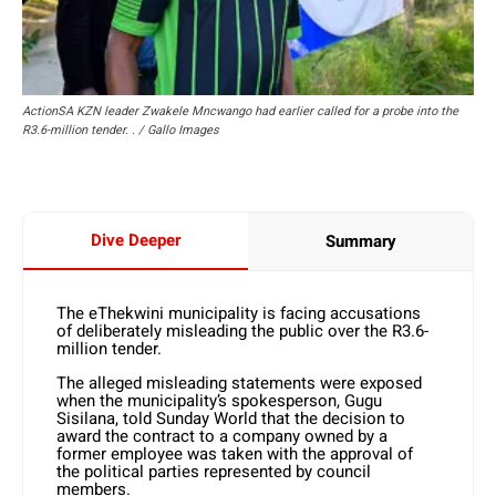
ActionSA KZN leader Zwakele Mncwango had earlier called for a probe into the
R3.6-million tender. . / Gallo Images
Dive Deeper
Summary
The eThekwini municipality is facing accusations
of deliberately misleading the public over the R3.6-
million tender.
The alleged misleading statements were exposed
when the municipality’s spokesperson, Gugu
Sisilana, told Sunday World that the decision to
award the contract to a company owned by a
former employee was taken with the approval of
the political parties represented by council
members.