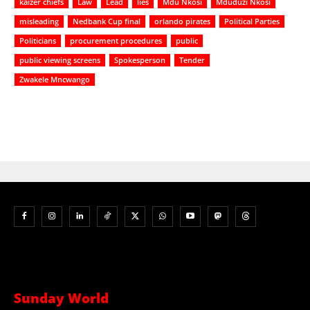
kaizer chiefs
Law
Lead
lies
Mdu Nkosi
Mduduzi Nkosi
misleading
Nedbank Cup final
orlando pirates
Political Parties
Politicians
procurement procedures
public
public viewing screens
Spokesperson
Tender
Zwakele Mncwango
Sunday World