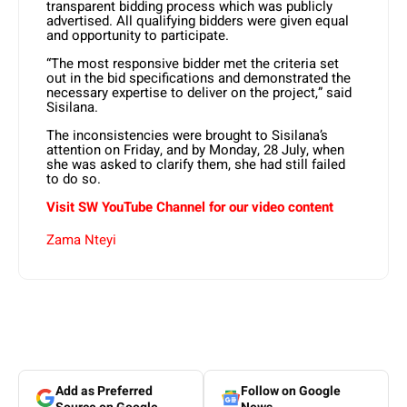
transparent bidding process which was publicly
advertised. All qualifying bidders were given equal
and opportunity to participate.
“The most responsive bidder met the criteria set
out in the bid specifications and demonstrated the
necessary expertise to deliver on the project,” said
Sisilana.
The inconsistencies were brought to Sisilana’s
attention on Friday, and by Monday, 28 July, when
she was asked to clarify them, she had still failed
to do so.
Visit SW YouTube Channel for our video content
Zama Nteyi
Add as Preferred
Follow on Google