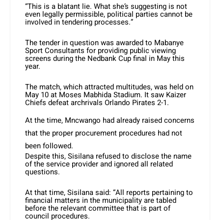
“This is a blatant lie. What she’s suggesting is not
even legally permissible, political parties cannot be
involved in tendering processes.”
The tender in question was awarded to Mabanye
Sport Consultants for providing public viewing
screens during the Nedbank Cup final in May this
year.
The match, which attracted multitudes, was held on
May 10 at Moses Mabhida Stadium. It saw Kaizer
Chiefs defeat archrivals Orlando Pirates 2-1.
At the time, Mncwango had already raised concerns
that the proper procurement procedures had not
been followed.
Despite this, Sisilana refused to disclose the name
of the service provider and ignored all related
questions.
At that time, Sisilana said: “All reports pertaining to
financial matters in the municipality are tabled
before the relevant committee that is part of
council procedures.