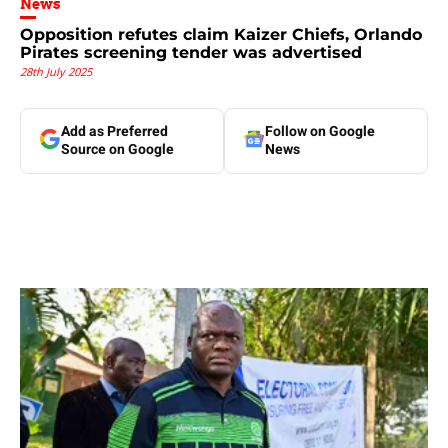
News
Opposition refutes claim Kaizer Chiefs, Orlando
Pirates screening tender was advertised
28th July 2025
Add as Preferred
Follow on Google
Source on Google
News