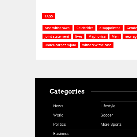
TAGS
case withdrawal
Celebrities
disappointed
Gender
joint statement
lives
Maphorisa
Men
new-age
under-carpet mjolo
withdrew the case
Categories
News
Lifestyle
World
Soccer
Politics
More Sports
Business