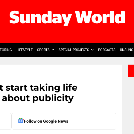
TORING
LIFESTYLE
SPORTS
SPECIAL PROJECTS
PODCASTS
UNSUNG 
 start taking life
ll about publicity
Follow on Google News