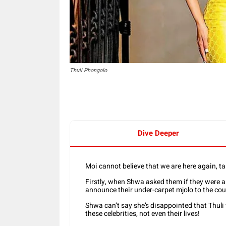
Thuli Phongolo
Dive Deeper
Moi cannot believe that we are here again, t
Firstly, when Shwa asked them if they were an
announce their under-carpet mjolo to the co
Shwa can’t say she’s disappointed that Thuli
these celebrities, not even their lives!