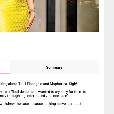
Summary
alking about Thuli Phongolo and Maphorisa. Sigh!
 item, Thuli denied and wanted to cry, only for them to
untry through a gender-based violence case?
 withdrew the case because nothing is ever serious to