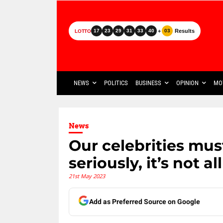
+
Results
17
23
29
31
33
40
03
LOTTO
NEWS
POLITICS
BUSINESS
OPINION
MO
News
Our celebrities must
seriously, it’s not a
21st May 2023
Add as Preferred Source on Google