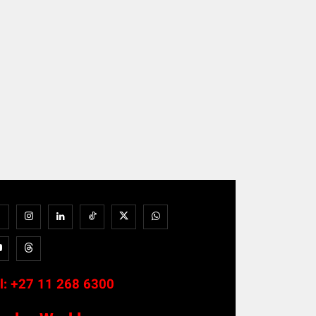
l:
+27 11 268 6300