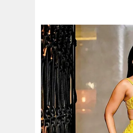
Share