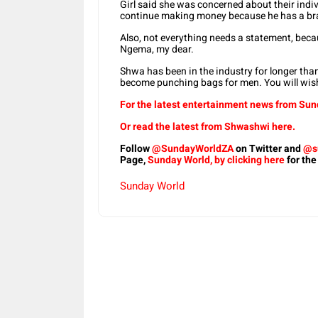
Girl said she was concerned about their indi
continue making money because he has a bra
Also, not everything needs a statement, bec
Ngema, my dear.
Shwa has been in the industry for longer than 
become punching bags for men. You will wish
For the latest entertainment news from Sund
Or read the latest from Shwashwi here.
Follow
@SundayWorldZA
on Twitter and
@s
Page,
Sunday World, by clicking here
for the
Sunday World
Share