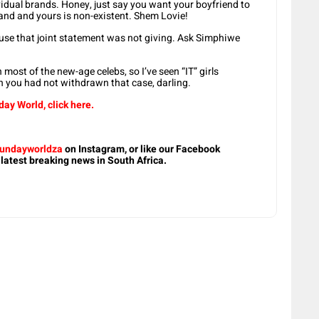
vidual brands. Honey, just say you want your boyfriend to
nd and yours is non-existent. Shem Lovie!
ause that joint statement was not giving. Ask Simphiwe
most of the new-age celebs, so I’ve seen “IT” girls
 you had not withdrawn that case, darling.
ay World, click here.
undayworldza
on Instagram, or like our Facebook
 latest breaking news in South Africa.