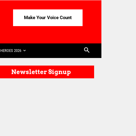
Make Your Voice Count
HEROES 2026
Newsletter Signup