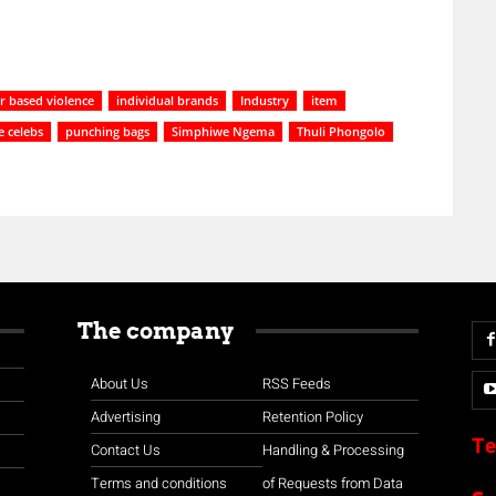
 based violence
individual brands
Industry
item
 celebs
punching bags
Simphiwe Ngema
Thuli Phongolo
The company
About Us
RSS Feeds
Advertising
Retention Policy
Te
Contact Us
Handling & Processing
Terms and conditions
of Requests from Data