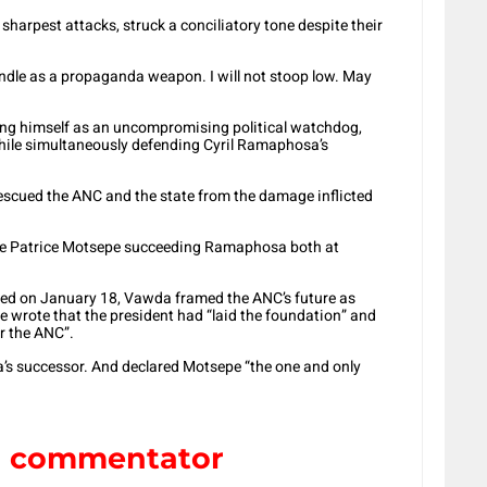
sharpest attacks, struck a conciliatory tone despite their
dle as a propaganda weapon. I will not stoop low. May
ning himself as an uncompromising political watchdog,
hile simultaneously defending Cyril Ramaphosa’s
scued the ANC and the state from the damage inflicted
aire Patrice Motsepe succeeding Ramaphosa both at
posted on January 18, Vawda framed the ANC’s future as
wrote that the president had “laid the foundation” and
or the ANC”.
s successor. And declared Motsepe “the one and only
al commentator