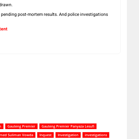
 drawn.
 pending post-mortem results. And police investigations
tent
h
Gauteng Premier
Gauteng Premier Panyaza Lesufi
ed Suliman Vowda
Inquest
Investigation
investigations