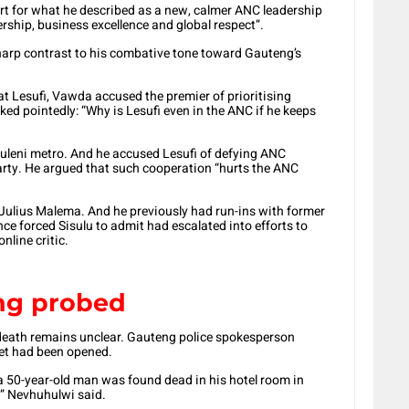
t for what he described as a new, calmer ANC leadership
ship, business excellence and global respect”.
 sharp contrast to his combative tone toward Gauteng’s
at Lesufi, Vawda accused the premier of prioritising
asked pointedly: “Why is Lesufi even in the ANC if he keeps
huleni metro. And he accused Lesufi of defying ANC
arty. He argued that such cooperation “hurts the ANC
 Julius Malema. And he previously had run-ins with former
ce forced Sisulu to admit had escalated into efforts to
nline critic.
ng probed
death remains unclear. Gauteng police spokesperson
et had been opened.
a 50-year-old man was found dead in his hotel room in
” Nevhuhulwi said.