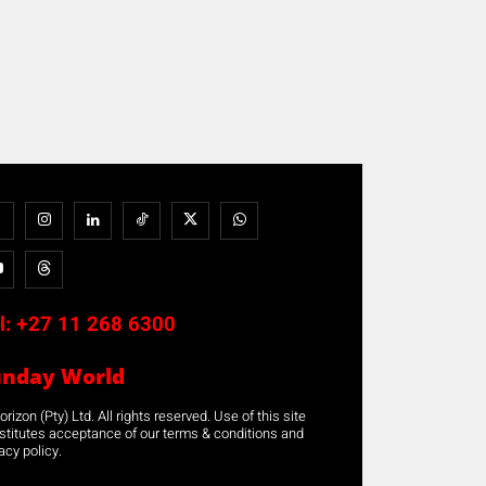
l:
+27 11 268 6300
unday World
rizon (Pty) Ltd. All rights reserved. Use of this site
stitutes acceptance of our terms & conditions and
acy policy.