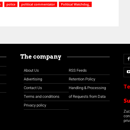
e
police
political commentator
Political Watchdog,
The company
About Us
RSS Feeds
Advertising
Retention Policy
Te
Contact Us
Handling & Processing
Terms and conditions
of Requests from Data
S
Privacy policy
Zuco
con
priv