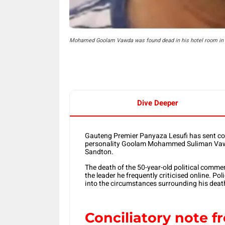
Mohamed Goolam Vawda was found dead in his hotel room in 
Dive Deeper
Gauteng Premier Panyaza Lesufi has sent con
personality Goolam Mohammed Suliman Vawda 
Sandton.
The death of the 50-year-old political comm
the leader he frequently criticised online. P
into the circumstances surrounding his deat
Conciliatory note 