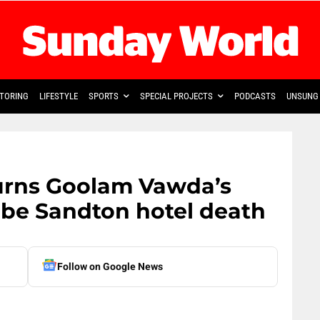
TORING
LIFESTYLE
SPORTS
SPECIAL PROJECTS
PODCASTS
UNSUNG 
urns Goolam Vawda’s
obe Sandton hotel death
Follow on Google News