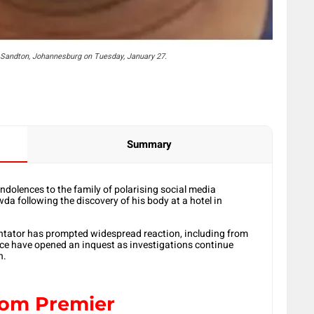
Sandton, Johannesburg on Tuesday, January 27.
Summary
dolences to the family of polarising social media
following the discovery of his body at a hotel in
entator has prompted widespread reaction, including from
olice have opened an inquest as investigations continue
h.
from Premier