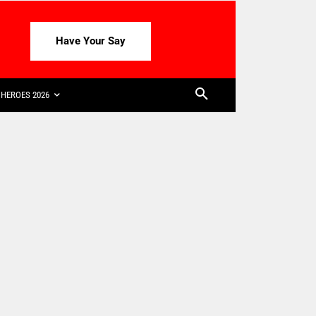
Have Your Say
HEROES 2026