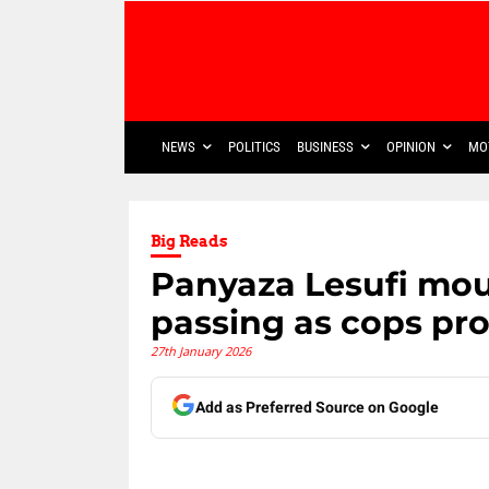
NEWS
POLITICS
BUSINESS
OPINION
MO
Big Reads
Panyaza Lesufi mo
passing as cops pr
27th January 2026
Add as Preferred Source on Google
Share