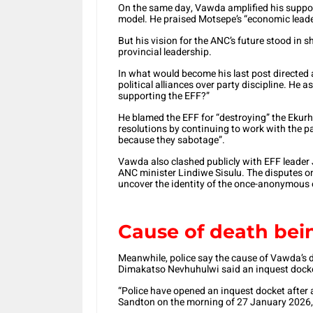
On the same day, Vawda amplified his suppor
model. He praised Motsepe’s “economic leader
But his vision for the ANC’s future stood in
provincial leadership.
In what would become his last post directed 
political alliances over party discipline. He 
supporting the EFF?”
He blamed the EFF for “destroying” the Ekur
resolutions by continuing to work with the p
because they sabotage”.
Vawda also clashed publicly with EFF leader
ANC minister Lindiwe Sisulu. The disputes on
uncover the identity of the once-anonymous o
Cause of death bei
Meanwhile, police say the cause of Vawda’s 
Dimakatso Nevhuhulwi said an inquest dock
“Police have opened an inquest docket after 
Sandton on the morning of 27 January 2026,