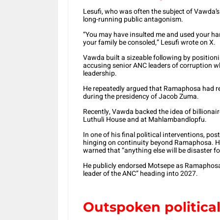
Lesufi, who was often the subject of Vawda’s 
long-running public antagonism.
“You may have insulted me and used your han
your family be consoled,” Lesufi wrote on X.
Vawda built a sizeable following by positio
accusing senior ANC leaders of corruption w
leadership.
He repeatedly argued that Ramaphosa had re
during the presidency of Jacob Zuma.
Recently, Vawda backed the idea of billion
Luthuli House and at Mahlambandlopfu.
In one of his final political interventions, 
hinging on continuity beyond Ramaphosa. He 
warned that “anything else will be disaster f
He publicly endorsed Motsepe as Ramaphosa’
leader of the ANC” heading into 2027.
Outspoken politic