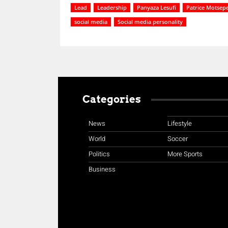
Lead
Leadership
Panyaza Lesufi
Patrice Motsep
social media
Social media personality
Categories
News
Lifestyle
World
Soccer
Politics
More Sports
Business