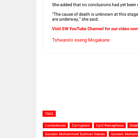
She added that no conclusions had yet been
“The cause of death is unknown at this stage
are underway,” she said.
Visit SW YouTube Channel for our video con
Tshwarelo eseng Mogakane
Share
TAGS
Condolences
Corruption
Cyril Ramaphosa
Deat
Goolam Mohammed Suliman Vawda
Goolam Mohamm