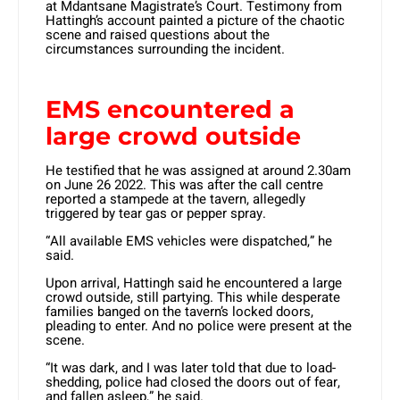
at Mdantsane Magistrate’s Court. Testimony from
Hattingh’s account painted a picture of the chaotic
scene and raised questions about the
circumstances surrounding the incident.
EMS encountered a
large crowd outside
He testified that he was assigned at around 2.30am
on June 26 2022. This was after the call centre
reported a stampede at the tavern, allegedly
triggered by tear gas or pepper spray.
“All available EMS vehicles were dispatched,” he
said.
Upon arrival, Hattingh said he encountered a large
crowd outside, still partying. This while desperate
families banged on the tavern’s locked doors,
pleading to enter. And no police were present at the
scene.
“It was dark, and I was later told that due to load-
shedding, police had closed the doors out of fear,
and fallen asleep,” he said.