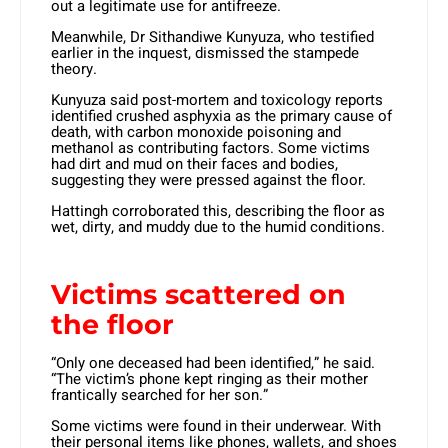
out a legitimate use for antifreeze.
Meanwhile, Dr Sithandiwe Kunyuza, who testified
earlier in the inquest, dismissed the stampede
theory.
Kunyuza said post-mortem and toxicology reports
identified crushed asphyxia as the primary cause of
death, with carbon monoxide poisoning and
methanol as contributing factors. Some victims
had dirt and mud on their faces and bodies,
suggesting they were pressed against the floor.
Hattingh corroborated this, describing the floor as
wet, dirty, and muddy due to the humid conditions.
Victims scattered on
the floor
“Only one deceased had been identified,” he said.
“The victim’s phone kept ringing as their mother
frantically searched for her son.”
Some victims were found in their underwear. With
their personal items like phones, wallets, and shoes