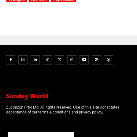
Sunday World
Zucorizon (Pty) Ltd. All rights reserved. Use of this site constitutes
acceptance of our terms & conditions and privacy policy.