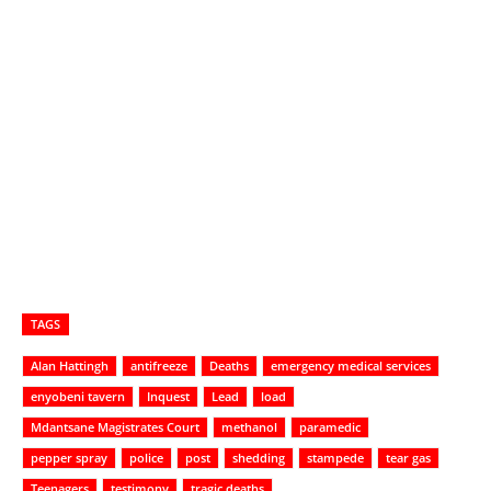
TAGS
Alan Hattingh
antifreeze
Deaths
emergency medical services
enyobeni tavern
Inquest
Lead
load
Mdantsane Magistrates Court
methanol
paramedic
pepper spray
police
post
shedding
stampede
tear gas
Teenagers
testimony
tragic deaths