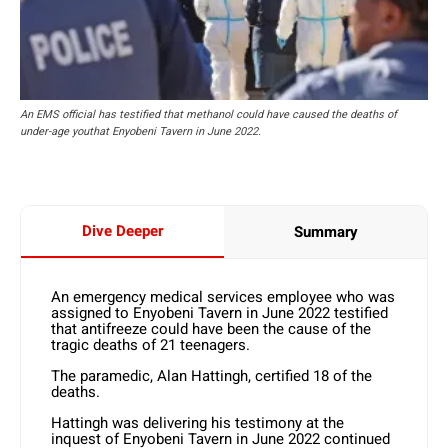
An EMS official has testified that methanol could have caused the deaths of
under-age youthat Enyobeni Tavern in June 2022.
Dive Deeper
Summary
An emergency medical services employee who was
assigned to Enyobeni Tavern in June 2022 testified
that antifreeze could have been the cause of the
tragic deaths of 21 teenagers.
The paramedic, Alan Hattingh, certified 18 of the
deaths.
Hattingh was delivering his testimony at the
inquest of Enyobeni Tavern in June 2022 continued