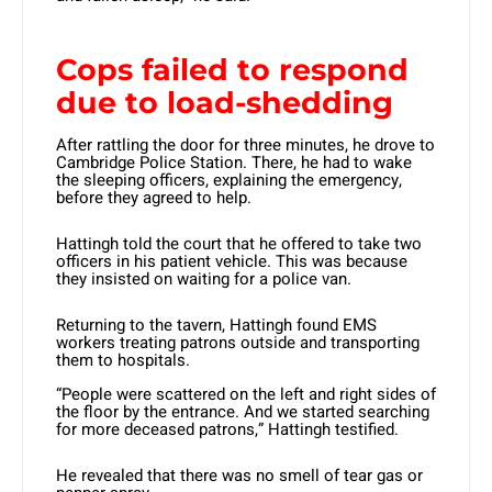
Cops failed to respond
due to load-shedding
After rattling the door for three minutes, he drove to
Cambridge Police Station. There, he had to wake
the sleeping officers, explaining the emergency,
before they agreed to help.
Hattingh told the court that he offered to take two
officers in his patient vehicle. This was because
they insisted on waiting for a police van.
Returning to the tavern, Hattingh found EMS
workers treating patrons outside and transporting
them to hospitals.
“People were scattered on the left and right sides of
the floor by the entrance. And we started searching
for more deceased patrons,” Hattingh testified.
He revealed that there was no smell of tear gas or