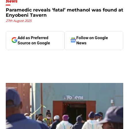
News
Paramedic reveals ‘fatal’ methanol was found at
Enyobeni Tavern
27th August 2025
Add as Preferred
Follow on Google
Source on Google
News