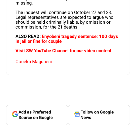
missing.
The inquest will continue on October 27 and 28.
Legal representatives are expected to argue who
should be held criminally liable, by omission or
commission, for the 21 deaths.
ALSO READ:
Enyobeni tragedy sentence: 100 days
in jail or fine for couple
Visit SW YouTube Channel for our video content
Coceka Magubeni
Add as Preferred
Follow on Google
Source on Google
News