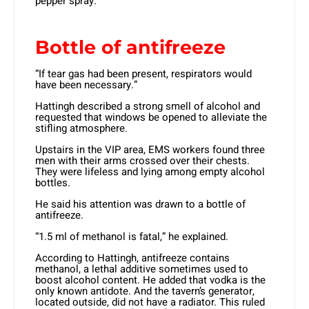
pepper spray.
Bottle of antifreeze
“If tear gas had been present, respirators would
have been necessary.”
Hattingh described a strong smell of alcohol and
requested that windows be opened to alleviate the
stifling atmosphere.
Upstairs in the VIP area, EMS workers found three
men with their arms crossed over their chests.
They were lifeless and lying among empty alcohol
bottles.
He said his attention was drawn to a bottle of
antifreeze.
“1.5 ml of methanol is fatal,” he explained.
According to Hattingh, antifreeze contains
methanol, a lethal additive sometimes used to
boost alcohol content. He added that vodka is the
only known antidote. And the tavern’s generator,
located outside, did not have a radiator. This ruled