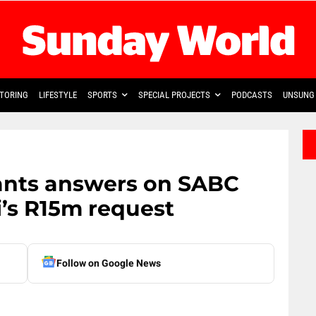
TORING
LIFESTYLE
SPORTS
SPECIAL PROJECTS
PODCASTS
UNSUNG 
ants answers on SABC
’s R15m request
Follow on Google News