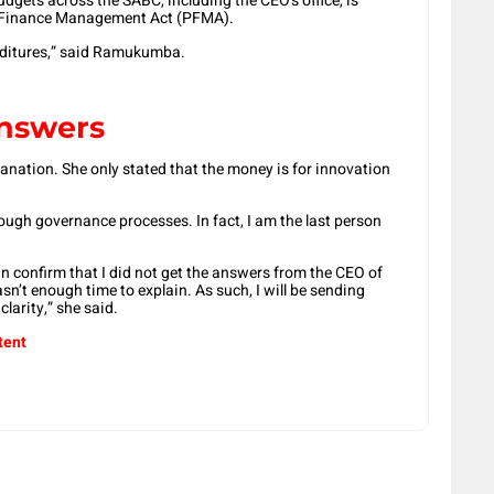
udgets across the SABC, including the CEO’s office, is
ic Finance Management Act (PFMA).
enditures,” said Ramukumba.
answers
lanation. She only stated that the money is for innovation
hrough governance processes. In fact, I am the last person
can confirm that I did not get the answers from the CEO of
n’t enough time to explain. As such, I will be sending
clarity,” she said.
tent