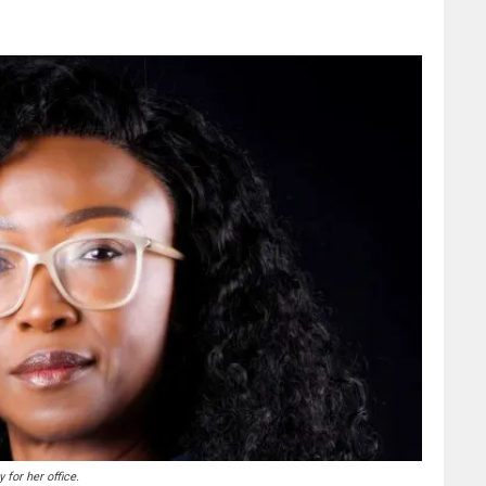
for her office.