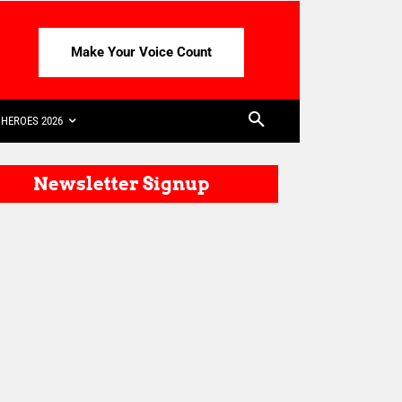
Make Your Voice Count
HEROES 2026
Newsletter Signup