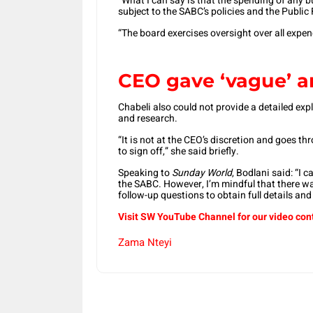
“What I can say is that the spending of any b
subject to the SABC’s policies and the Publ
“The board exercises oversight over all exp
CEO gave ‘vague’ 
Chabeli also could not provide a detailed exp
and research.
“It is not at the CEO’s discretion and goes t
to sign off,” she said briefly.
Speaking to
Sunday World
, Bodlani said: “I 
the SABC. However, I’m mindful that there was
follow-up questions to obtain full details and 
Visit SW YouTube Channel for our video con
Zama Nteyi
Share