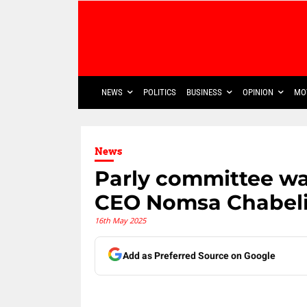
NEWS
POLITICS
BUSINESS
OPINION
MO
News
Parly committee w
CEO Nomsa Chabeli
16th May 2025
Add as Preferred Source on Google
Share