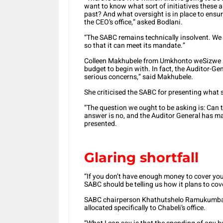
want to know what sort of initiatives these ar
past? And what oversight is in place to ensur
the CEO’s office,” asked Bodlani.
“The SABC remains technically insolvent. We
so that it can meet its mandate.”
Colleen Makhubele from Umkhonto weSizwe Pa
budget to begin with. In fact, the Auditor-Gen
serious concerns,” said Makhubele.
She criticised the SABC for presenting what
“The question we ought to be asking is: Can 
answer is no, and the Auditor General has mad
presented.
Glaring shortfall
“If you don’t have enough money to cover your
SABC should be telling us how it plans to cover
SABC chairperson Khathutshelo Ramukumba w
allocated specifically to Chabeli’s office.