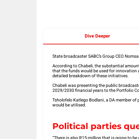
Dive Deeper
State broadcaster SABC’s Group CEO Nomsa Ch
According to Chabeli, the substantial amount i
that the funds would be used for innovation 
detailed breakdown of these initiatives.
Chabeli was presenting the public broadcaste
2029/2030 financial years to the Portfolio
Tsholofelo Katlego Bodlani, a DA member of 
would be utilised.
Political parties q
“There is also R15-million that is going to be a