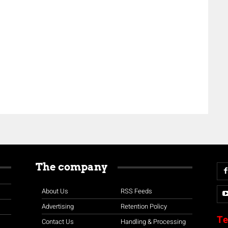
The company
About Us
RSS Feeds
Advertising
Retention Policy
Te
Contact Us
Handling & Processing