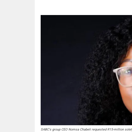
SABC's group CEO Nomsa Chabeli requested R15-million solely 