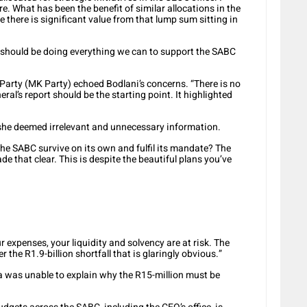
e. What has been the benefit of similar allocations in the
e there is significant value from that lump sum sitting in
 should be doing everything we can to support the SABC
rty (MK Party) echoed Bodlani’s concerns. “There is no
eral’s report should be the starting point. It highlighted
 she deemed irrelevant and unnecessary information.
the SABC survive on its own and fulfil its mandate? The
e that clear. This is despite the beautiful plans you’ve
 expenses, your liquidity and solvency are at risk. The
 the R1.9-billion shortfall that is glaringly obvious.”
as unable to explain why the R15-million must be