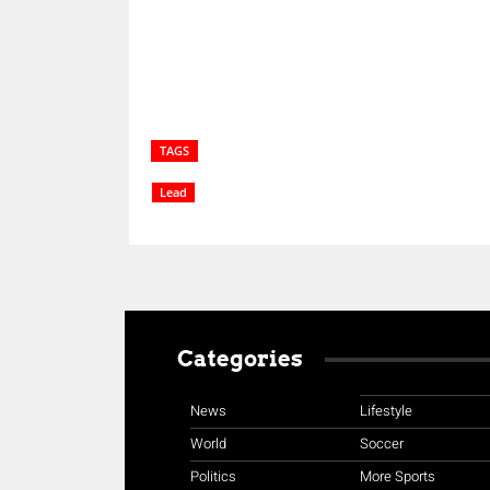
TAGS
Lead
Categories
News
Lifestyle
World
Soccer
Politics
More Sports