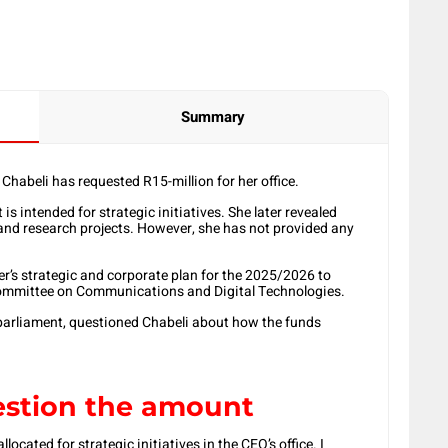
Summary
abeli has requested R15-million for her office.
s intended for strategic initiatives. She later revealed
and research projects. However, she has not provided any
r’s strategic and corporate plan for the 2025/2026 to
 Committee on Communications and Digital Technologies.
parliament, questioned Chabeli about how the funds
uestion the amount
llocated for strategic initiatives in the CEO’s office. I