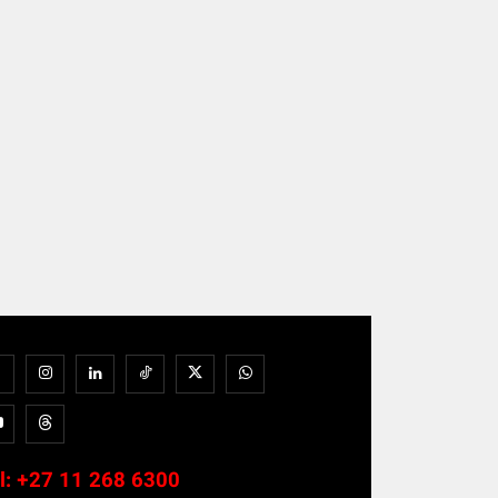
l:
+27 11 268 6300