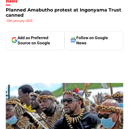
News
Planned Amabutho protest at Ingonyama Trust
canned
10th January 2025
Add as Preferred
Follow on Google
Source on Google
News