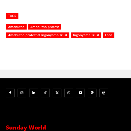
TAGS
Amabutho
Amabutho protest
Amabutho protest at Ingonyama Trust
Ingonyama Trust
Lead
Sunday World