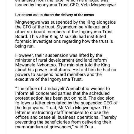
issued by Ingonyama Trust CEO, Vela Mngwengwe.
Letter sent out to thwart the delivery of the memo
Mngwengwe was suspended by the King alongside
the CFO of the trust, Siyamdumisa Vilakazi and
other six board members of the Ingonyama Trust
Board. This after King Misuzulu had instituted
forensic investigations regarding how the trust is
being run.
However, their suspension was lifted by the
minister of rural development and land reform
Mzwanele Nyhontso. The minister told the King
about his power limitations. He told him he had no
powers to suspend board members and the
executive of the Ingonyama Trust.
“The office of Umdidiyeli Wamabutho wishes to
inform all concerned parties that the scheduled
protest action has been put on hold. The decision
follows a letter circulated by the suspended CEO of
the Ingonyama Trust, Mr Vela Mngwengwe. The
letter is instructing staff members to close the
offices and cease all business operations. Thereby
preventing the beneficiaries from delivering their
memorandum of grievances,” said Zulu.