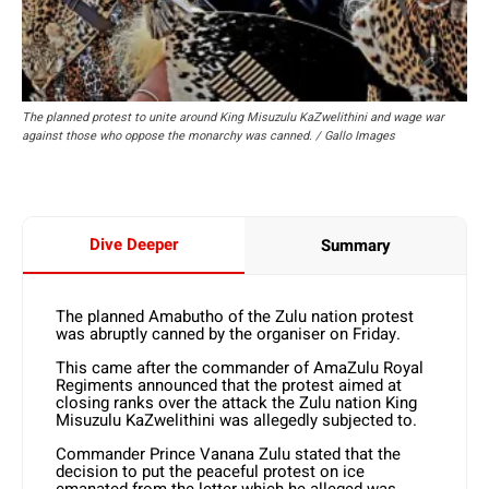
The planned protest to unite around King Misuzulu KaZwelithini and wage war
against those who oppose the monarchy was canned. / Gallo Images
Dive Deeper
Summary
The planned Amabutho of the Zulu nation protest
was abruptly canned by the organiser on Friday.
This came after the commander of AmaZulu Royal
Regiments announced that the protest aimed at
closing ranks over the attack the Zulu nation King
Misuzulu KaZwelithini was allegedly subjected to.
Commander Prince Vanana Zulu stated that the
decision to put the peaceful protest on ice
emanated from the letter which he alleged was