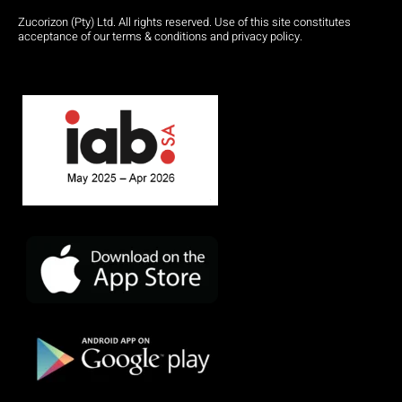
Zucorizon (Pty) Ltd. All rights reserved. Use of this site constitutes
acceptance of our terms & conditions and privacy policy.