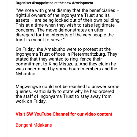
Organiser disappointed at the new development
“We note with great dismay that the beneficiaries –
rightful owners of the Ingonyama Trust and its
assets – are being locked out of their own building.
This at a time when they wish to raise legitimate
concerns. The move demonstrates an utter
disregard for the interests of the very people the
trust is meant to serve.”
On Friday, the Amabutho were to protest at the
Ingonyama Trust offices in Pietermaritzburg. They
stated that they wanted to ring- fence their
commitment to King Misuzulu. And they claim he
was undermined by some board members and the
Nyhontso.
Mngwengwe could not be reached to answer some
queries. Particularly to state why he had ordered
the staff of Ingonyama Trust to stay away from
work on Friday.
Visit SW YouTube Channel for our video content
Bongani Mdakane