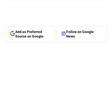
Add as Preferred
Follow on Google
Source on Google
News