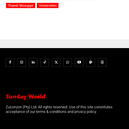
Thandi Mosupye
Universities
Sunday World
Zucorizon (Pty) Ltd. All rights reserved. Use of this site constitutes
acceptance of our terms & conditions and privacy policy.