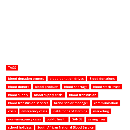
TAGS
blood donation centers
blood donation drives
Blood donations
blood donors
blood products
blood shortage
blood stock levels
blood supply
blood supply crisis.
blood transfusion
blood transfusion services
brand senior manager
communication
crisis
emergency cases
institutions of learning
marketing
non-emergency cases
public health
SANBS
saving lives
school holidays
South African National Blood Service