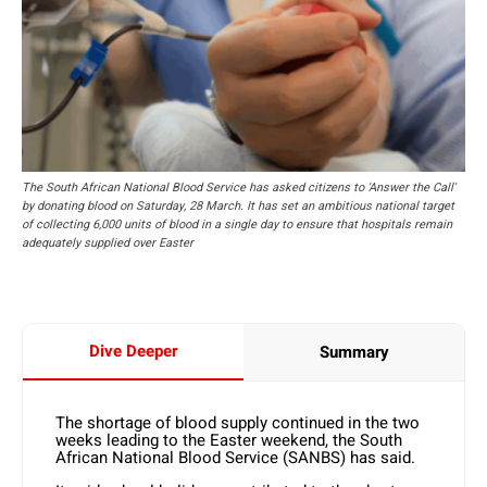
The South African National Blood Service has asked citizens to 'Answer the Call'
by donating blood on Saturday, 28 March. It has set an ambitious national target
of collecting 6,000 units of blood in a single day to ensure that hospitals remain
adequately supplied over Easter
Dive Deeper
Summary
The shortage of blood supply continued in the two
weeks leading to the Easter weekend, the South
African National Blood Service (SANBS) has said.