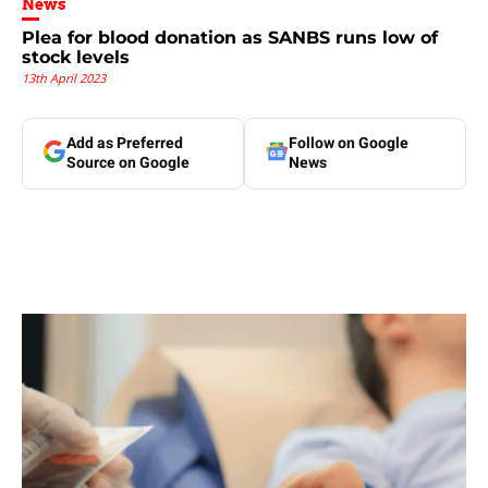
News
Plea for blood donation as SANBS runs low of
stock levels
13th April 2023
Add as Preferred
Follow on Google
Source on Google
News