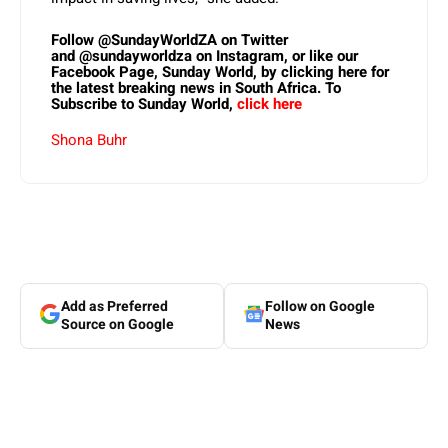
Follow
@SundayWorldZA
on Twitter
and
@sundayworldza
on Instagram, or like our
Facebook Page,
Sunday World, by clicking here
for
the latest breaking news in South Africa. To
Subscribe to Sunday World,
click here
Shona Buhr
Add as Preferred
Follow on Google
Source on Google
News