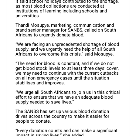
It said school holidays contributed to the shortage,
as most blood collections are conducted at
institutions of learning including schools and
universities.
Thandi Mosupye, marketing, communication and
brand senior manager for SANBS, called on South
Africans to urgently donate blood.
“We are facing an unprecedented shortage of blood
supply, and we urgently need the help of all South
Africans to overcome this crisis,” said Mosupye.
“The need for blood is constant, and if we do not
get blood stock levels to at least three days’ cover,
we may need to continue with the current cutbacks
on all non-emergency cases until the situation
stabilises and improves.
“We urge all South Africans to join us in this critical
effort to ensure that we have an adequate blood
supply needed to save lives.”
The SANBS has set up various blood donation
drives across the country to make it easier for
people to donate.
“Every donation counts and can make a significant
impact in saving lives,” she added.