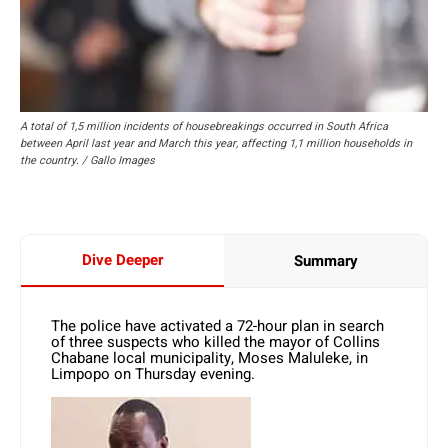
A total of 1,5 million incidents of housebreakings occurred in South Africa
between April last year and March this year, affecting 1,1 million households in
the country. / Gallo Images
Dive Deeper
Summary
The police have activated a 72-hour plan in search
of three suspects who killed the mayor of Collins
Chabane local municipality, Moses Maluleke, in
Limpopo on Thursday evening.