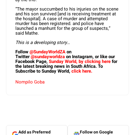
“The mayor succumbed to his injuries on the scene
and his son survived [and is receiving treatment at
the hospital]. A case of murder and attempted
murder has been registered. and police have
launched a manhunt for the group of suspects,”
said Mathe.
This is a developing story…
Follow
@SundayWorldZA
on
Twitter
@sundayworldza
on Instagram, or like our
Facebook Page,
Sunday World, by clicking here
for
the latest breaking news in South Africa. To
Subscribe to Sunday World,
click here.
Nompilo Goba
Add as Preferred
Follow on Google