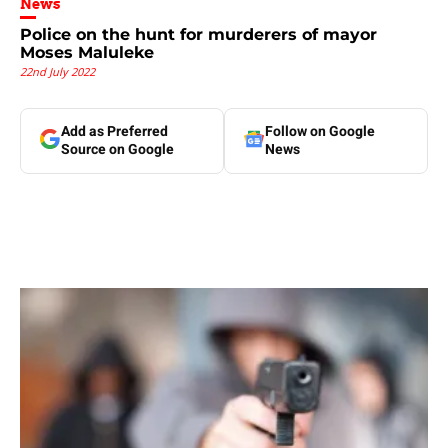
News
Police on the hunt for murderers of mayor
Moses Maluleke
22nd July 2022
Add as Preferred
Follow on Google
Source on Google
News