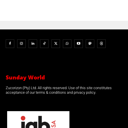
Sunday World
Zucorizon (Pty) Ltd. All rights reserved. Use of this site constitutes
acceptance of our terms & conditions and privacy policy.