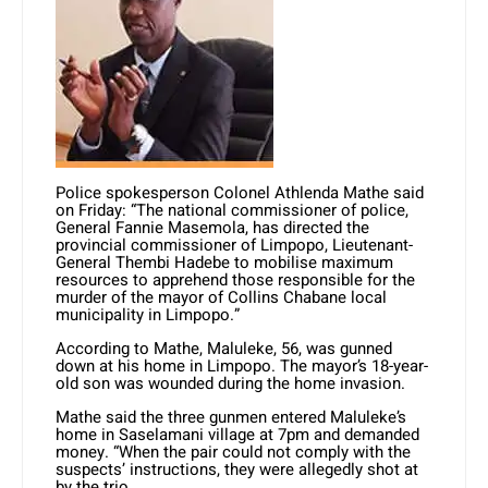
Police spokesperson Colonel Athlenda Mathe said
on Friday: “The national commissioner of police,
General Fannie Masemola, has directed the
provincial commissioner of Limpopo, Lieutenant-
General Thembi Hadebe to mobilise maximum
resources to apprehend those responsible for the
murder of the mayor of Collins Chabane local
municipality in Limpopo.”
According to Mathe, Maluleke, 56, was gunned
down at his home in Limpopo. The mayor’s 18-year-
old son was wounded during the home invasion.
Mathe said the three gunmen entered Maluleke’s
home in Saselamani village at 7pm and demanded
money. “When the pair could not comply with the
suspects’ instructions, they were allegedly shot at
by the trio.