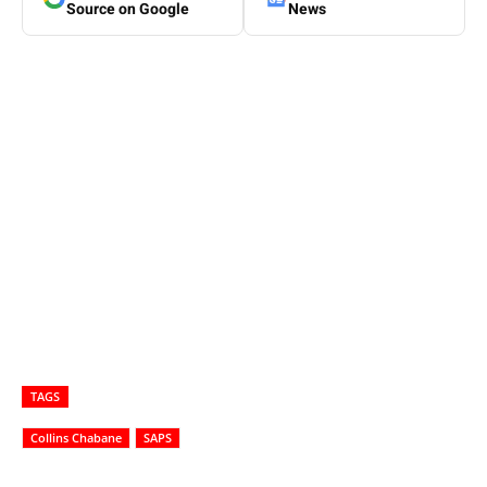
Source on Google
News
TAGS
Collins Chabane
SAPS