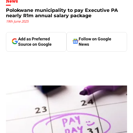
News
Polokwane municipality to pay Executive PA
nearly R1m annual salary package
19th June 2025
Add as Preferred
Follow on Google
Source on Google
News