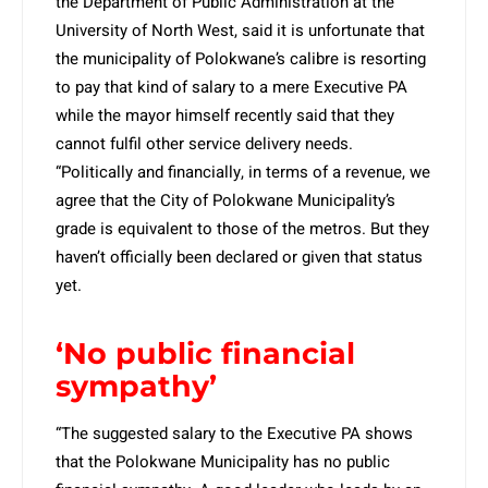
the Department of Public Administration at the
University of North West, said it is unfortunate that
the municipality of Polokwane’s calibre is resorting
to pay that kind of salary to a mere Executive PA
while the mayor himself recently said that they
cannot fulfil other service delivery needs.
“Politically and financially, in terms of a revenue, we
agree that the City of Polokwane Municipality’s
grade is equivalent to those of the metros. But they
haven’t officially been declared or given that status
yet.
‘No public financial
sympathy’
“The suggested salary to the Executive PA shows
that the Polokwane Municipality has no public