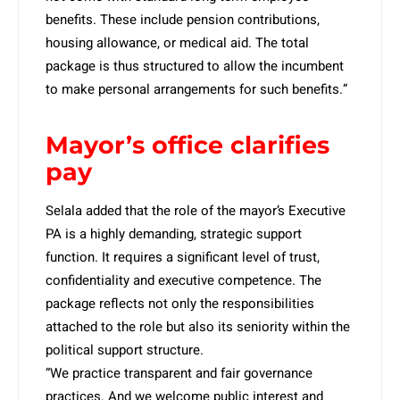
benefits. These include pension contributions,
housing allowance, or medical aid. The total
package is thus structured to allow the incumbent
to make personal arrangements for such benefits.”
Mayor’s office clarifies
pay
Selala added that the role of the mayor’s Executive
PA is a highly demanding, strategic support
function. It requires a significant level of trust,
confidentiality and executive competence. The
package reflects not only the responsibilities
attached to the role but also its seniority within the
political support structure.
“We practice transparent and fair governance
practices. And we welcome public interest and