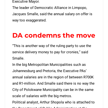
Executive Mayor.
The leader of Democratic Alliance in Limpopo,
Jacques Smalle, said the annual salary on offer is
way too exaggerated.
DA condemns the move
“This is another way of the ruling party to use the
service delivery money to pay for cronies,” said
Smalle.
In the big Metropolitan Municipalities such as
Johannesburg and Pretoria, the Executive PAs’
annual salaries are in the region of between R700K
and R1-million. And Smalle said there is no way the
City of Polokwane Municipality can be in the same
scale of salaries with the big metros.
Political analyst, Arthur Shopola who is attached to