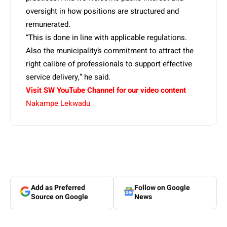
oversight in how positions are structured and
remunerated.
“This is done in line with applicable regulations.
Also the municipality’s commitment to attract the
right calibre of professionals to support effective
service delivery,” he said.
Visit SW YouTube Channel for our video content
Nakampe Lekwadu
Add as Preferred
Follow on Google
Source on Google
News