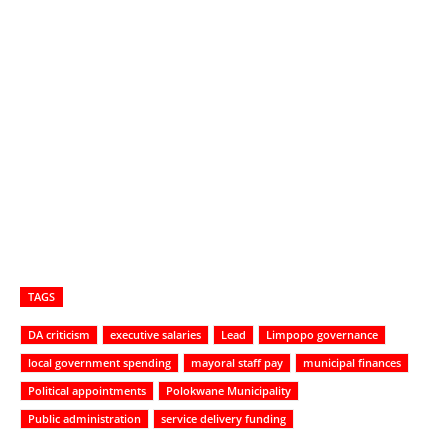
TAGS
DA criticism
executive salaries
Lead
Limpopo governance
local government spending
mayoral staff pay
municipal finances
Political appointments
Polokwane Municipality
Public administration
service delivery funding