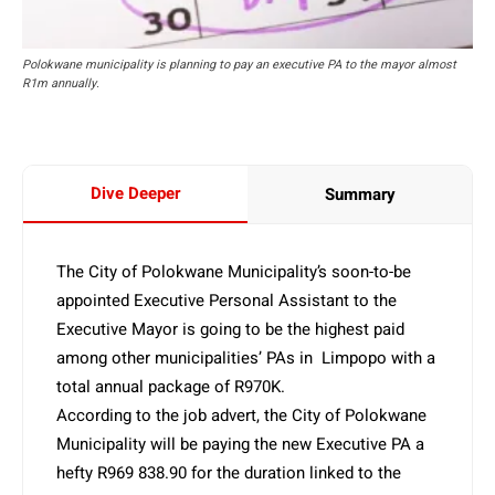
Polokwane municipality is planning to pay an executive PA to the mayor almost
R1m annually.
Dive Deeper
Summary
The City of Polokwane Municipality’s soon-to-be
appointed Executive Personal Assistant to the
Executive Mayor is going to be the highest paid
among other municipalities’ PAs in Limpopo with a
total annual package of R970K.
According to the job advert, the City of Polokwane
Municipality will be paying the new Executive PA a
hefty R969 838.90 for the duration linked to the