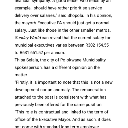
financial sympathy. A good leader who leads by an
example, should have rather prioritise service
delivery over salaries,” said Shopola. In his opinion,
the mayor’s Executive PA should just get a normal
salary. Just like those in the other smaller metros.
Sunday World
can reveal that the current salary for
municipal executives varies between R302 154.55
to R631 651.52 per annum.
Thipa Selala, the city of Polokwane Municipality
spokesperson, has a different opinion on the
matter.
“Firstly, it is important to note that this is not a new
development nor an anomaly. The remuneration
attached to the post is consistent with what has
previously been offered for the same position.
“This role is contractual and linked to the term of
office of the Executive Mayor. And as such, it does
not come with standard long-term employee