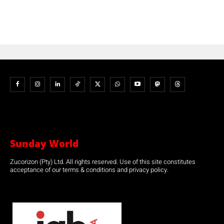
Sunday World
Zucorizon (Pty) Ltd. All rights reserved. Use of this site constitutes
acceptance of our terms & conditions and privacy policy.