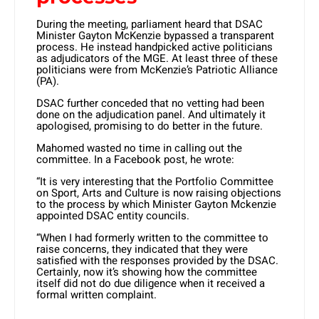
During the meeting, parliament heard that DSAC
Minister Gayton McKenzie bypassed a transparent
process. He instead handpicked active politicians
as adjudicators of the MGE. At least three of these
politicians were from McKenzie’s Patriotic Alliance
(PA).
DSAC further conceded that no vetting had been
done on the adjudication panel. And ultimately it
apologised, promising to do better in the future.
Mahomed wasted no time in calling out the
committee. In a Facebook post, he wrote:
“It is very interesting that the Portfolio Committee
on Sport, Arts and Culture is now raising objections
to the process by which Minister Gayton Mckenzie
appointed DSAC entity councils.
“When I had formerly written to the committee to
raise concerns, they indicated that they were
satisfied with the responses provided by the DSAC.
Certainly, now it’s showing how the committee
itself did not do due diligence when it received a
formal written complaint.