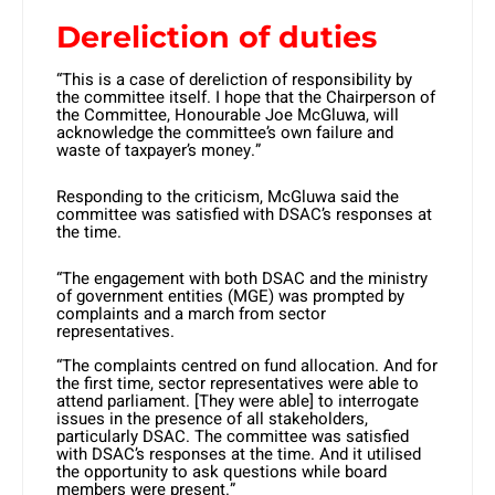
Dereliction of duties
“This is a case of dereliction of responsibility by
the committee itself. I hope that the Chairperson of
the Committee, Honourable Joe McGluwa, will
acknowledge the committee’s own failure and
waste of taxpayer’s money.”
Responding to the criticism, McGluwa said the
committee was satisfied with DSAC’s responses at
the time.
“The engagement with both DSAC and the ministry
of government entities (MGE) was prompted by
complaints and a march from sector
representatives.
“The complaints centred on fund allocation. And for
the first time, sector representatives were able to
attend parliament. [They were able] to interrogate
issues in the presence of all stakeholders,
particularly DSAC. The committee was satisfied
with DSAC’s responses at the time. And it utilised
the opportunity to ask questions while board
members were present.”