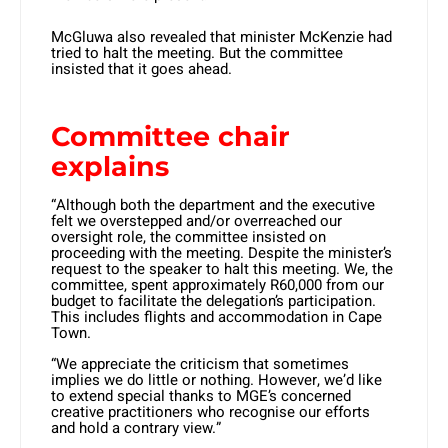
McGluwa also revealed that minister McKenzie had
tried to halt the meeting. But the committee
insisted that it goes ahead.
Committee chair
explains
“Although both the department and the executive
felt we overstepped and/or overreached our
oversight role, the committee insisted on
proceeding with the meeting. Despite the minister’s
request to the speaker to halt this meeting. We, the
committee, spent approximately R60,000 from our
budget to facilitate the delegation’s participation.
This includes flights and accommodation in Cape
Town.
“We appreciate the criticism that sometimes
implies we do little or nothing. However, we’d like
to extend special thanks to MGE’s concerned
creative practitioners who recognise our efforts
and hold a contrary view.”