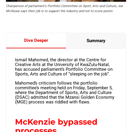
Chairperson of parliament's Portfolio Committee on Sport, Arts and Culture, Joe
McGluwa says their job is to support the industry and not to score points.
Dive Deeper
Summary
Ismail Mahomed, the director at the Centre for
Creative Arts at the University of KwaZulu-Natal,
has accused parliament’s Portfolio Committee on
Sports, Arts and Culture of “sleeping on the job”.
Mahomed’s criticism follows the portfolio
committee’s meeting held on Friday, September 5,
where the Department of Sports, Arts and Culture
(DSAC) admitted that the Mzansi Golden Economy
(MGE) process was riddled with flaws.
McKenzie bypassed
processes