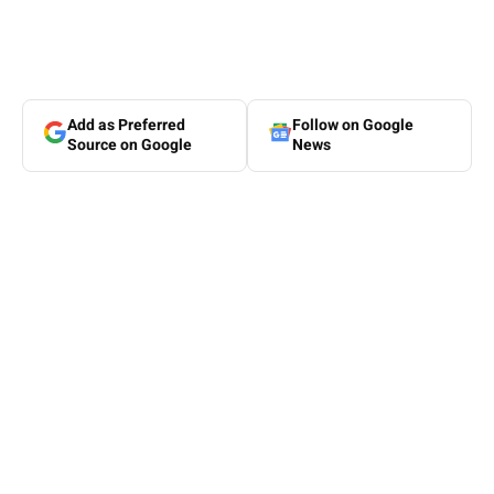
Add as Preferred
Follow on Google
Source on Google
News