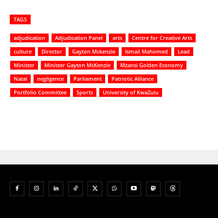
TAGS
adjudication
Adjudication Panel
arts
Centre for Creative Arts
culture
Director
Gayton Mckenzie
Ismail Mahomed
Lead
Minister
Minister Gayton McKenzie
Mzansi Golden Economy
Natal
negligence
Parliament
Patriotic Alliance
Portfolio Committee
Sports
University of KwaZulu