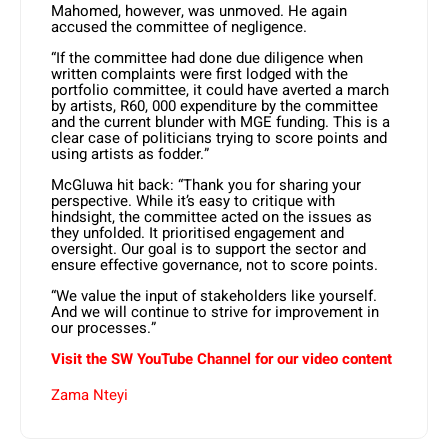
Mahomed, however, was unmoved. He again
accused the committee of negligence.
“If the committee had done due diligence when
written complaints were first lodged with the
portfolio committee, it could have averted a march
by artists, R60, 000 expenditure by the committee
and the current blunder with MGE funding. This is a
clear case of politicians trying to score points and
using artists as fodder.”
McGluwa hit back: “Thank you for sharing your
perspective. While it’s easy to critique with
hindsight, the committee acted on the issues as
they unfolded. It prioritised engagement and
oversight. Our goal is to support the sector and
ensure effective governance, not to score points.
“We value the input of stakeholders like yourself.
And we will continue to strive for improvement in
our processes.”
Visit the SW YouTube Channel for our video content
Zama Nteyi