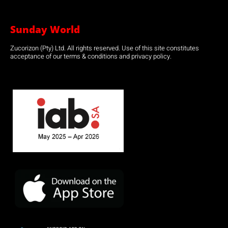
Sunday World
Zucorizon (Pty) Ltd. All rights reserved. Use of this site constitutes
acceptance of our terms & conditions and privacy policy.