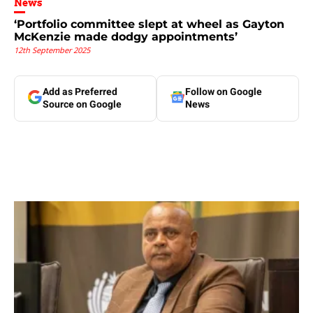
News
‘Portfolio committee slept at wheel as Gayton
McKenzie made dodgy appointments’
12th September 2025
Add as Preferred
Follow on Google
Source on Google
News