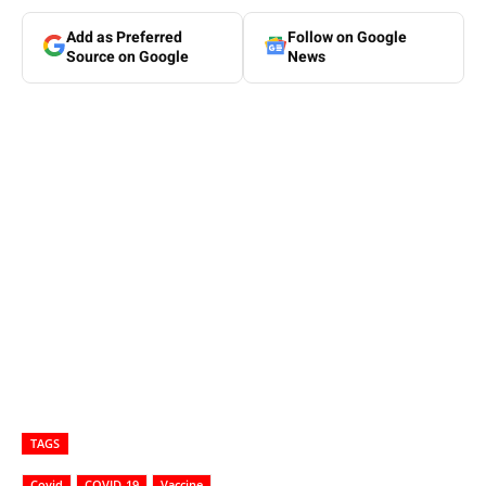
Add as Preferred
Follow on Google
Source on Google
News
TAGS
Covid
COVID-19
Vaccine