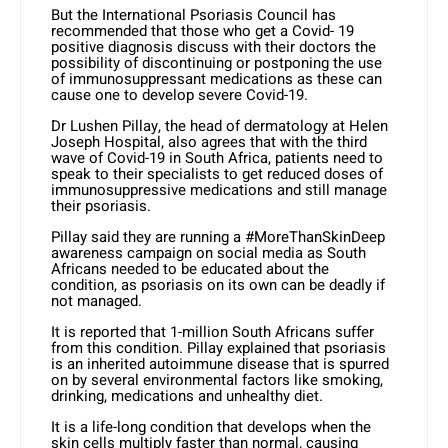
But the International Psoriasis Council has
recommended that those who get a Covid- 19
positive diagnosis discuss with their doctors the
possibility of discontinuing or postponing the use
of immunosuppressant medications as these can
cause one to develop severe Covid-19.
Dr Lushen Pillay, the head of dermatology at Helen
Joseph Hospital, also agrees that with the third
wave of Covid-19 in South Africa, patients need to
speak to their specialists to get reduced doses of
immunosuppressive medications and still manage
their psoriasis.
Pillay said they are running a #MoreThanSkinDeep
awareness campaign on social media as South
Africans needed to be educated about the
condition, as psoriasis on its own can be deadly if
not managed.
It is reported that 1-million South Africans suffer
from this condition. Pillay explained that psoriasis
is an inherited autoimmune disease that is spurred
on by several environmental factors like smoking,
drinking, medications and unhealthy diet.
It is a life-long condition that develops when the
skin cells multiply faster than normal, causing