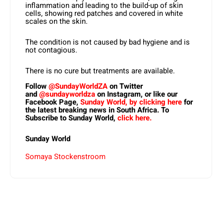
inflammation and leading to the build-up of skin
cells, showing red patches and covered in white
scales on the skin.
The condition is not caused by bad hygiene and is
not contagious.
There is no cure but treatments are available.
Follow
@SundayWorldZA
on Twitter
and
@sundayworldza
on Instagram, or like our
Facebook Page,
Sunday World, by clicking here
for
the latest breaking news in South Africa. To
Subscribe to Sunday World,
click here.
Sunday World
Somaya Stockenstroom