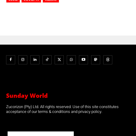
Sunday World
Zucorizon (Pty) Ltd. All rights reserved. Use of this site constitutes
acceptance of our terms & conditions and privacy policy.