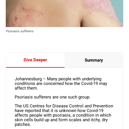
Psoriasis sufferers
Dive Deeper
Summary
Johannesburg – Many people with underlying
conditions are concerned how the Covid-19 may
affect them.
Psoriasis sufferers are one such group.
The US Centres for Disease Control and Prevention
have reported that it is unknown how Covid-19
affects people with psoriasis, a condition in which
skin cells build up and form scales and itchy, dry
patches.