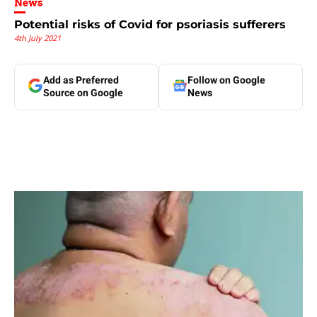
News
Potential risks of Covid for psoriasis sufferers
4th July 2021
Add as Preferred
Follow on Google
Source on Google
News