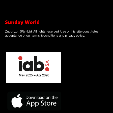
Sunday World
Zucorizon (Pty) Ltd. All rights reserved. Use of this site constitutes
acceptance of our terms & conditions and privacy policy.