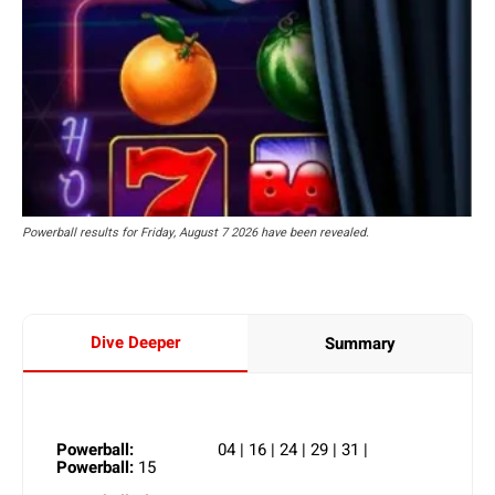
Powerball results for Friday, August 7 2026 have been revealed.
Dive Deeper
Summary
Powerball:
04 | 16 | 24 | 29 | 31 |
Powerball:
15