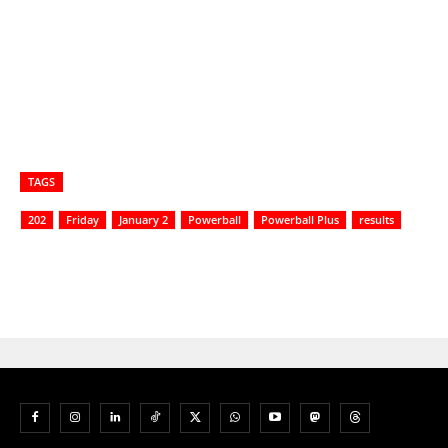
TAGS
202
Friday
January 2
Powerball
Powerball Plus
results