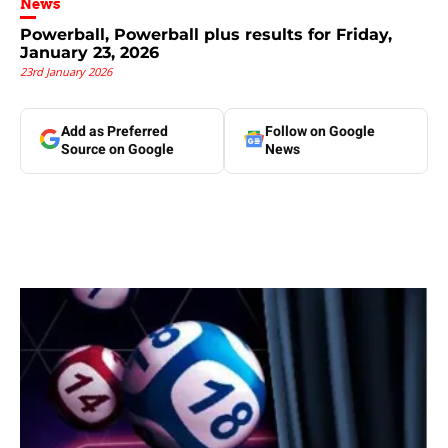
News
Powerball, Powerball plus results for Friday,
January 23, 2026
23rd January 2026
Add as Preferred
Follow on Google
Source on Google
News