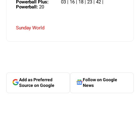
Powerball Plus:
03 | 16 | 18 | 23 | 42 |
Powerball:
20
Sunday World
Add as Preferred
Follow on Google
Source on Google
News