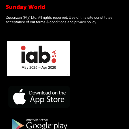
Sunday World
Zucorizon (Pty) Ltd. All rights reserved. Use of this site constitutes
acceptance of our terms & conditions and privacy policy.