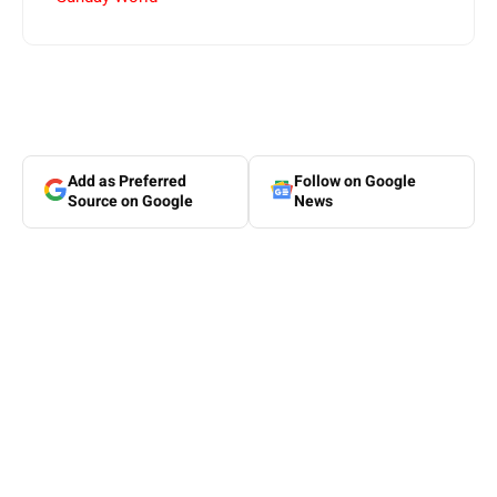
Add as Preferred
Follow on Google
Source on Google
News