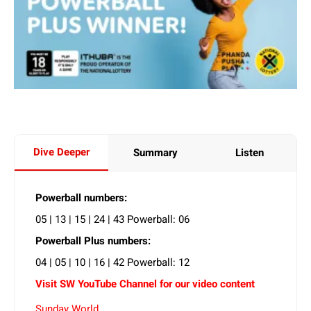
Dive Deeper
Summary
Listen
Powerball numbers:
05 | 13 | 15 | 24 | 43 Powerball: 06
Powerball Plus numbers:
04 | 05 | 10 | 16 | 42 Powerball: 12
Visit SW YouTube Channel for our video content
Sunday World