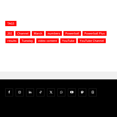
TAGS
202
Channel
March
numbers
Powerball
Powerball Plus
results
Tuesday
video content
YouTube
YouTube Channel