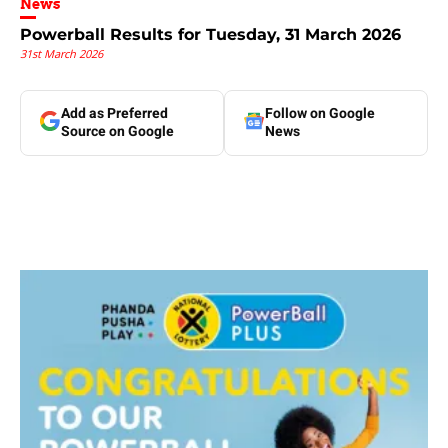
News
Powerball Results for Tuesday, 31 March 2026
31st March 2026
Add as Preferred
Follow on Google
Source on Google
News