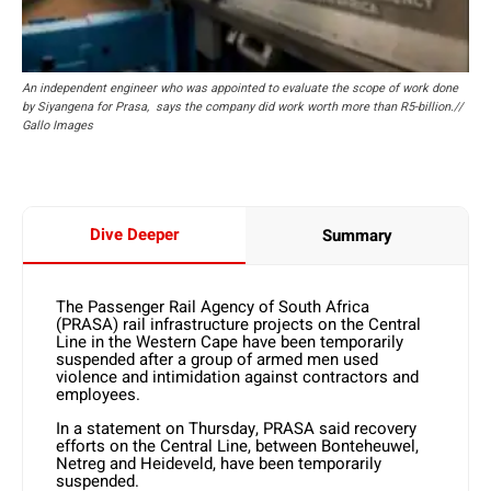
An independent engineer who was appointed to evaluate the scope of work done
by Siyangena for Prasa, says the company did work worth more than R5-billion.//
Gallo Images
Dive Deeper
Summary
The Passenger Rail Agency of South Africa
(PRASA) rail infrastructure projects on the Central
Line in the Western Cape have been temporarily
suspended after a group of armed men used
violence and intimidation against contractors and
employees.
In a statement on Thursday, PRASA said recovery
efforts on the Central Line, between Bonteheuwel,
Netreg and Heideveld, have been temporarily
suspended.