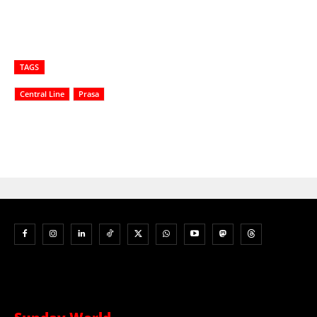
TAGS
Central Line
Prasa