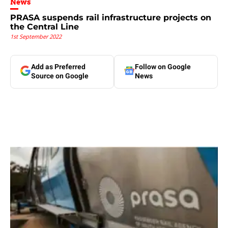
News
PRASA suspends rail infrastructure projects on
the Central Line
1st September 2022
Add as Preferred
Follow on Google
Source on Google
News