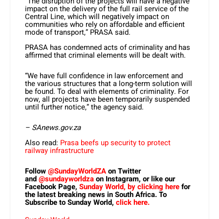
“The disruption of the projects will have a negative
impact on the delivery of the full rail service of the
Central Line, which will negatively impact on
communities who rely on affordable and efficient
mode of transport,” PRASA said.
PRASA has condemned acts of criminality and has
affirmed that criminal elements will be dealt with.
“We have full confidence in law enforcement and
the various structures that a long-term solution will
be found. To deal with elements of criminality. For
now, all projects have been temporarily suspended
until further notice,” the agency said.
– SAnews.gov.za
Also read:
Prasa beefs up security to protect
railway infrastructure
Follow
@SundayWorldZA
on Twitter
and
@sundayworldza
on Instagram, or like our
Facebook Page,
Sunday World, by clicking here
for
the latest breaking news in South Africa. To
Subscribe to Sunday World,
click here.