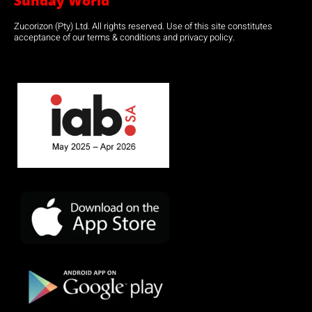
Sunday World
Zucorizon (Pty) Ltd. All rights reserved. Use of this site constitutes
acceptance of our terms & conditions and privacy policy.