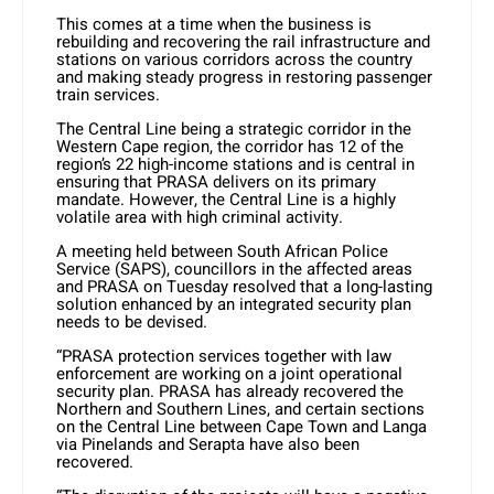
This comes at a time when the business is
rebuilding and recovering the rail infrastructure and
stations on various corridors across the country
and making steady progress in restoring passenger
train services.
The Central Line being a strategic corridor in the
Western Cape region, the corridor has 12 of the
region’s 22 high-income stations and is central in
ensuring that PRASA delivers on its primary
mandate. However, the Central Line is a highly
volatile area with high criminal activity.
A meeting held between South African Police
Service (SAPS), councillors in the affected areas
and PRASA on Tuesday resolved that a long-lasting
solution enhanced by an integrated security plan
needs to be devised.
“PRASA protection services together with law
enforcement are working on a joint operational
security plan. PRASA has already recovered the
Northern and Southern Lines, and certain sections
on the Central Line between Cape Town and Langa
via Pinelands and Serapta have also been
recovered.