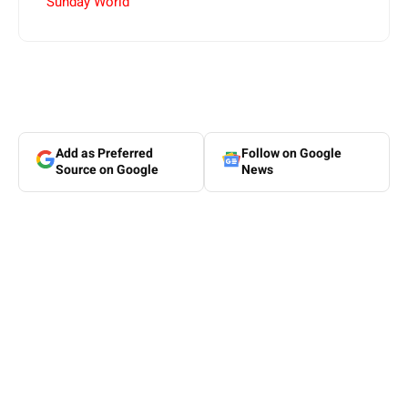
Sunday World
Add as Preferred
Follow on Google
Source on Google
News