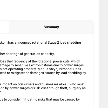
Summary
Eskom has announced rotational Stage 2 load shedding
her shortage of generation capacity.
oes the frequency of the rotational power cuts, which
damage to sensitive electronic items due to power surges,
ems not operating properly. Marius Steyn, Personal Lines
need to mitigate the damages caused by load shedding by
nse impact on consumers and businesses alike – who must
n by power surges or risk loss through theft, burglary as
n.
s to consider mitigating risks that may be caused by