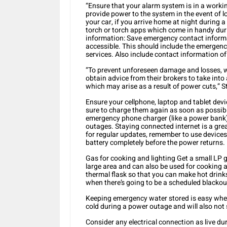
“Ensure that your alarm system is in a workin
provide power to the system in the event of 
your car, if you arrive home at night during
torch or torch apps which come in handy du
information: Save emergency contact informa
accessible. This should include the emergenc
services. Also include contact information o
“To prevent unforeseen damage and losses, we
obtain advice from their brokers to take into
which may arise as a result of power cuts,” S
Ensure your cellphone, laptop and tablet dev
sure to charge them again as soon as possible
emergency phone charger (like a power bank)
outages. Staying connected internet is a gre
for regular updates, remember to use devices
battery completely before the power returns.
Gas for cooking and lighting Get a small LP ga
large area and can also be used for cooking an
thermal flask so that you can make hot drink
when there’s going to be a scheduled blackou
Keeping emergency water stored is easy when 
cold during a power outage and will also not 
Consider any electrical connection as live d