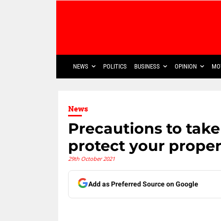
NEWS
POLITICS
BUSINESS
OPINION
MO
News
Precautions to tak
protect your proper
29th October 2021
Add as Preferred Source on Google
Share