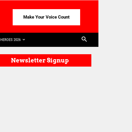
Make Your Voice Count
HEROES 2026
Newsletter Signup