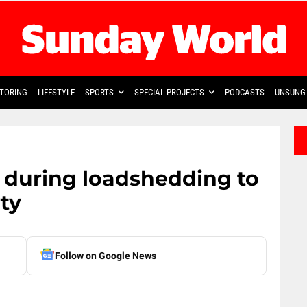
TORING
LIFESTYLE
SPORTS
SPECIAL PROJECTS
PODCASTS
UNSUNG 
e during loadshedding to
ty
Follow on Google News