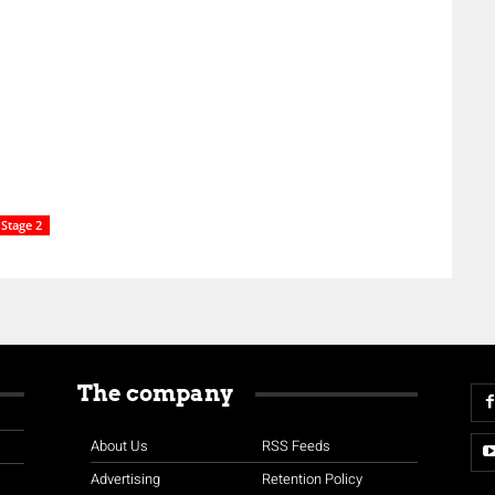
Stage 2
The company
About Us
RSS Feeds
Advertising
Retention Policy