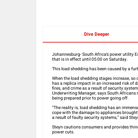
Dive Deeper
Johannesburg- South Africa’s power utility 
that is in effect until 05:00 on Saturday.
This load shedding has been caused by a furt
When the load shedding stages increase, so d
has a replica impact in an increased risk of 
fires, and crime as a result of security syst
Underwriting Manager, says South Africans 
being prepared prior to power going off.
“The reality is, load shedding has an imme
cope with the damage to appliances brought o
a result of faulty security systems,” said Stey
Steyn cautions consumers and provides thing
power cuts.