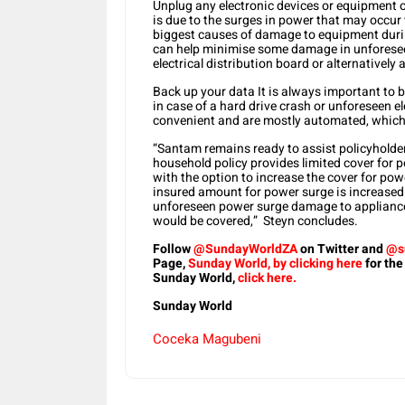
Unplug any electronic devices or equipment or 
is due to the surges in power that may occur w
biggest causes of damage to equipment durin
can help minimise some damage in unforeseen
electrical distribution board or alternatively 
Back up your data It is always important to ba
in case of a hard drive crash or unforeseen el
convenient and are mostly automated, which 
“Santam remains ready to assist policyholder
household policy provides limited cover for 
with the option to increase the cover for pow
insured amount for power surge is increased 
unforeseen power surge damage to appliances,
would be covered,” Steyn concludes.
Follow
@SundayWorldZA
on Twitter and
@s
Page,
Sunday World, by clicking here
for the
Sunday World,
click here.
Sunday World
Coceka Magubeni