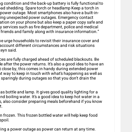
g condition and the back-up battery is fully functional to
load shedding. Spare torch or headlamp Keep a torch in
 a power outage. Most smartphones also have a built-in-
ring unexpected power outages. Emergency contact
tion on your phone but also keep a paper copy safe and
y services such as fire department, police and medical
f friends and family along with insurance information.”
 urge households to revisit their insurance cover and
 account different circumstances and risk situations
teyn said.
ices are fully charged ahead of scheduled blackouts. Be
 after the power returns. It’s also a good idea to have an
 close by, this comes in handy during extended power
at way to keep in touch with what’s happening as well as
 sparingly during outages so that you don’t drain the
s bottle and lamp. It gives good quality lighting for a
d boiling water. It’s a good idea to keep hot water in a
s, also consider preparing meals beforehand if you know
t.
frozen. This frozen bottled water will help keep food
spoil.
uring a power outage as power can return at any time.