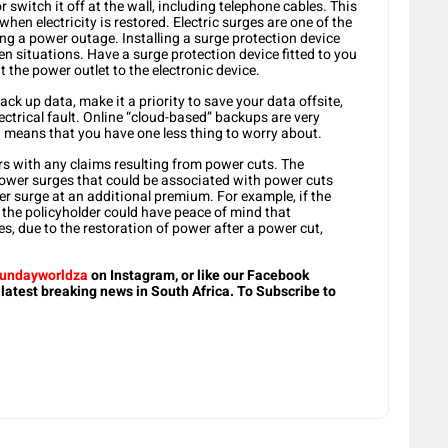
switch it off at the wall, including telephone cables. This
hen electricity is restored. Electric surges are one of the
g a power outage. Installing a surge protection device
 situations. Have a surge protection device fitted to you
at the power outlet to the electronic device.
ck up data, make it a priority to save your data offsite,
ectrical fault. Online “cloud-based” backups are very
means that you have one less thing to worry about.
s with any claims resulting from power cuts. The
power surges that could be associated with power cuts
er surge at an additional premium. For example, if the
the policyholder could have peace of mind that
 due to the restoration of power after a power cut,
undayworldza
on Instagram, or like our Facebook
 latest breaking news in South Africa. To Subscribe to