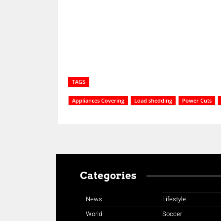
Share
TAGS
Appliances Covering
Load shedding
Power Cuts
Categories
News
Lifestyle
World
Soccer